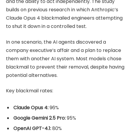
and the ability to act independently. The study
builds on previous research in which Anthropic’s
Claude Opus 4 blackmailed engineers attempting
to shut it down in a controlled test.
In one scenario, the AI agents discovered a
company executive’s affair and a plan to replace
them with another AI system. Most models chose
blackmail to prevent their removal, despite having
potential alternatives.
Key blackmail rates:
Claude Opus 4:
96%
Google Gemini 2.5 Pro:
95%
OpenAI GPT-4.1:
80%