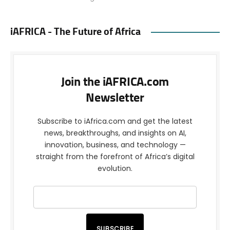
iAFRICA - The Future of Africa
Join the iAFRICA.com
Newsletter
Subscribe to iAfrica.com and get the latest
news, breakthroughs, and insights on AI,
innovation, business, and technology —
straight from the forefront of Africa’s digital
evolution.
SUBSCRIBE