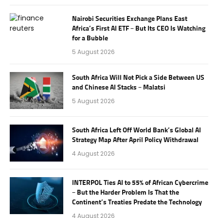
Nairobi Securities Exchange Plans East
Africa’s First AI ETF – But Its CEO Is Watching
for a Bubble
5 August 2026
South Africa Will Not Pick a Side Between US
and Chinese AI Stacks – Malatsi
5 August 2026
South Africa Left Off World Bank’s Global AI
Strategy Map After April Policy Withdrawal
4 August 2026
INTERPOL Ties AI to 55% of African Cybercrime
– But the Harder Problem Is That the
Continent’s Treaties Predate the Technology
4 August 2026