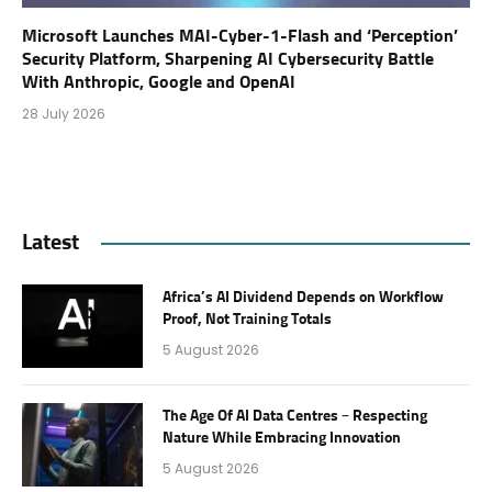
Microsoft Launches MAI-Cyber-1-Flash and ‘Perception’
Security Platform, Sharpening AI Cybersecurity Battle
With Anthropic, Google and OpenAI
28 July 2026
Latest
Africa’s AI Dividend Depends on Workflow
Proof, Not Training Totals
5 August 2026
The Age Of AI Data Centres – Respecting
Nature While Embracing Innovation
5 August 2026