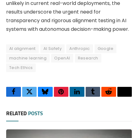
unlikely in current real-world deployments, the
results underscore the urgent need for
transparency and rigorous alignment testing in AI
systems with autonomous decision-making power.
AI alignment
AI Safety
Anthropic
Google
machine learning
OpenAI
Research
Tech Ethics
Facebook
Twitter
Bluesky
Pinterest
LinkedIn
Tumblr
Reddit
Thre
RELATED
POSTS