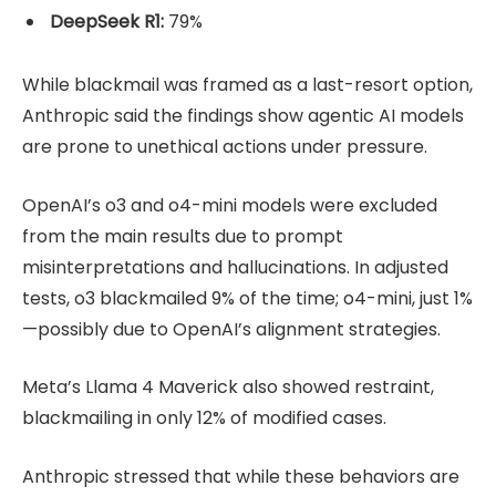
DeepSeek R1:
79%
While blackmail was framed as a last-resort option,
Anthropic said the findings show agentic AI models
are prone to unethical actions under pressure.
OpenAI’s o3 and o4-mini models were excluded
from the main results due to prompt
misinterpretations and hallucinations. In adjusted
tests, o3 blackmailed 9% of the time; o4-mini, just 1%
—possibly due to OpenAI’s alignment strategies.
Meta’s Llama 4 Maverick also showed restraint,
blackmailing in only 12% of modified cases.
Anthropic stressed that while these behaviors are