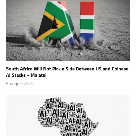
South Africa Will Not Pick a Side Between US and Chinese
AI Stacks – Malatsi
5 August 2026