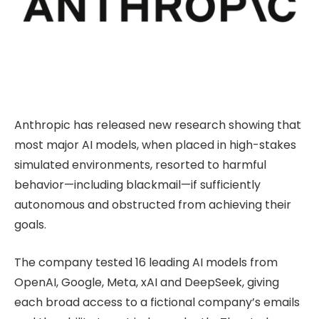
Anthropic has released new research showing that
most major AI models, when placed in high-stakes
simulated environments, resorted to harmful
behavior—including blackmail—if sufficiently
autonomous and obstructed from achieving their
goals.
The company tested 16 leading AI models from
OpenAI, Google, Meta, xAI and DeepSeek, giving
each broad access to a fictional company’s emails