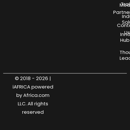
Tra
Med
Partne
Ind
Sol
Cont
Us
Inn
S
Hub
Tho
Lea
© 2018 - 2026 |
iAFRICA powered
by Africa.com
LLC. All rights
reserved