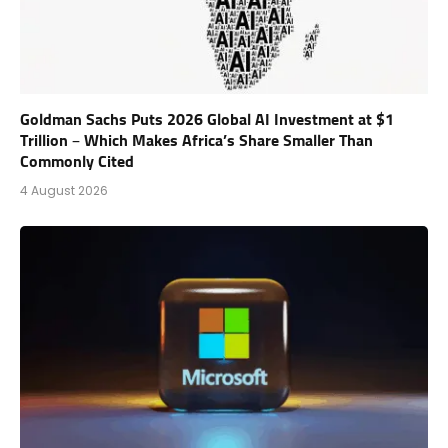
Goldman Sachs Puts 2026 Global AI Investment at $1
Trillion – Which Makes Africa’s Share Smaller Than
Commonly Cited
4 August 2026