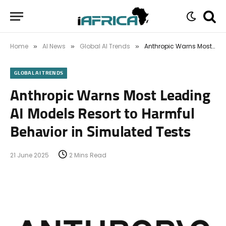
Home
AI News
Global AI Trends
Anthropic Warns Most Leading AI Models Resort to Harmful Behavior in Simulated Tests
»
»
»
GLOBAL AI TRENDS
Anthropic Warns Most Leading
AI Models Resort to Harmful
Behavior in Simulated Tests
21 June 2025
2 Mins Read