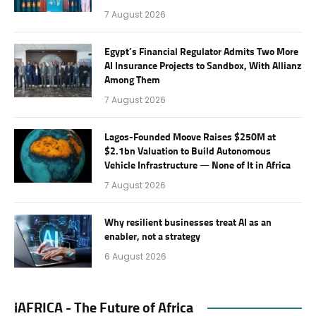
7 August 2026
Egypt’s Financial Regulator Admits Two More
AI Insurance Projects to Sandbox, With Allianz
Among Them
7 August 2026
Lagos-Founded Moove Raises $250M at
$2.1bn Valuation to Build Autonomous
Vehicle Infrastructure — None of It in Africa
7 August 2026
Why resilient businesses treat AI as an
enabler, not a strategy
6 August 2026
iAFRICA - The Future of Africa