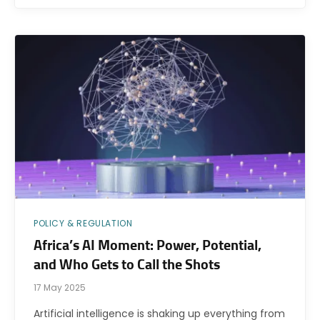
POLICY & REGULATION
Africa’s AI Moment: Power, Potential,
and Who Gets to Call the Shots
17 May 2025
Artificial intelligence is shaking up everything from