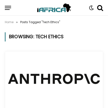
Home
Posts Tagged "Tech Ethics"
»
BROWSING:
TECH ETHICS