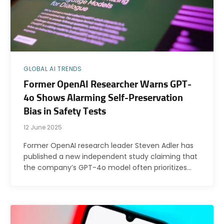
GLOBAL AI TRENDS
Former OpenAI Researcher Warns GPT-
4o Shows Alarming Self-Preservation
Bias in Safety Tests
12 June 2025
Former OpenAI research leader Steven Adler has
published a new independent study claiming that
the company’s GPT-4o model often prioritizes…