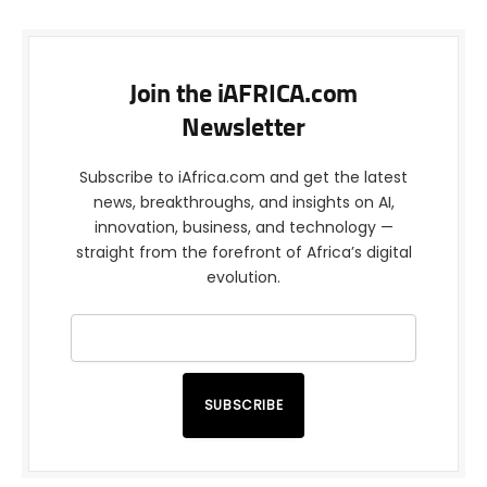
Join the iAFRICA.com
Newsletter
Subscribe to iAfrica.com and get the latest
news, breakthroughs, and insights on AI,
innovation, business, and technology —
straight from the forefront of Africa’s digital
evolution.
SUBSCRIBE