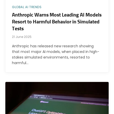
GLOBAL AI TRENDS
Anthropic Warns Most Leading AI Models
Resort to Harmful Behavior in Simulated
Tests
21 June 2025
Anthropic has released new research showing
that most major AI models, when placed in high-
stakes simulated environments, resorted to
harmful…