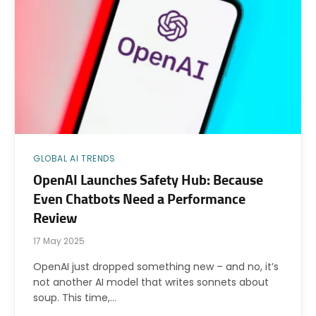
GLOBAL AI TRENDS
OpenAI Launches Safety Hub: Because
Even Chatbots Need a Performance
Review
17 May 2025
OpenAI just dropped something new – and no, it’s
not another AI model that writes sonnets about
soup. This time,…