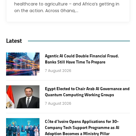
healthcare to agriculture – and Africa’s getting in
on the action. Across Ghana,…
Latest
Agentic AI Could Double Financial Fraud.
Banks Still Have Time To Prepare
7 August 2026
Egypt Elected to Chair Arab AI Governance and
Quantum Computing Working Groups
7 August 2026
Côte d’Ivoire Opens Applications for 30-
Company Tech Support Programme as AI
Adoption Becomes a Ministry Pillar