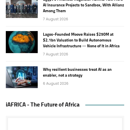
AI Insurance Projects to Sandbox, With Allianz
Among Them
7 August 2026
Lagos-Founded Moove Raises $250M at
$2.1bn Valuation to Build Autonomous
Vehicle Infrastructure — None of It in Africa
7 August 2026
Why resilient businesses treat AI as an
enabler, not a strategy
6 August 2026
iAFRICA - The Future of Africa