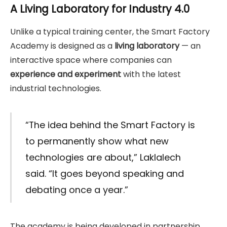
A Living Laboratory for Industry 4.0
Unlike a typical training center, the Smart Factory
Academy is designed as a
living laboratory
— an
interactive space where companies can
experience and experiment
with the latest
industrial technologies.
“The idea behind the Smart Factory is
to permanently show what new
technologies are about,” Laklalech
said. “It goes beyond speaking and
debating once a year.”
The academy is being developed in partnership