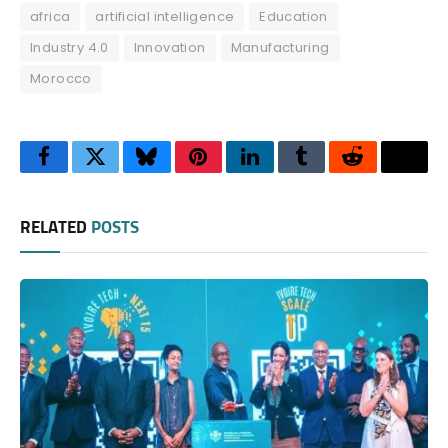
africa
artificial intelligence
Education
Industry 4.0
Innovation
Manufacturing
Morocco
Facebook
Twitter
Bluesky
Pinterest
LinkedIn
Tumblr
Reddit
Thre
RELATED
POSTS