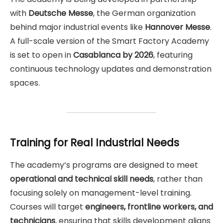
with
Deutsche Messe
, the German organization
behind major industrial events like
Hannover Messe
.
A full-scale version of the Smart Factory Academy
is set to open in
Casablanca by 2026
, featuring
continuous technology updates and demonstration
spaces.
Training for Real Industrial Needs
The academy’s programs are designed to meet
operational and technical skill needs
, rather than
focusing solely on management-level training.
Courses will target
engineers, frontline workers, and
technicians
, ensuring that skills development aligns