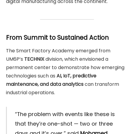
digital manufacturing across the continent.
From Summit to Sustained Action
The Smart Factory Academy emerged from
UM6P’s
TECHNIX
division, which envisioned a
permanent center to demonstrate how emerging
technologies such as
AI, IoT, predictive
maintenance, and data analytics
can transform
industrial operations.
“The problem with events like these is
that they’re one-shot — two or three
days and it’s over,” said
Mohamed