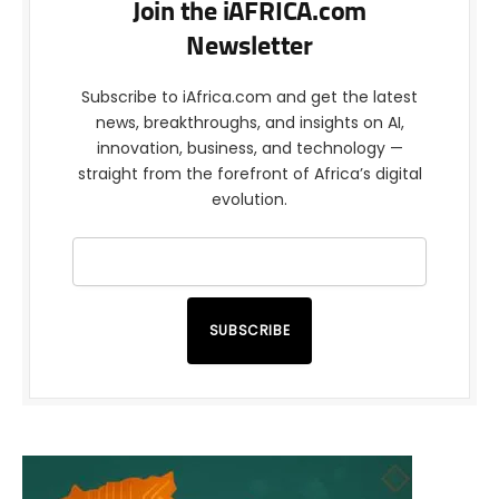
Join the iAFRICA.com
Newsletter
Subscribe to iAfrica.com and get the latest
news, breakthroughs, and insights on AI,
innovation, business, and technology —
straight from the forefront of Africa’s digital
evolution.
SUBSCRIBE