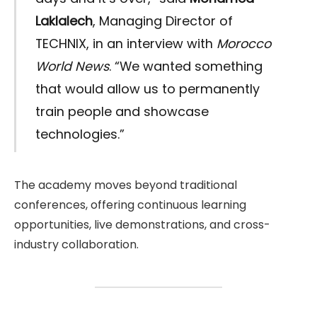
Laklalech
, Managing Director of
TECHNIX, in an interview with
Morocco
World News
. “We wanted something
that would allow us to permanently
train people and showcase
technologies.”
The academy moves beyond traditional
conferences, offering continuous learning
opportunities, live demonstrations, and cross-
industry collaboration.