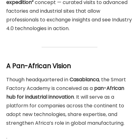
expedition”
concept — curated visits to advanced
factories and industrial sites that allow
professionals to exchange insights and see Industry
4.0 technologies in action.
A Pan-African Vision
Though headquartered in
Casablanca
, the Smart
Factory Academy is conceived as a
pan-African
hub for industrial innovation
. It will serve as a
platform for companies across the continent to
adopt new technologies, share expertise, and
strengthen Africa’s role in global manufacturing.