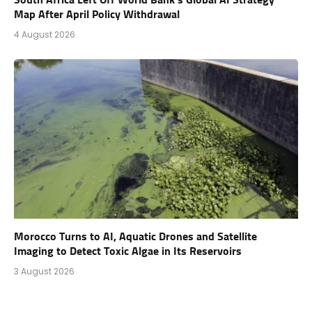
Map After April Policy Withdrawal
4 August 2026
Morocco Turns to AI, Aquatic Drones and Satellite
Imaging to Detect Toxic Algae in Its Reservoirs
3 August 2026