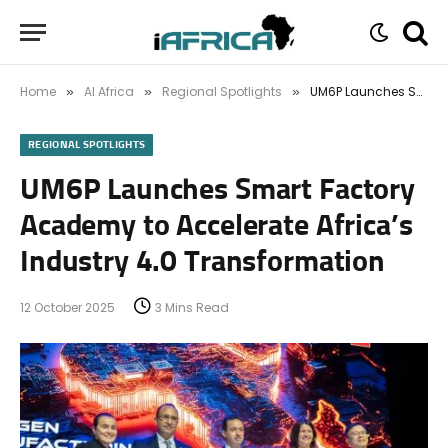
Home
AI Africa
Regional Spotlights
UM6P Launches Smart Factory Academy to Accelerate Africa’s Industry 4.0 Transformation
»
»
»
REGIONAL SPOTLIGHTS
UM6P Launches Smart Factory
Academy to Accelerate Africa’s
Industry 4.0 Transformation
12 October 2025
3 Mins Read