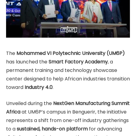
The
Mohammed VI Polytechnic University (UM6P)
has launched the
Smart Factory Academy
, a
permanent training and technology showcase
center designed to help African industries transition
toward
Industry 4.0
.
Unveiled during the
NextGen Manufacturing Summit
Africa
at UM6P’s campus in Benguerir, the initiative
represents a shift from one-off industry gatherings
to a
sustained, hands-on platform
for advancing