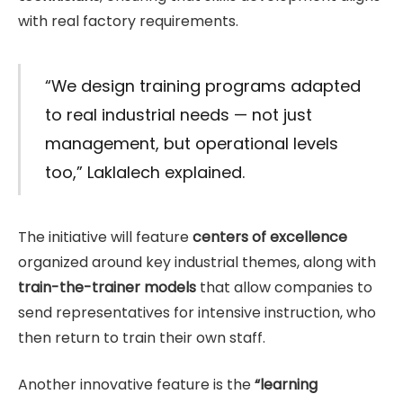
with real factory requirements.
“We design training programs adapted
to real industrial needs — not just
management, but operational levels
too,” Laklalech explained.
The initiative will feature
centers of excellence
organized around key industrial themes, along with
train-the-trainer models
that allow companies to
send representatives for intensive instruction, who
then return to train their own staff.
Another innovative feature is the
“learning