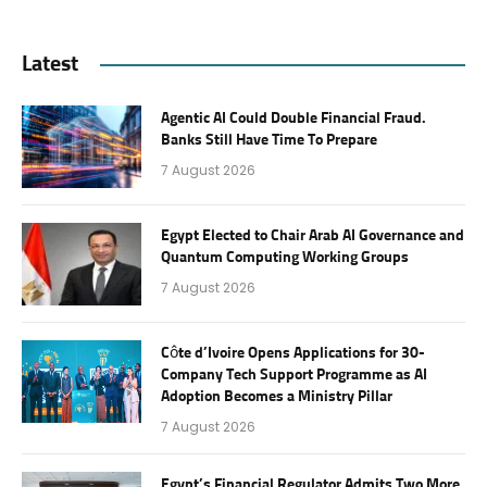
Latest
Agentic AI Could Double Financial Fraud.
Banks Still Have Time To Prepare
7 August 2026
Egypt Elected to Chair Arab AI Governance and
Quantum Computing Working Groups
7 August 2026
Côte d’Ivoire Opens Applications for 30-
Company Tech Support Programme as AI
Adoption Becomes a Ministry Pillar
7 August 2026
Egypt’s Financial Regulator Admits Two More