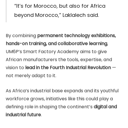
“It’s for Morocco, but also for Africa
beyond Morocco,” Laklalech said.
By combining
permanent technology exhibitions,
hands-on training, and collaborative learning
,
UM6P’s Smart Factory Academy aims to give
African manufacturers the tools, expertise, and
vision to
lead in the Fourth Industrial Revolution
—
not merely adapt to it.
As Africa’s industrial base expands and its youthful
workforce grows, initiatives like this could play a
defining role in shaping the continent’s
digital and
industrial future
.