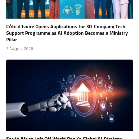
Côte d’Ivoire Opens Applications for 30-Company Tech
Support Programme as AI Adoption Becomes a Ministry
Pillar
7 August 2026
South Africa Left Off World Bank’s Global AI Strategy