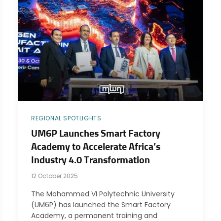
REGIONAL SPOTLIGHTS
UM6P Launches Smart Factory
Academy to Accelerate Africa’s
Industry 4.0 Transformation
12 October 2025
The Mohammed VI Polytechnic University
(UM6P) has launched the Smart Factory
Academy, a permanent training and