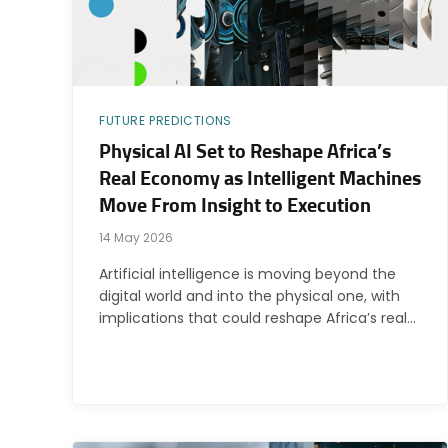
FUTURE PREDICTIONS
Physical AI Set to Reshape Africa’s
Real Economy as Intelligent Machines
Move From Insight to Execution
14 May 2026
Artificial intelligence is moving beyond the
digital world and into the physical one, with
implications that could reshape Africa’s real…