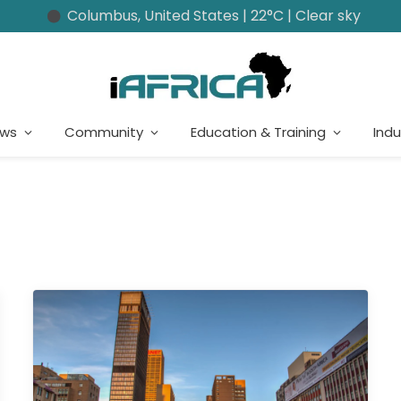
Columbus, United States | 22°C | Clear sky
ews
Community
Education & Training
Indu