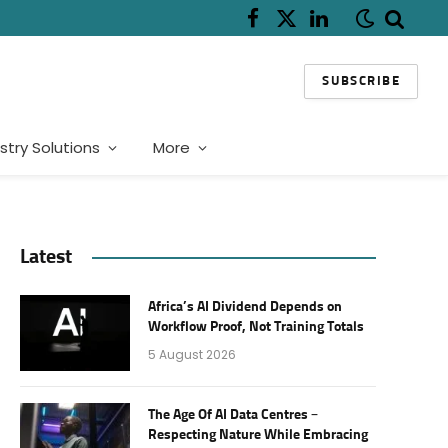
Facebook
X
LinkedIn
(Twitter)
SUBSCRIBE
stry Solutions
More
Latest
Africa’s AI Dividend Depends on
Workflow Proof, Not Training Totals
5 August 2026
The Age Of AI Data Centres –
Respecting Nature While Embracing