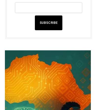
SUBSCRIBE