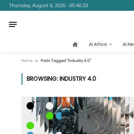
Thursday, August 6, 2026 - 05:46:33
AI Africa
AI N
Home
Posts Tagged "Industry 4.0"
»
BROWSING:
INDUSTRY 4.0