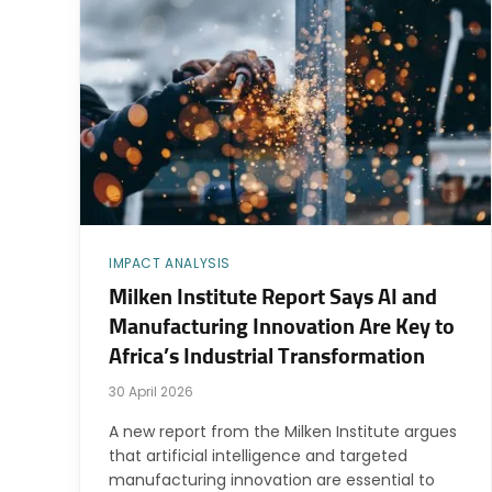
IMPACT ANALYSIS
Milken Institute Report Says AI and
Manufacturing Innovation Are Key to
Africa’s Industrial Transformation
30 April 2026
A new report from the Milken Institute argues
that artificial intelligence and targeted
manufacturing innovation are essential to