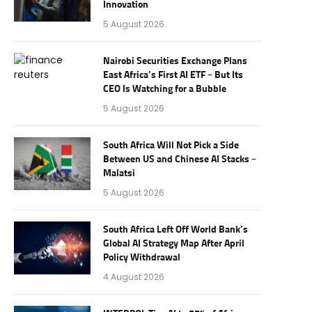
Innovation
5 August 2026
Nairobi Securities Exchange Plans
East Africa’s First AI ETF – But Its
CEO Is Watching for a Bubble
5 August 2026
South Africa Will Not Pick a Side
Between US and Chinese AI Stacks –
Malatsi
5 August 2026
South Africa Left Off World Bank’s
Global AI Strategy Map After April
Policy Withdrawal
4 August 2026