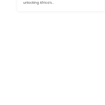
unlocking Africa’s…