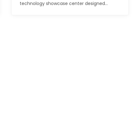
technology showcase center designed…