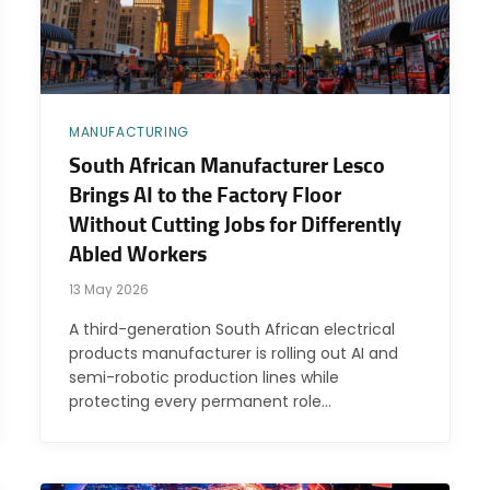
MANUFACTURING
South African Manufacturer Lesco
Brings AI to the Factory Floor
Without Cutting Jobs for Differently
Abled Workers
13 May 2026
A third-generation South African electrical
products manufacturer is rolling out AI and
semi-robotic production lines while
protecting every permanent role…