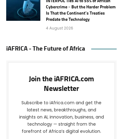
INTERPOL Ties AI to 55% of African
Cybercrime – But the Harder Problem
Is That the Continent’s Treaties
Predate the Technology
4 August 2026
iAFRICA - The Future of Africa
Join the iAFRICA.com
Newsletter
Subscribe to iAfrica.com and get the
latest news, breakthroughs, and
insights on AI, innovation, business, and
technology — straight from the
forefront of Africa’s digital evolution.