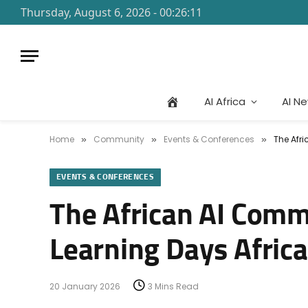
Thursday, August 6, 2026 - 00:26:11
AI Africa
AI N
Home
Community
Events & Conferences
The Afri
»
»
»
EVENTS & CONFERENCES
The African AI Comm
Learning Days Afric
20 January 2026
3 Mins Read