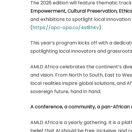
The 2026 edition will feature thematic trac
Empowerment, Cultural Preservation, Ethic
and exhibitions to spotlight local innovation
(
https://apo-opa.co/4sI8hKv
).
This year’s program kicks off with a dedicat
spotlighting local innovators and grassroot
AMLD Africa celebrates the continent’s divers
and vision. From North to South, East to West
local realities inspire global solutions, and 
sovereign future, hand in hand.
A conference, a community, a pan-Africa
AMLD Africa is a yearly gathering. It is a pla
belief that AI should be free, inclusive, and