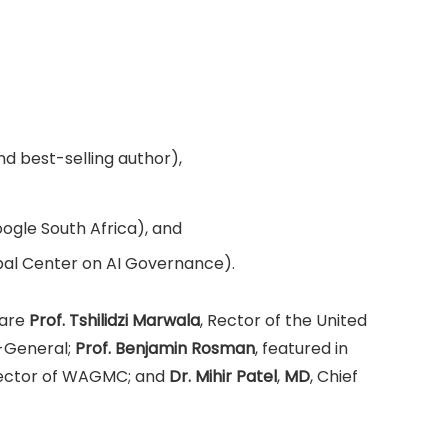
d best-selling author),
gle South Africa), and
bal Center on AI Governance).
 are
Prof. Tshilidzi Marwala
, Rector of the United
-General;
Prof. Benjamin Rosman
, featured in
rector of WAGMC; and
Dr. Mihir Patel
,
MD
, Chief