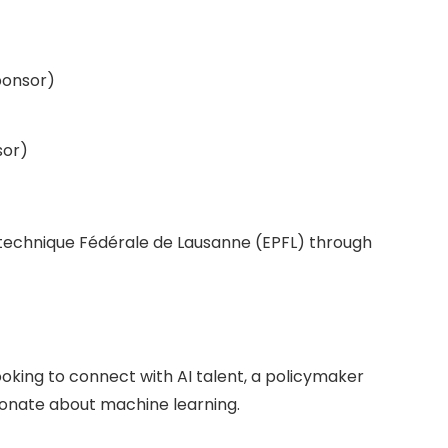
ponsor)
sor)
ytechnique Fédérale de Lausanne (EPFL) through
ooking to connect with AI talent, a policymaker
sionate about machine learning.