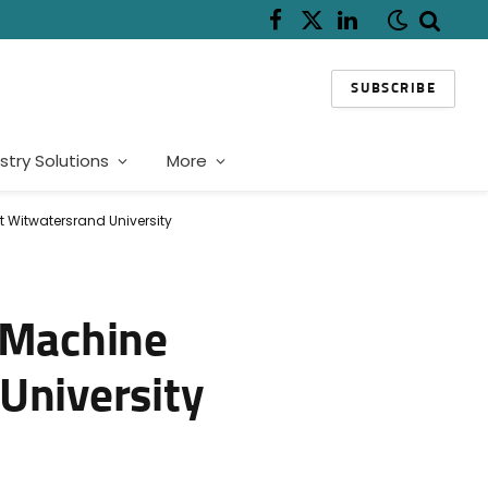
Facebook
X
LinkedIn
(Twitter)
SUBSCRIBE
stry Solutions
More
t Witwatersrand University
d Machine
University