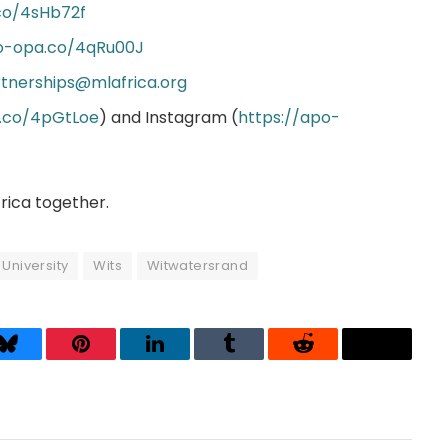
co/4sHb72f
po-opa.co/4qRu00J
tnerships@mlafrica.org
a.co/4pGtLoe
) and Instagram (
https://apo-
frica together.
University
Wits
Witwatersrand
Bluesky
Pinterest
LinkedIn
Tumblr
Reddit
Threads