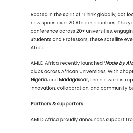
Rooted in the spirit of “Think globally, act
now spans over 20 African countries. This yea
conference across 20+ universities, engaging
Students and Professors, these satellite e
Africa.
AMLD Africa recently launched ‘
Node by AM
clubs across African Universities. With chap
Nigeria,
and
Madagascar
, the network is ra
innovation, collaboration, and community bu
Partners & supporters
AMLD Africa proudly announces support fr