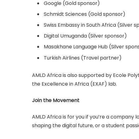
Google (Gold sponsor)
Schmidt Sciences (Gold sponsor)
Swiss Embassy in South Africa (Silver s
Digital Umuganda (Silver sponsor)
Masakhane Language Hub (Silver spon
Turkish Airlines (Travel partner)
AMLD Africa is also supported by Ecole Pol
the Excellence in Africa (EXAF) lab.
Join the Movement
AMLD Africa is for you if you’re a company l
shaping the digital future, or a student pas