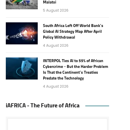
Malatsi
5 August 2026
South Africa Left Off World Bank’s
Global AI Strategy Map After April
Policy Withdrawal
4 August 2026
INTERPOL Ties AI to 55% of African
Cybercrime – But the Harder Problem
Is That the Continent’s Treaties
Predate the Technology
4 August 2026
iAFRICA - The Future of Africa