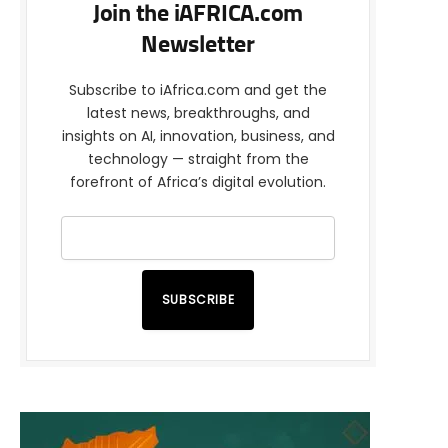
Join the iAFRICA.com
Newsletter
Subscribe to iAfrica.com and get the
latest news, breakthroughs, and
insights on AI, innovation, business, and
technology — straight from the
forefront of Africa’s digital evolution.
SUBSCRIBE