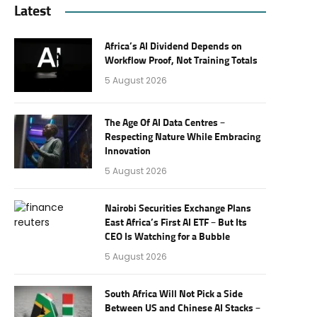
Latest
Africa’s AI Dividend Depends on
Workflow Proof, Not Training Totals
5 August 2026
The Age Of AI Data Centres –
Respecting Nature While Embracing
Innovation
5 August 2026
Nairobi Securities Exchange Plans
East Africa’s First AI ETF – But Its
CEO Is Watching for a Bubble
5 August 2026
South Africa Will Not Pick a Side
Between US and Chinese AI Stacks –