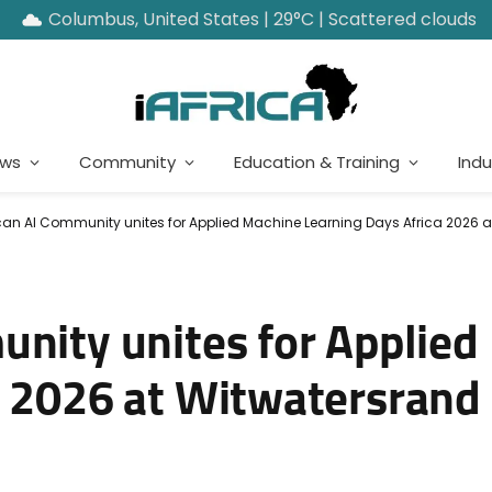
Columbus, United States | 29°C | Scattered clouds
ews
Community
Education & Training
Indu
can AI Community unites for Applied Machine Learning Days Africa 2026 a
unity unites for Applie
a 2026 at Witwatersrand 