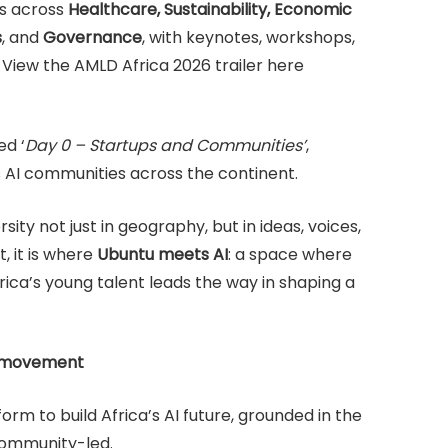
ks across
Healthcare, Sustainability, Economic
s
, and
Governance
, with keynotes, workshops,
. View the AMLD Africa 2026 trailer here
ed ‘
Day 0 – Startups and Communities’
,
s AI communities across the continent.
ity not just in geography, but in ideas, voices,
, it is where
Ubuntu meets AI
: a space where
Africa’s young talent leads the way in shaping a
n movement
tform to build Africa’s AI future, grounded in the
 community-led.