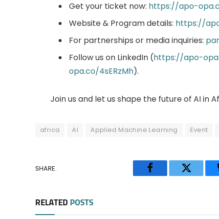
Get your ticket now:
https://apo-opa.
Website & Program details:
https://a
For partnerships or media inquiries:
par
Follow us on LinkedIn (
https://apo-op
opa.co/4sERzMh
).
Join us and let us shape the future of AI in A
africa
AI
Applied Machine Learning
Event
SHARE.
Facebook
Twitter
RELATED
POSTS