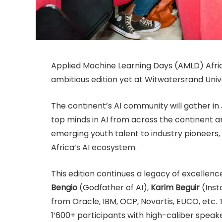
Applied Machine Learning Days (AMLD) Afri
ambitious edition yet at Witwatersrand Univ
The continent’s AI community will gather in
top minds in AI from across the continent 
emerging youth talent to industry pioneers
Africa’s AI ecosystem.
This edition continues a legacy of excellenc
Bengio
(Godfather of AI),
Karim Beguir
(Inst
from Oracle, IBM, OCP, Novartis, EUCO, etc. T
1’600+ participants with high-caliber speake