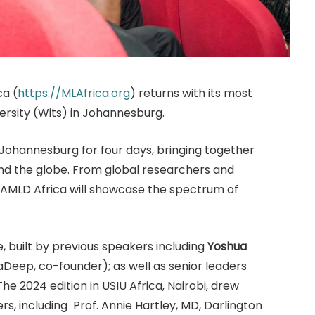
ca (
https://MLAfrica.org
) returns with its most
ersity (Wits) in Johannesburg.
 Johannesburg for four days, bringing together
and the globe. From global researchers and
, AMLD Africa will showcase the spectrum of
e, built by previous speakers including
Yoshua
aDeep, co-founder); as well as senior leaders
he 2024 edition in USIU Africa, Nairobi, drew
rs, including Prof. Annie Hartley, MD, Darlington