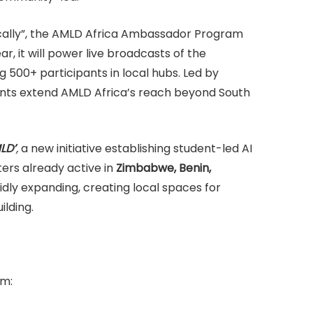
 locally”, the AMLD Africa Ambassador Program
r, it will power live broadcasts of the
 500+ participants in local hubs. Led by
vents extend AMLD Africa’s reach beyond South
LD’
,
a new initiative establishing student-led AI
ters already active in
Zimbabwe, Benin,
pidly expanding, creating local spaces for
ilding.
om: