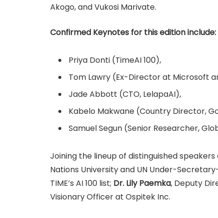
Akogo, and Vukosi Marivate.
Confirmed Keynotes for this edition include:
Priya Donti (TimeAI 100),
Tom Lawry (Ex-Director at Microsoft an
Jade Abbott (CTO, LelapaAI),
Kabelo Makwane (Country Director, Goo
Samuel Segun (Senior Researcher, Glo
Joining the lineup of distinguished speakers
Nations University and UN Under-Secretary
TIME’s AI 100 list;
Dr. Lily Paemka
, Deputy Di
Visionary Officer at Ospitek Inc.