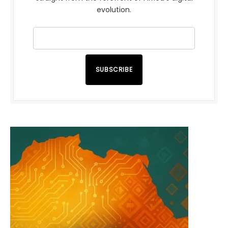
evolution.
SUBSCRIBE