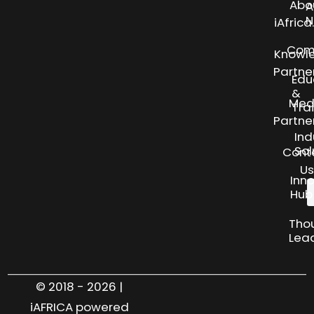
Abo
A
N
iAfric
Com
Knowl
Partne
Edu
&
Med
Tra
Partne
Ind
Sol
Cont
Us
Inn
Hub
Tho
Lea
© 2018 - 2026 |
iAFRICA powered