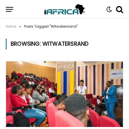
Home
Posts Tagged "Witwatersrand"
»
BROWSING:
WITWATERSRAND