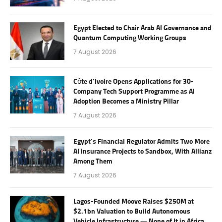
Egypt Elected to Chair Arab AI Governance and
Quantum Computing Working Groups
7 August 2026
Côte d’Ivoire Opens Applications for 30-
Company Tech Support Programme as AI
Adoption Becomes a Ministry Pillar
7 August 2026
Egypt’s Financial Regulator Admits Two More
AI Insurance Projects to Sandbox, With Allianz
Among Them
7 August 2026
Lagos-Founded Moove Raises $250M at
$2.1bn Valuation to Build Autonomous
Vehicle Infrastructure — None of It in Africa