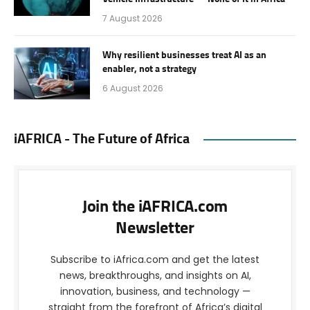
7 August 2026
Why resilient businesses treat AI as an
enabler, not a strategy
6 August 2026
iAFRICA - The Future of Africa
Join the iAFRICA.com
Newsletter
Subscribe to iAfrica.com and get the latest
news, breakthroughs, and insights on AI,
innovation, business, and technology —
straight from the forefront of Africa’s digital