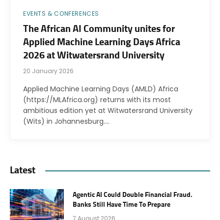
EVENTS & CONFERENCES
The African AI Community unites for
Applied Machine Learning Days Africa
2026 at Witwatersrand University
20 January 2026
Applied Machine Learning Days (AMLD) Africa
(https://MLAfrica.org) returns with its most
ambitious edition yet at Witwatersrand University
(Wits) in Johannesburg.…
Latest
Agentic AI Could Double Financial Fraud.
Banks Still Have Time To Prepare
7 August 2026