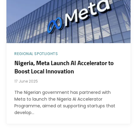
REGIONAL SPOTLIGHTS
Nigeria, Meta Launch AI Accelerator to
Boost Local Innovation
17 June 2025
The Nigerian government has partnered with
Meta to launch the Nigeria AI Accelerator
Programme, aimed at supporting startups that
develop…