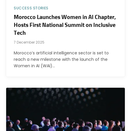
SUCCESS STORIES
Morocco Launches Women in AI Chapter,
Hosts First National Summit on Inclusive
Tech
7 December 2025
Morocco’s artificial intelligence sector is set to
reach a new milestone with the launch of the
Women in AI (WAI)…