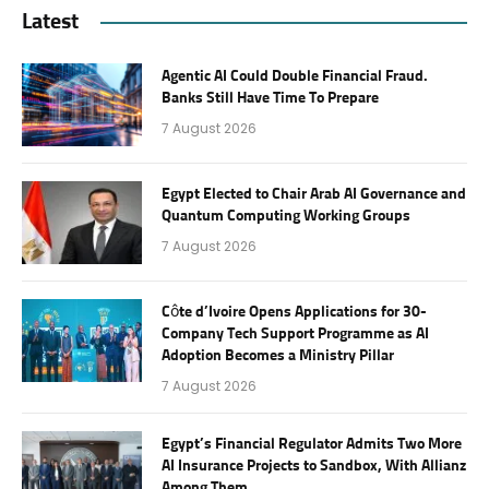
Latest
Agentic AI Could Double Financial Fraud.
Banks Still Have Time To Prepare
7 August 2026
Egypt Elected to Chair Arab AI Governance and
Quantum Computing Working Groups
7 August 2026
Côte d’Ivoire Opens Applications for 30-
Company Tech Support Programme as AI
Adoption Becomes a Ministry Pillar
7 August 2026
Egypt’s Financial Regulator Admits Two More
AI Insurance Projects to Sandbox, With Allianz
Among Them