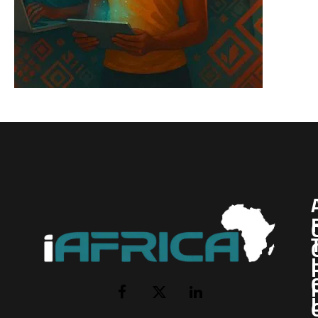
I
Facebook
X
LinkedIn
(Twitter)