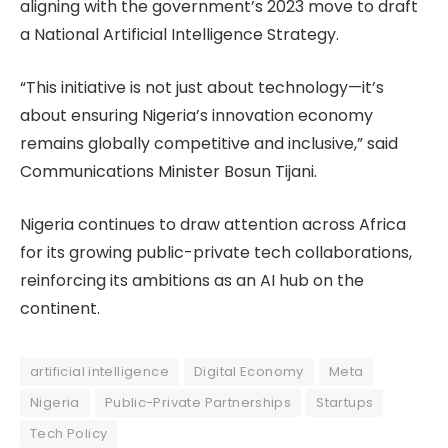
aligning with the government’s 2023 move to draft
a National Artificial Intelligence Strategy.
“This initiative is not just about technology—it’s
about ensuring Nigeria’s innovation economy
remains globally competitive and inclusive,” said
Communications Minister Bosun Tijani.
Nigeria continues to draw attention across Africa
for its growing public-private tech collaborations,
reinforcing its ambitions as an AI hub on the
continent.
artificial intelligence
Digital Economy
Meta
Nigeria
Public-Private Partnerships
Startups
Tech Policy