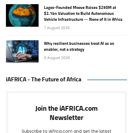
Lagos-Founded Moove Raises $250M at
$2.1bn Valuation to Build Autonomous
Vehicle Infrastructure — None of It in Africa
7 August 2026
Why resilient businesses treat AI as an
enabler, not a strategy
6 August 2026
iAFRICA - The Future of Africa
Join the iAFRICA.com
Newsletter
Subscribe to iAfrica.com and get the latest