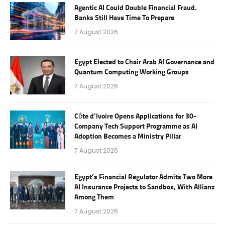
Agentic AI Could Double Financial Fraud.
Banks Still Have Time To Prepare
7 August 2026
Egypt Elected to Chair Arab AI Governance and
Quantum Computing Working Groups
7 August 2026
Côte d’Ivoire Opens Applications for 30-
Company Tech Support Programme as AI
Adoption Becomes a Ministry Pillar
7 August 2026
Egypt’s Financial Regulator Admits Two More
AI Insurance Projects to Sandbox, With Allianz
Among Them
7 August 2026