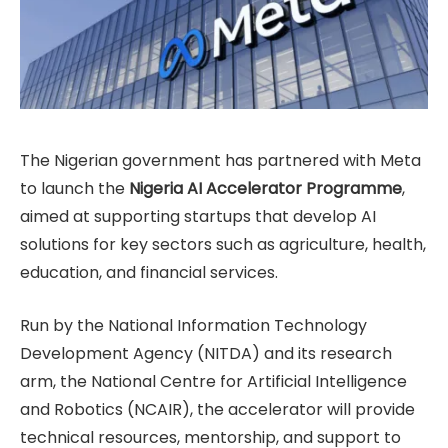
The Nigerian government has partnered with Meta
to launch the
Nigeria AI Accelerator Programme
,
aimed at supporting startups that develop AI
solutions for key sectors such as agriculture, health,
education, and financial services.
Run by the National Information Technology
Development Agency (NITDA) and its research
arm, the National Centre for Artificial Intelligence
and Robotics (NCAIR), the accelerator will provide
technical resources, mentorship, and support to