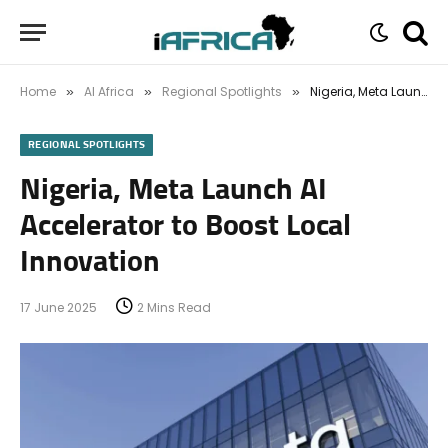
Home
AI Africa
Regional Spotlights
Nigeria, Meta Launch AI Accelerator to Boost Local Innovation
»
»
»
REGIONAL SPOTLIGHTS
Nigeria, Meta Launch AI
Accelerator to Boost Local
Innovation
17 June 2025
2 Mins Read