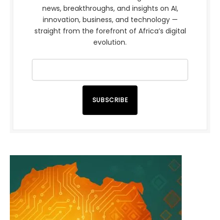
news, breakthroughs, and insights on AI,
innovation, business, and technology —
straight from the forefront of Africa’s digital
evolution.
SUBSCRIBE