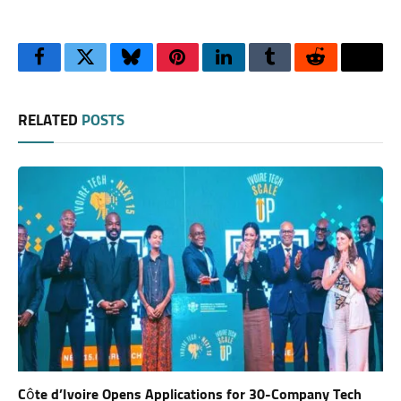
Facebook
Twitter
Bluesky
Pinterest
LinkedIn
Tumblr
Reddit
Thre
RELATED
POSTS
Côte d’Ivoire Opens Applications for 30-Company Tech