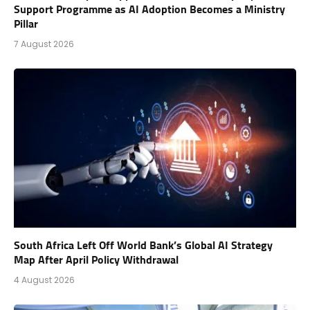
Support Programme as AI Adoption Becomes a Ministry
Pillar
7 August 2026
South Africa Left Off World Bank’s Global AI Strategy
Map After April Policy Withdrawal
4 August 2026