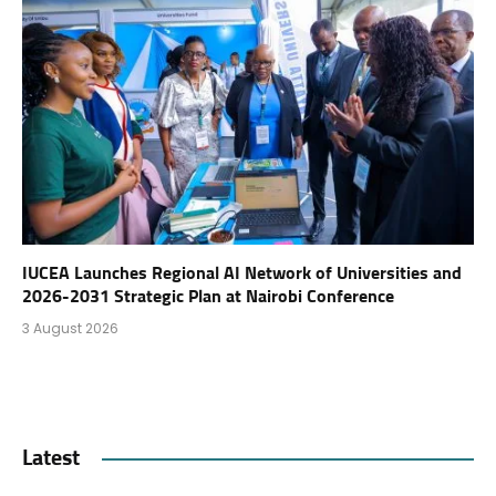
IUCEA Launches Regional AI Network of Universities and
2026-2031 Strategic Plan at Nairobi Conference
3 August 2026
Latest