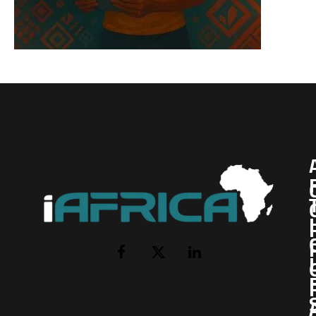
I
Facebook
X
LinkedIn
(Twitter)