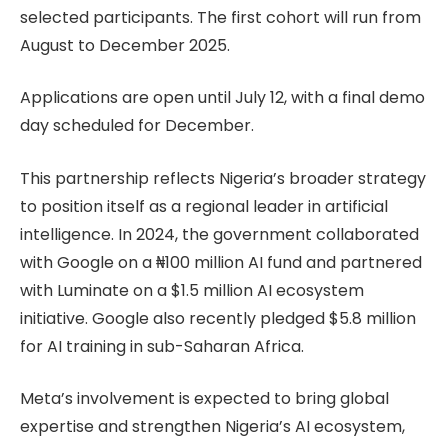
selected participants. The first cohort will run from
August to December 2025.
Applications are open until July 12, with a final demo
day scheduled for December.
This partnership reflects Nigeria’s broader strategy
to position itself as a regional leader in artificial
intelligence. In 2024, the government collaborated
with Google on a ₦100 million AI fund and partnered
with Luminate on a $1.5 million AI ecosystem
initiative. Google also recently pledged $5.8 million
for AI training in sub-Saharan Africa.
Meta’s involvement is expected to bring global
expertise and strengthen Nigeria’s AI ecosystem,