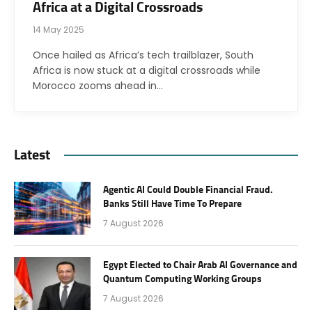
Africa at a Digital Crossroads
14 May 2025
Once hailed as Africa’s tech trailblazer, South
Africa is now stuck at a digital crossroads while
Morocco zooms ahead in…
Latest
Agentic AI Could Double Financial Fraud.
Banks Still Have Time To Prepare
7 August 2026
Egypt Elected to Chair Arab AI Governance and
Quantum Computing Working Groups
7 August 2026