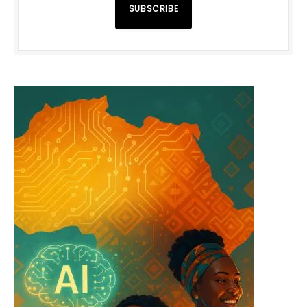
SUBSCRIBE