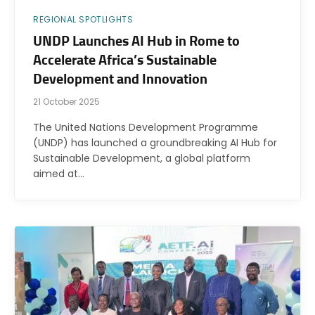
REGIONAL SPOTLIGHTS
UNDP Launches AI Hub in Rome to
Accelerate Africa’s Sustainable
Development and Innovation
21 October 2025
The United Nations Development Programme
(UNDP) has launched a groundbreaking AI Hub for
Sustainable Development, a global platform
aimed at…