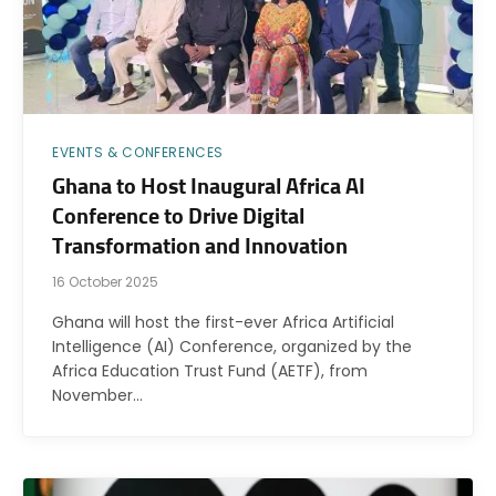
EVENTS & CONFERENCES
Ghana to Host Inaugural Africa AI
Conference to Drive Digital
Transformation and Innovation
16 October 2025
Ghana will host the first-ever Africa Artificial
Intelligence (AI) Conference, organized by the
Africa Education Trust Fund (AETF), from
November…