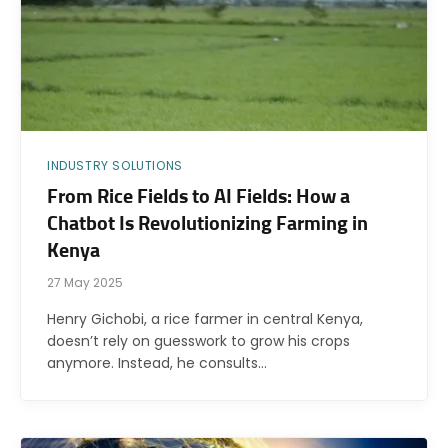
INDUSTRY SOLUTIONS
From Rice Fields to AI Fields: How a
Chatbot Is Revolutionizing Farming in
Kenya
27 May 2025
Henry Gichobi, a rice farmer in central Kenya,
doesn’t rely on guesswork to grow his crops
anymore. Instead, he consults…