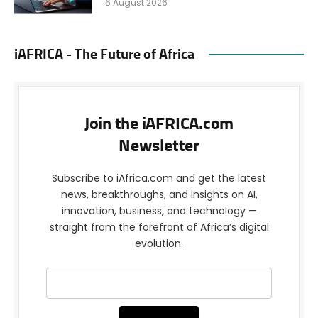
6 August 2026
iAFRICA - The Future of Africa
Join the iAFRICA.com
Newsletter
Subscribe to iAfrica.com and get the latest
news, breakthroughs, and insights on AI,
innovation, business, and technology —
straight from the forefront of Africa’s digital
evolution.