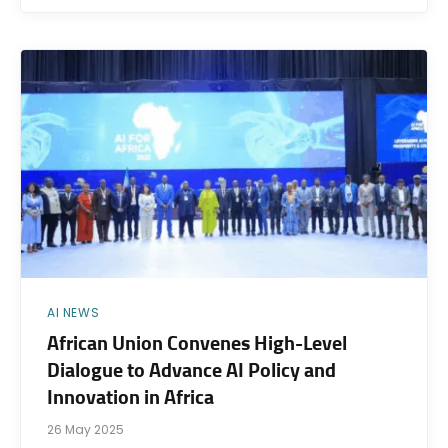
AI NEWS
African Union Convenes High-Level
Dialogue to Advance AI Policy and
Innovation in Africa
26 May 2025