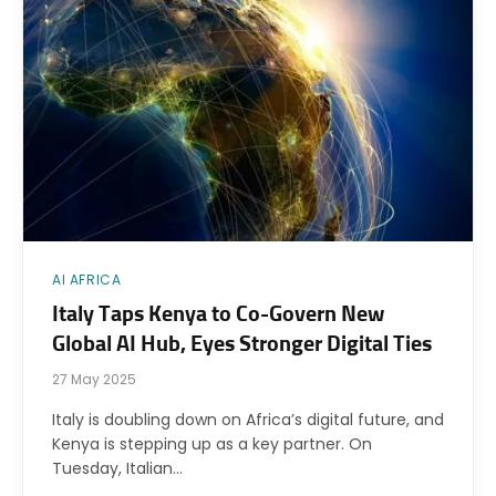
AI AFRICA
Italy Taps Kenya to Co-Govern New
Global AI Hub, Eyes Stronger Digital Ties
27 May 2025
Italy is doubling down on Africa’s digital future, and
Kenya is stepping up as a key partner. On
Tuesday, Italian…