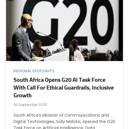
REGIONAL SPOTLIGHTS
South Africa Opens G20 AI Task Force
With Call For Ethical Guardrails, Inclusive
Growth
30 September 2025
South Africa’s Minister of Communications and
Digital Technologies, Solly Malatsi, opened the G20
Task Force on Artificial Intelligence, Data