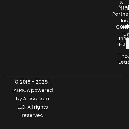
&
Med
Tra
Partne
Ind
Sol
Cont
Us
Inn
Hub
Tho
Lea
© 2018 - 2026 |
iAFRICA powered
by Africa.com
LLC. All rights
reserved