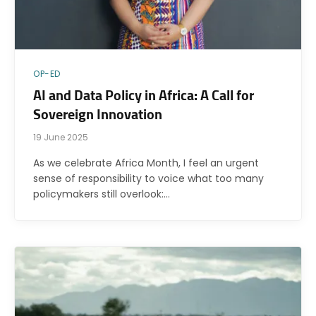
OP-ED
AI and Data Policy in Africa: A Call for
Sovereign Innovation
19 June 2025
As we celebrate Africa Month, I feel an urgent
sense of responsibility to voice what too many
policymakers still overlook:…