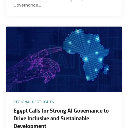
Governance…
REGIONAL SPOTLIGHTS
Egypt Calls for Strong AI Governance to
Drive Inclusive and Sustainable
Development