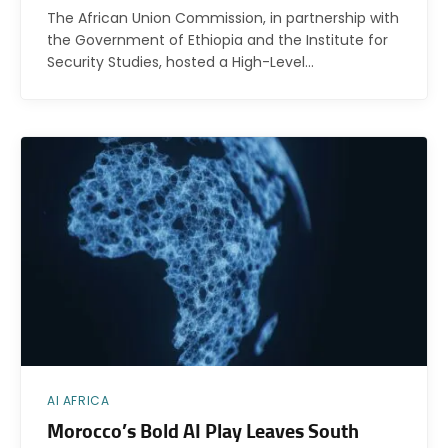
The African Union Commission, in partnership with
the Government of Ethiopia and the Institute for
Security Studies, hosted a High-Level…
AI AFRICA
Morocco’s Bold AI Play Leaves South