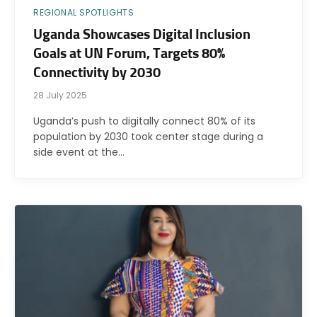
REGIONAL SPOTLIGHTS
Uganda Showcases Digital Inclusion
Goals at UN Forum, Targets 80%
Connectivity by 2030
28 July 2025
Uganda’s push to digitally connect 80% of its
population by 2030 took center stage during a
side event at the…