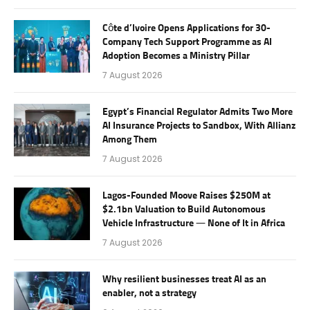
Côte d’Ivoire Opens Applications for 30-
Company Tech Support Programme as AI
Adoption Becomes a Ministry Pillar
7 August 2026
Egypt’s Financial Regulator Admits Two More
AI Insurance Projects to Sandbox, With Allianz
Among Them
7 August 2026
Lagos-Founded Moove Raises $250M at
$2.1bn Valuation to Build Autonomous
Vehicle Infrastructure — None of It in Africa
7 August 2026
Why resilient businesses treat AI as an
enabler, not a strategy