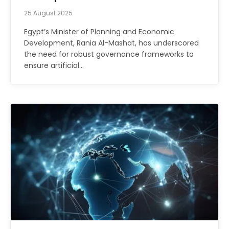
25 August 2025
Egypt’s Minister of Planning and Economic
Development, Rania Al-Mashat, has underscored
the need for robust governance frameworks to
ensure artificial…