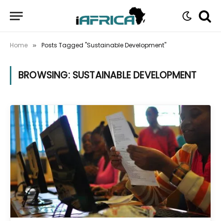
Home
Posts Tagged "Sustainable Development"
»
BROWSING:
SUSTAINABLE DEVELOPMENT