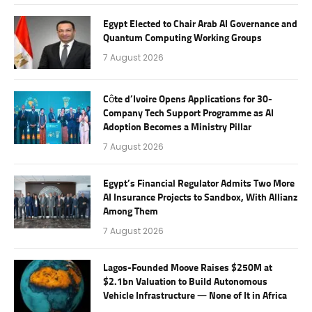
Egypt Elected to Chair Arab AI Governance and
Quantum Computing Working Groups
7 August 2026
Côte d’Ivoire Opens Applications for 30-
Company Tech Support Programme as AI
Adoption Becomes a Ministry Pillar
7 August 2026
Egypt’s Financial Regulator Admits Two More
AI Insurance Projects to Sandbox, With Allianz
Among Them
7 August 2026
Lagos-Founded Moove Raises $250M at
$2.1bn Valuation to Build Autonomous
Vehicle Infrastructure — None of It in Africa