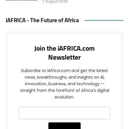
7 August 2026
iAFRICA - The Future of Africa
Join the iAFRICA.com
Newsletter
Subscribe to iAfrica.com and get the latest
news, breakthroughs, and insights on AI,
innovation, business, and technology —
straight from the forefront of Africa’s digital
evolution.