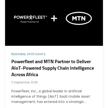
REGIONAL SPOTLIGHTS
Powerfleet and MTN Partner to Deliver
AIoT-Powered Supply Chain Intelligence
Across Africa
11 September 2025
Powerfleet, Inc., a global leader in artificial
intelligence of things (AIoT) SaaS mobile asset
management, has entered into a strategic…