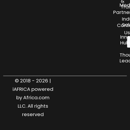
&
Med
Tra
Partne
Ind
Sol
Cont
Us
Inn
Hub
Tho
Lea
© 2018 - 2026 |
iAFRICA powered
by Africa.com
LLC. All rights
reserved