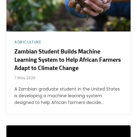
AGRICULTURE
Zambian Student Builds Machine
Learning System to Help African Farmers
Adapt to Climate Change
7 May 2026
A Zambian graduate student in the United States
is developing a machine learning system
designed to help African farmers decide…