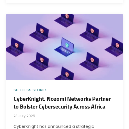
SUCCESS STORIES
CyberKnight, Nozomi Networks Partner
to Bolster Cybersecurity Across Africa
23 July 2025
CyberKnight has announced a strategic