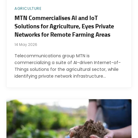
AGRICULTURE
MTN Commercialises AI and IoT
Solutions for Agriculture, Eyes Private
Networks for Remote Farming Areas
14 May 2026
Telecommunications group MTN is
commercializing a suite of AI-driven Internet-of-
Things solutions for the agricultural sector, while
identifying private network infrastructure…