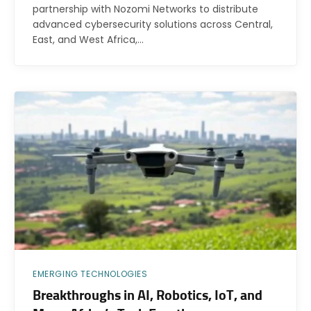
partnership with Nozomi Networks to distribute
advanced cybersecurity solutions across Central,
East, and West Africa,…
EMERGING TECHNOLOGIES
Breakthroughs in AI, Robotics, IoT, and