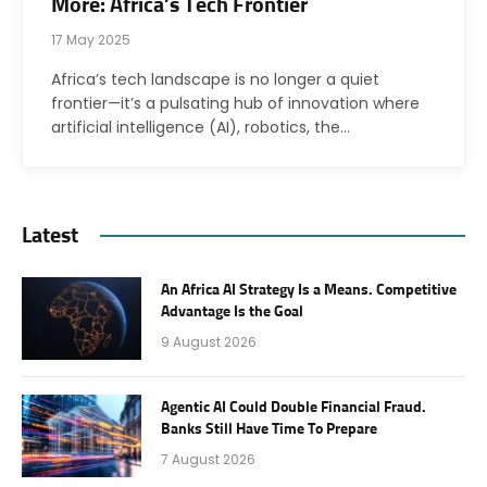
More: Africa’s Tech Frontier
17 May 2025
Africa’s tech landscape is no longer a quiet
frontier—it’s a pulsating hub of innovation where
artificial intelligence (AI), robotics, the…
Latest
An Africa AI Strategy Is a Means. Competitive
Advantage Is the Goal
9 August 2026
Agentic AI Could Double Financial Fraud.
Banks Still Have Time To Prepare
7 August 2026