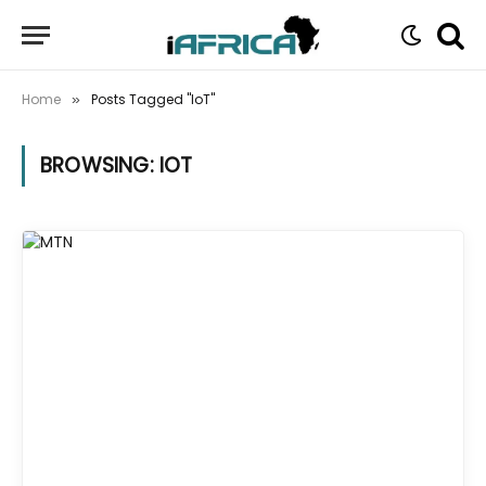
Home
Posts Tagged "IoT"
»
BROWSING:
IOT