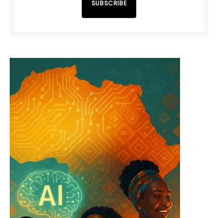
SUBSCRIBE