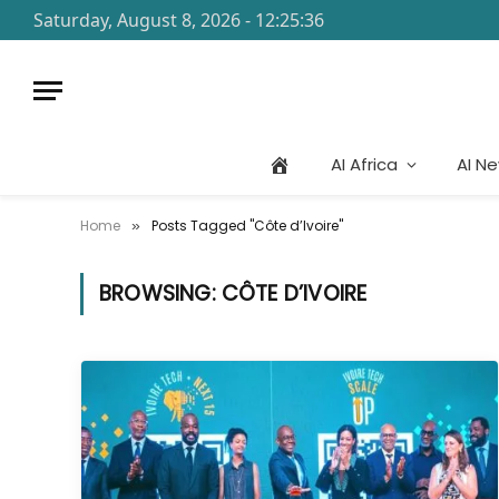
Saturday, August 8, 2026 - 12:25:36
AI Africa
AI N
Home
Posts Tagged "Côte d’Ivoire"
»
BROWSING:
CÔTE D’IVOIRE