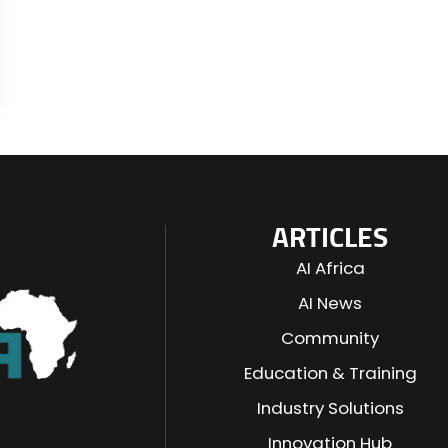
ARTICLES
AI Africa
AI News
Community
Education & Training
Industry Solutions
n
Innovation Hub