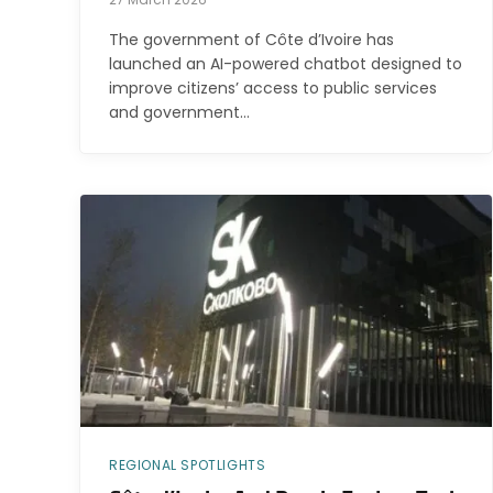
The government of Côte d’Ivoire has
launched an AI-powered chatbot designed to
improve citizens’ access to public services
and government…
REGIONAL SPOTLIGHTS