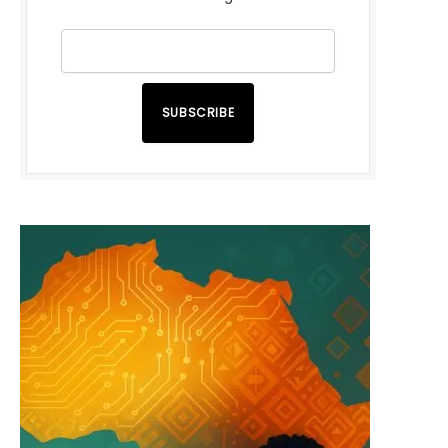
SUBSCRIBE