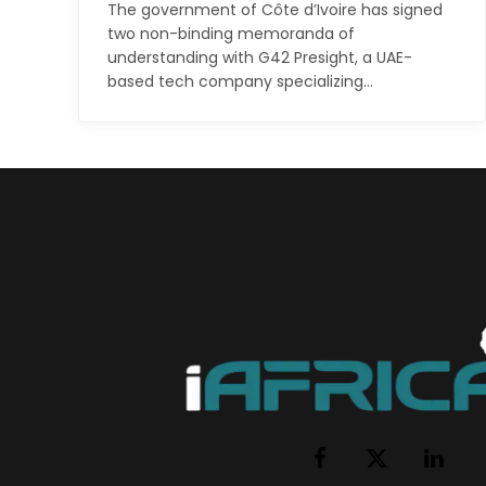
The government of Côte d’Ivoire has signed
two non-binding memoranda of
understanding with G42 Presight, a UAE-
based tech company specializing…
Facebook
X
LinkedI