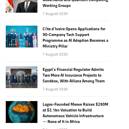
Governance and Quantum Computing
Working Groups
7 August 2026
Côte d’Ivoire Opens Applications for
30-Company Tech Support
Programme as AI Adoption Becomes a
Ministry Pillar
7 August 2026
Egypt’s Financial Regulator Admits
Two More AI Insurance Projects to
Sandbox, With Allianz Among Them
7 August 2026
Lagos-Founded Moove Raises $250M
at $2.1bn Valuation to Build
Autonomous Vehicle Infrastructure
— None of It in Africa