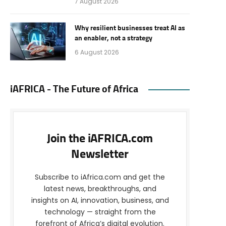
7 August 2026
Why resilient businesses treat AI as
an enabler, not a strategy
6 August 2026
iAFRICA - The Future of Africa
Join the iAFRICA.com
Newsletter
Subscribe to iAfrica.com and get the
latest news, breakthroughs, and
insights on AI, innovation, business, and
technology — straight from the
forefront of Africa’s digital evolution.