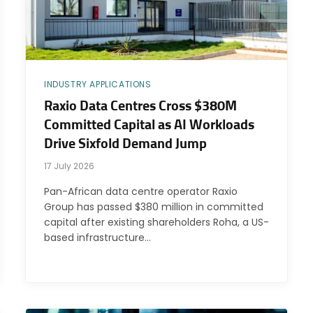
INDUSTRY APPLICATIONS
Raxio Data Centres Cross $380M
Committed Capital as AI Workloads
Drive Sixfold Demand Jump
17 July 2026
Pan-African data centre operator Raxio
Group has passed $380 million in committed
capital after existing shareholders Roha, a US-
based infrastructure…