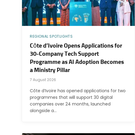
REGIONAL SPOTLIGHTS
Côte d’Ivoire Opens Applications for
30-Company Tech Support
Programme as AI Adoption Becomes
a Ministry Pillar
7 August 2026
Côte d’Ivoire has opened applications for two
programmes that will support 30 digital
companies over 24 months, launched
alongside a…