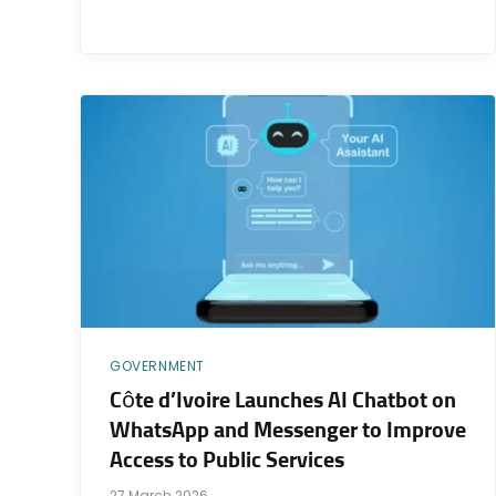
GOVERNMENT
Côte d’Ivoire Launches AI Chatbot on
WhatsApp and Messenger to Improve
Access to Public Services
27 March 2026