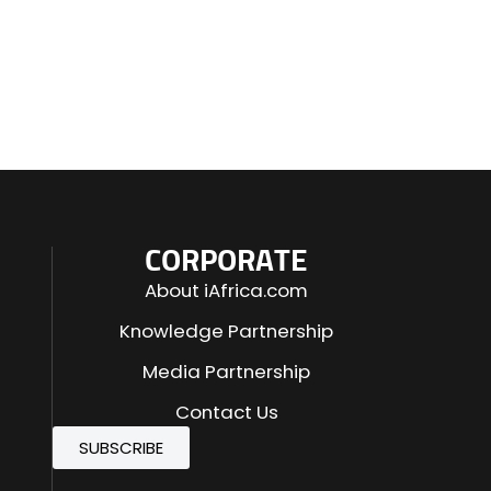
CORPORATE
About iAfrica.com
Knowledge Partnership
Media Partnership
Contact Us
SUBSCRIBE