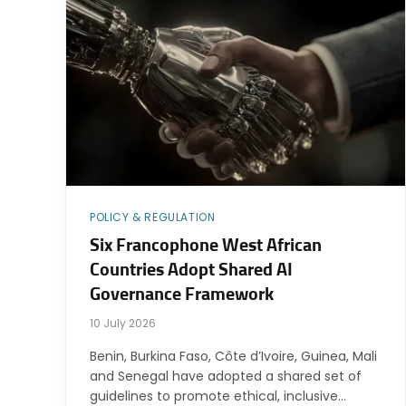
POLICY & REGULATION
Six Francophone West African
Countries Adopt Shared AI
Governance Framework
10 July 2026
Benin, Burkina Faso, Côte d’Ivoire, Guinea, Mali
and Senegal have adopted a shared set of
guidelines to promote ethical, inclusive…