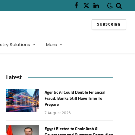
Facebook
X
LinkedIn
(Twitter)
SUBSCRIBE
stry Solutions
More
Latest
Agentic AI Could Double Financial
Fraud. Banks Still Have Time To
Prepare
7 August 2026
Egypt Elected to Chair Arab AI