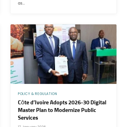
as…
POLICY & REGULATION
Côte d’Ivoire Adopts 2026-30 Digital
Master Plan to Modernize Public
Services
17 January 2026