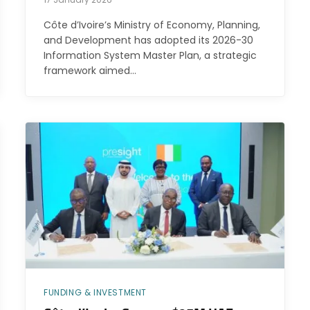
Côte d’Ivoire’s Ministry of Economy, Planning,
and Development has adopted its 2026-30
Information System Master Plan, a strategic
framework aimed…
FUNDING & INVESTMENT