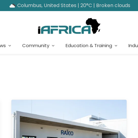
Columbus, United States | 20°C | Broken clouds
ews
Community
Education & Training
Indu