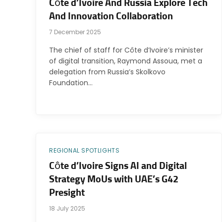
Côte d’Ivoire And Russia Explore Tech
And Innovation Collaboration
7 December 2025
The chief of staff for Côte d’Ivoire’s minister
of digital transition, Raymond Assoua, met a
delegation from Russia’s Skolkovo
Foundation…
REGIONAL SPOTLIGHTS
Côte d’Ivoire Signs AI and Digital
Strategy MoUs with UAE’s G42
Presight
18 July 2025