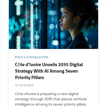
POLICY & REGULATION
Côte d’Ivoire Unveils 2035 Digital
Strategy With AI Among Seven
Priority Pillars
12 June 2026
Côte d’Ivoire is preparing a new digital
strategy through 2035 that places artificial
intelligence among its seven priority pillars,