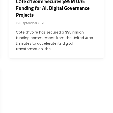
Côte d’Ivoire Secures $95M UAE
Funding for AI, Digital Governance
Projects
29 September 2025
Côte d’Ivoire has secured a $95 million
funding commitment from the United Arab
Emirates to accelerate its digital
transformation, the…