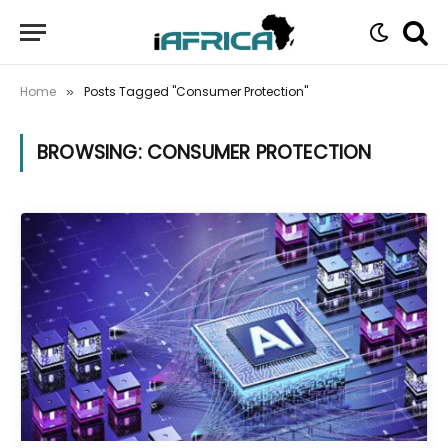
Home
Posts Tagged "Consumer Protection"
»
BROWSING:
CONSUMER PROTECTION