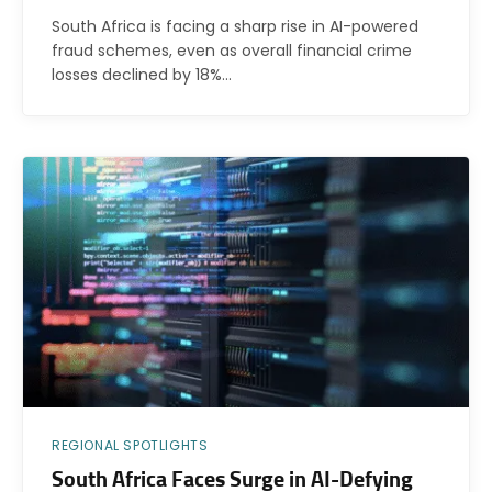
South Africa is facing a sharp rise in AI-powered
fraud schemes, even as overall financial crime
losses declined by 18%…
REGIONAL SPOTLIGHTS
South Africa Faces Surge in AI-Defying