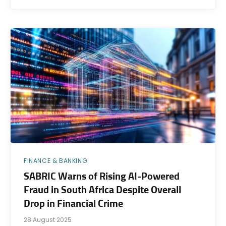
FINANCE & BANKING
SABRIC Warns of Rising AI-Powered
Fraud in South Africa Despite Overall
Drop in Financial Crime
28 August 2025