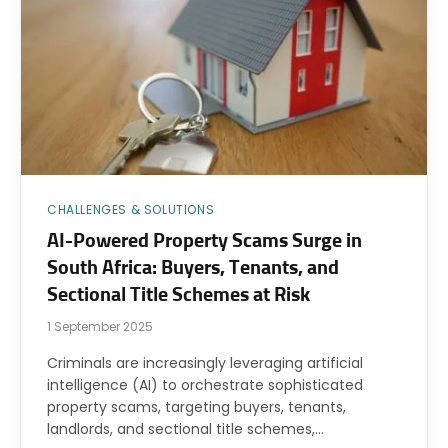
CHALLENGES & SOLUTIONS
AI-Powered Property Scams Surge in
South Africa: Buyers, Tenants, and
Sectional Title Schemes at Risk
1 September 2025
Criminals are increasingly leveraging artificial
intelligence (AI) to orchestrate sophisticated
property scams, targeting buyers, tenants,
landlords, and sectional title schemes,…