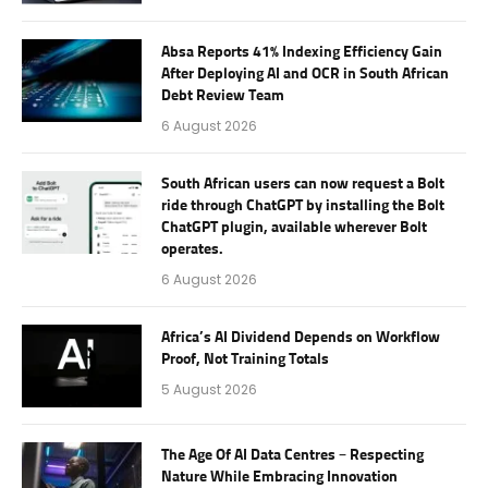
Absa Reports 41% Indexing Efficiency Gain
After Deploying AI and OCR in South African
Debt Review Team
6 August 2026
South African users can now request a Bolt
ride through ChatGPT by installing the Bolt
ChatGPT plugin, available wherever Bolt
operates.
6 August 2026
Africa’s AI Dividend Depends on Workflow
Proof, Not Training Totals
5 August 2026
The Age Of AI Data Centres – Respecting
Nature While Embracing Innovation