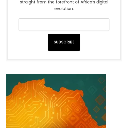
straight from the forefront of Africa’s digital
evolution.
SUBSCRIBE