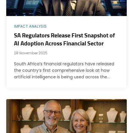
IMPACT ANALYSIS
SA Regulators Release First Snapshot of
AI Adoption Across Financial Sector
28 November 2025
South Africa’s financial regulators have released
the country’s first comprehensive look at how
artificial intelligence is being used across the…