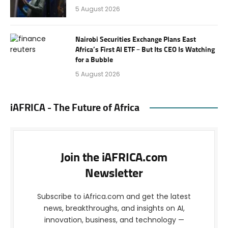
5 August 2026
Nairobi Securities Exchange Plans East
Africa’s First AI ETF – But Its CEO Is Watching
for a Bubble
5 August 2026
iAFRICA - The Future of Africa
Join the iAFRICA.com
Newsletter
Subscribe to iAfrica.com and get the latest
news, breakthroughs, and insights on AI,
innovation, business, and technology —