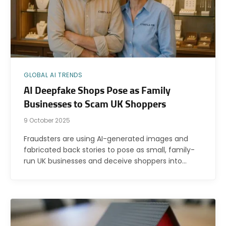
GLOBAL AI TRENDS
AI Deepfake Shops Pose as Family
Businesses to Scam UK Shoppers
9 October 2025
Fraudsters are using AI-generated images and
fabricated back stories to pose as small, family-
run UK businesses and deceive shoppers into…