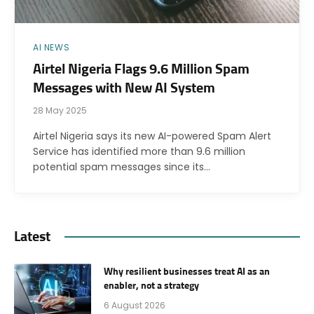
AI NEWS
Airtel Nigeria Flags 9.6 Million Spam
Messages with New AI System
28 May 2025
Airtel Nigeria says its new AI-powered Spam Alert
Service has identified more than 9.6 million
potential spam messages since its…
Latest
Why resilient businesses treat AI as an
enabler, not a strategy
6 August 2026