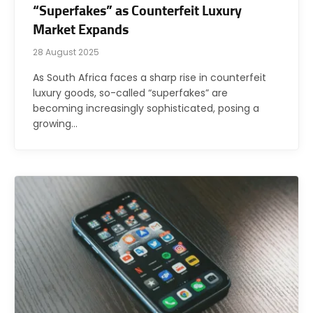
“Superfakes” as Counterfeit Luxury
Market Expands
28 August 2025
As South Africa faces a sharp rise in counterfeit
luxury goods, so-called “superfakes” are
becoming increasingly sophisticated, posing a
growing…