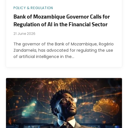
POLICY & REGULATION
Bank of Mozambique Governor Calls for
Regulation of AI in the Financial Sector
21 June 2026
The governor of the Bank of Mozambique, Rogério
Zandamela, has advocated for regulating the use
of artificial intelligence in the…