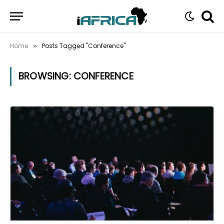
Home
Posts Tagged "Conference"
»
BROWSING:
CONFERENCE