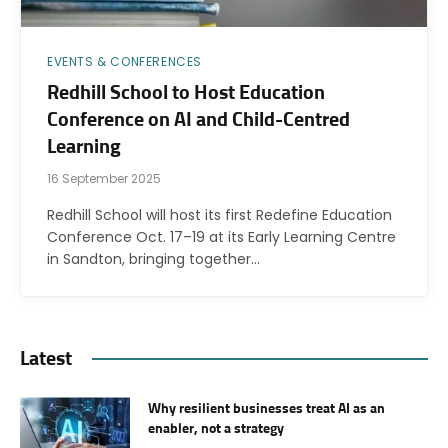
EVENTS & CONFERENCES
Redhill School to Host Education
Conference on AI and Child-Centred
Learning
16 September 2025
Redhill School will host its first Redefine Education
Conference Oct. 17–19 at its Early Learning Centre
in Sandton, bringing together…
Latest
Why resilient businesses treat AI as an
enabler, not a strategy