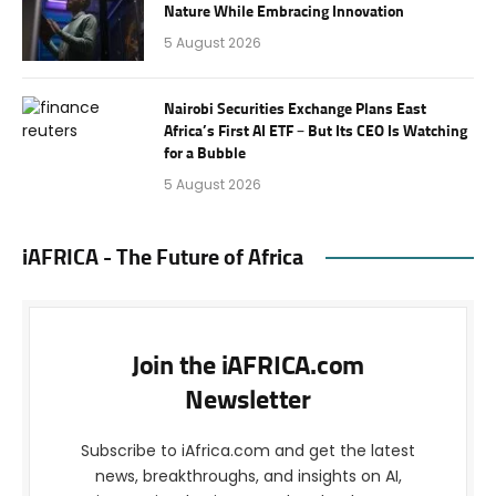
Nature While Embracing Innovation
5 August 2026
Nairobi Securities Exchange Plans East
Africa’s First AI ETF – But Its CEO Is Watching
for a Bubble
5 August 2026
iAFRICA - The Future of Africa
Join the iAFRICA.com
Newsletter
Subscribe to iAfrica.com and get the latest
news, breakthroughs, and insights on AI,