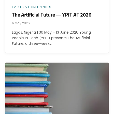
EVENTS & CONFERENCES
The Artificial Future — YPIT AF 2026
6 May 2026
Lagos, Nigeria | 30 May – 13 June 2026 Young
People In Tech (YPIT) presents The Artificial
Future, a three-week…