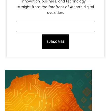
innovation, business, and technology —
straight from the forefront of Africa’s digital
evolution.
SUBSCRIBE