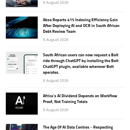
6 August 2026
Absa Reports 41% Indexing Efficiency Gain
After Deploying AI and OCR in South African
Debt Review Team
6 August 2026
South African users can now request a Bolt
ride through ChatGPT by installing the Bolt
ChatGPT plugin, available wherever Bolt
operates.
6 August 2026
Africa’s AI Dividend Depends on Workflow
Proof, Not Training Totals
5 August 2026
The Age Of AI Data Centres – Respecting