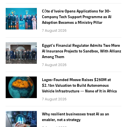
Côte d’Ivoire Opens Applications for 30-
Company Tech Support Programme as AI
Adoption Becomes a Ministry Pillar
7 August 2026
Egypt’s Financial Regulator Admits Two More
AI Insurance Projects to Sandbox, With Allianz
Among Them
7 August 2026
Lagos-Founded Moove Raises $250M at
$2.1bn Valuation to Build Autonomous
Vehicle Infrastructure — None of It in Africa
7 August 2026
Why resilient businesses treat AI as an
enabler, not a strategy