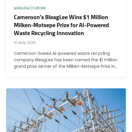
MANUFACTURING
Cameroon’s BleagLee Wins $1 Million
Milken-Motsepe Prize for AI-Powered
Waste Recycling Innovation
10 May 2026
Cameroon-based AI-powered waste recycling
company BleagLee has been named the $1 million
grand prize winner of the Milken-Motsepe Prize in…