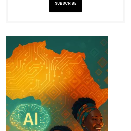
SUBSCRIBE