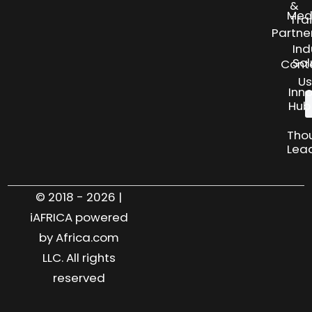
&
Med
Tra
Partne
Ind
Sol
Cont
Us
Inn
Hub
Tho
Lea
© 2018 - 2026 |
iAFRICA powered
by Africa.com
LLC. All rights
reserved