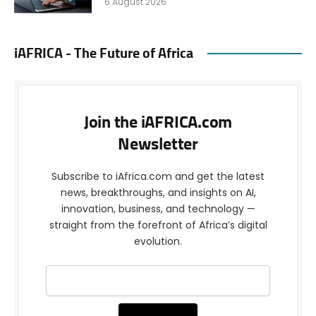
6 August 2026
iAFRICA - The Future of Africa
Join the iAFRICA.com
Newsletter
Subscribe to iAfrica.com and get the latest
news, breakthroughs, and insights on AI,
innovation, business, and technology —
straight from the forefront of Africa’s digital
evolution.