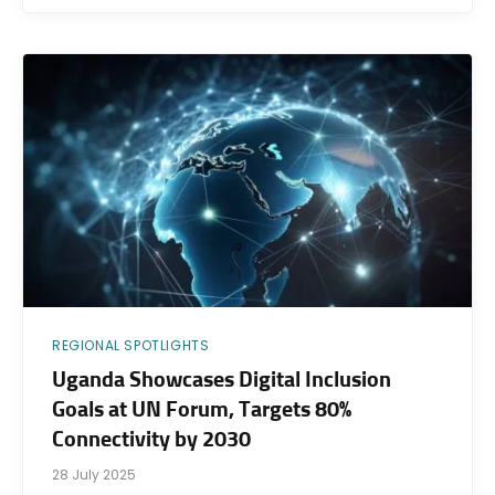
REGIONAL SPOTLIGHTS
Uganda Showcases Digital Inclusion
Goals at UN Forum, Targets 80%
Connectivity by 2030
28 July 2025