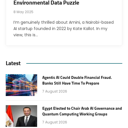
Environmental Data Puzzle
8 May 2025
I’m genuinely thrilled about Amini, a Nairobi-based
AI startup founded in 2022 by Kate Kallot. In my
view, this is…
Latest
Agentic AI Could Double Financial Fraud.
Banks Still Have Time To Prepare
7 August 2026
Egypt Elected to Chair Arab AI Governance and
Quantum Computing Working Groups
7 August 2026