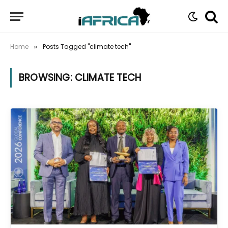
Home
Posts Tagged "climate tech"
»
BROWSING:
CLIMATE TECH