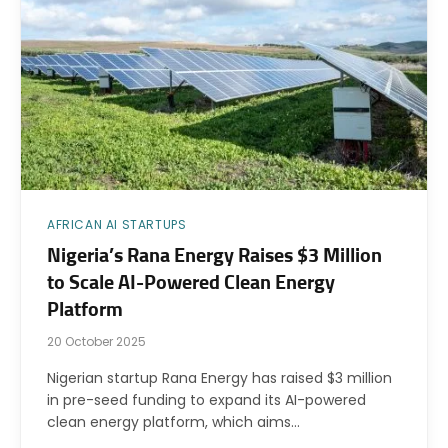
AFRICAN AI STARTUPS
Nigeria’s Rana Energy Raises $3 Million
to Scale AI-Powered Clean Energy
Platform
20 October 2025
Nigerian startup Rana Energy has raised $3 million
in pre-seed funding to expand its AI-powered
clean energy platform, which aims…