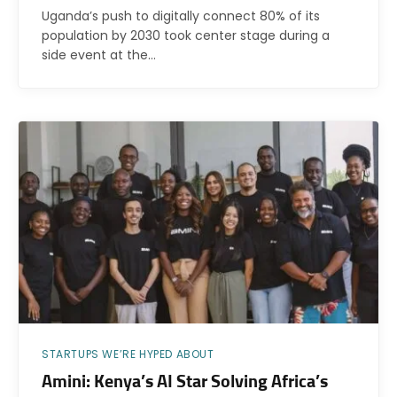
Uganda’s push to digitally connect 80% of its
population by 2030 took center stage during a
side event at the…
STARTUPS WE’RE HYPED ABOUT
Amini: Kenya’s AI Star Solving Africa’s