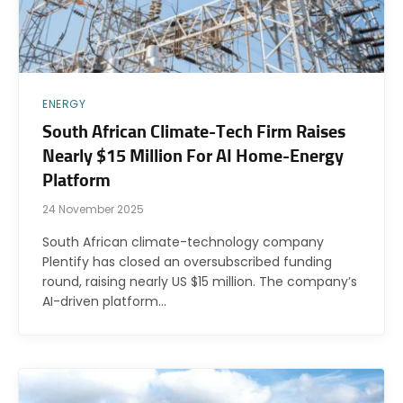
ENERGY
South African Climate-Tech Firm Raises
Nearly $15 Million For AI Home-Energy
Platform
24 November 2025
South African climate-technology company
Plentify has closed an oversubscribed funding
round, raising nearly US $15 million. The company’s
AI-driven platform…