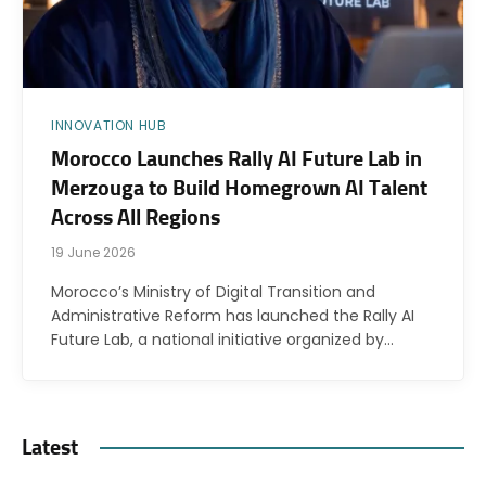
INNOVATION HUB
Morocco Launches Rally AI Future Lab in
Merzouga to Build Homegrown AI Talent
Across All Regions
19 June 2026
Morocco’s Ministry of Digital Transition and
Administrative Reform has launched the Rally AI
Future Lab, a national initiative organized by…
Latest