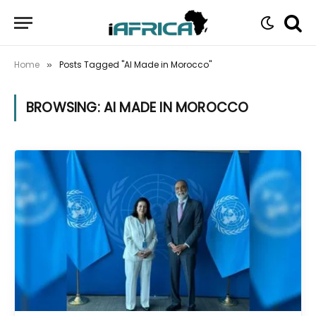
Home
Posts Tagged "AI Made in Morocco"
»
BROWSING:
AI MADE IN MOROCCO