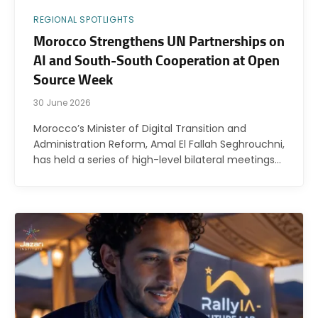
REGIONAL SPOTLIGHTS
Morocco Strengthens UN Partnerships on
AI and South-South Cooperation at Open
Source Week
30 June 2026
Morocco’s Minister of Digital Transition and
Administration Reform, Amal El Fallah Seghrouchni,
has held a series of high-level bilateral meetings…