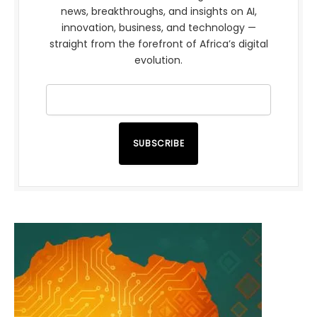
news, breakthroughs, and insights on AI,
innovation, business, and technology —
straight from the forefront of Africa’s digital
evolution.
SUBSCRIBE