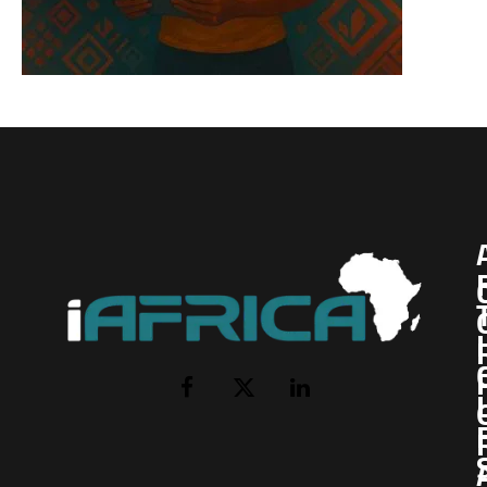
I
Facebook
X
LinkedIn
(Twitter)