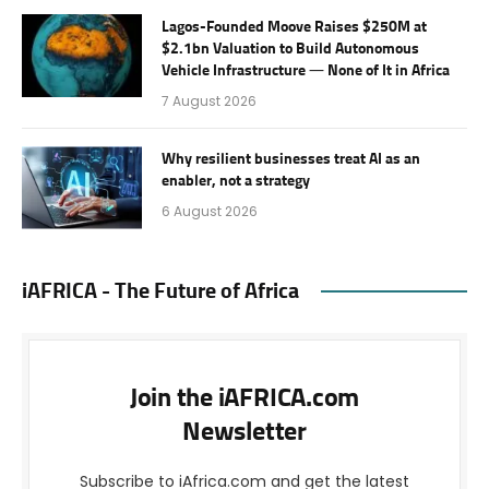
Lagos-Founded Moove Raises $250M at
$2.1bn Valuation to Build Autonomous
Vehicle Infrastructure — None of It in Africa
7 August 2026
Why resilient businesses treat AI as an
enabler, not a strategy
6 August 2026
iAFRICA - The Future of Africa
Join the iAFRICA.com
Newsletter
Subscribe to iAfrica.com and get the latest