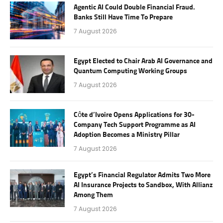
Agentic AI Could Double Financial Fraud.
Banks Still Have Time To Prepare
7 August 2026
Egypt Elected to Chair Arab AI Governance and
Quantum Computing Working Groups
7 August 2026
Côte d’Ivoire Opens Applications for 30-
Company Tech Support Programme as AI
Adoption Becomes a Ministry Pillar
7 August 2026
Egypt’s Financial Regulator Admits Two More
AI Insurance Projects to Sandbox, With Allianz
Among Them
7 August 2026