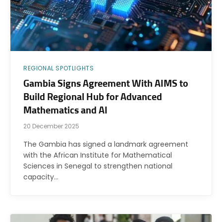
REGIONAL SPOTLIGHTS
Gambia Signs Agreement With AIMS to
Build Regional Hub for Advanced
Mathematics and AI
20 December 2025
The Gambia has signed a landmark agreement
with the African Institute for Mathematical
Sciences in Senegal to strengthen national
capacity…