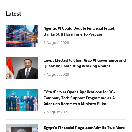
Latest
Agentic AI Could Double Financial Fraud.
Banks Still Have Time To Prepare
7 August 2026
Egypt Elected to Chair Arab AI Governance and
Quantum Computing Working Groups
7 August 2026
Côte d’Ivoire Opens Applications for 30-
Company Tech Support Programme as AI
Adoption Becomes a Ministry Pillar
7 August 2026
Egypt’s Financial Regulator Admits Two More