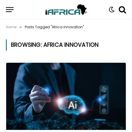
Home
Posts Tagged "Africa innovation"
»
BROWSING:
AFRICA INNOVATION