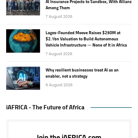
AI Insurance Projects to Sandbox, With Allianz
Among Them
7 August 2026
Lagos-Founded Moove Raises $250M at
$2.1bn Valuation to Build Autonomous
Vehicle Infrastructure — None of It in Africa
7 August 2026
Why resilient businesses treat AI as an
enabler, not a strategy
6 August 2026
iAFRICA - The Future of Africa
Join the iAFRICA.com