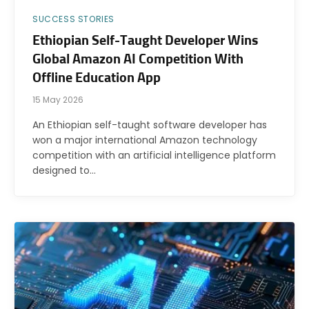
SUCCESS STORIES
Ethiopian Self-Taught Developer Wins
Global Amazon AI Competition With
Offline Education App
15 May 2026
An Ethiopian self-taught software developer has
won a major international Amazon technology
competition with an artificial intelligence platform
designed to…