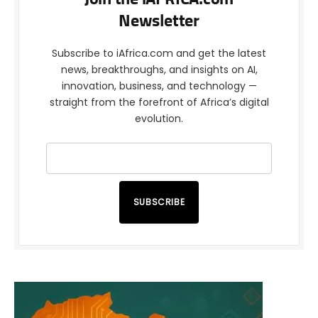
Newsletter
Subscribe to iAfrica.com and get the latest
news, breakthroughs, and insights on AI,
innovation, business, and technology —
straight from the forefront of Africa’s digital
evolution.
SUBSCRIBE