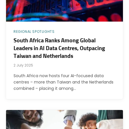
REGIONAL SPOTLIGHTS
South Africa Ranks Among Global
Leaders in AI Data Centres, Outpacing
Taiwan and Netherlands
2 July 2025
South Africa now hosts four AI-focused data
centres – more than Taiwan and the Netherlands
combined – placing it among…