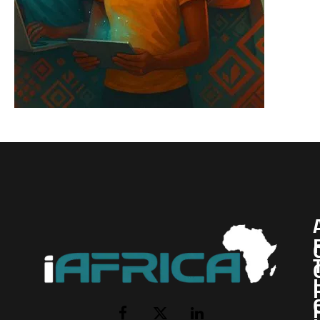
I
Facebook
X
LinkedIn