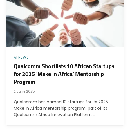
AI NEWS
Qualcomm Shortlists 10 African Startups
for 2025 ‘Make in Africa’ Mentorship
Program
2 June 2025
Qualcomm has named 10 startups for its 2025
Make in Africa mentorship program, part of its
Qualcomm Africa Innovation Platform.…