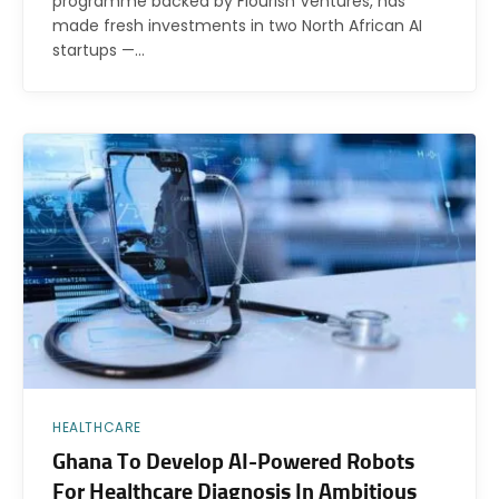
programme backed by Flourish Ventures, has
made fresh investments in two North African AI
startups —…
HEALTHCARE
Ghana To Develop AI-Powered Robots
For Healthcare Diagnosis In Ambitious