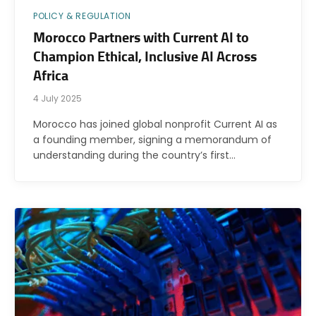
POLICY & REGULATION
Morocco Partners with Current AI to
Champion Ethical, Inclusive AI Across
Africa
4 July 2025
Morocco has joined global nonprofit Current AI as
a founding member, signing a memorandum of
understanding during the country’s first…