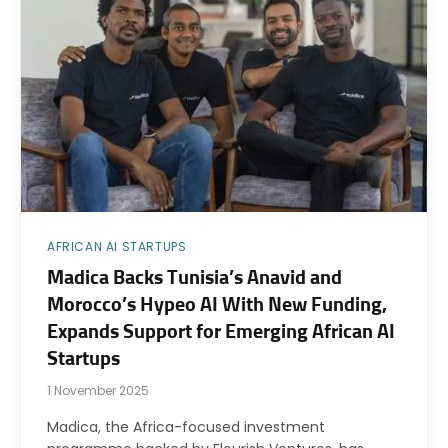
AFRICAN AI STARTUPS
Madica Backs Tunisia’s Anavid and
Morocco’s Hypeo AI With New Funding,
Expands Support for Emerging African AI
Startups
1 November 2025
Madica, the Africa-focused investment