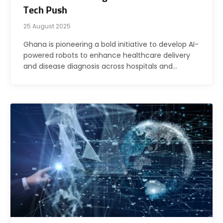
Tech Push
25 August 2025
Ghana is pioneering a bold initiative to develop AI-
powered robots to enhance healthcare delivery
and disease diagnosis across hospitals and…