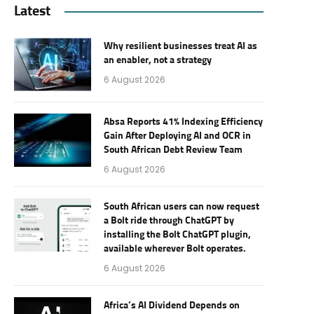
Latest
Why resilient businesses treat AI as
an enabler, not a strategy
6 August 2026
Absa Reports 41% Indexing Efficiency
Gain After Deploying AI and OCR in
South African Debt Review Team
6 August 2026
South African users can now request
a Bolt ride through ChatGPT by
installing the Bolt ChatGPT plugin,
available wherever Bolt operates.
6 August 2026
Africa’s AI Dividend Depends on