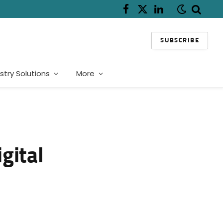
Facebook
X
LinkedIn
(Twitter)
SUBSCRIBE
stry Solutions
More
gital