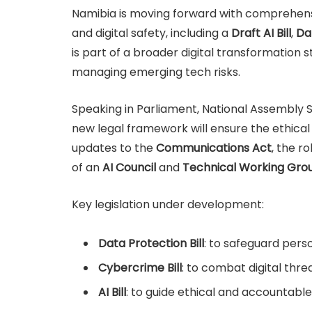
Namibia is moving forward with comprehensive
and digital safety, including a
Draft AI Bill
,
Dat
is part of a broader digital transformatio
managing emerging tech risks.
Speaking in Parliament, National Assembly
new legal framework will ensure the ethical 
updates to the
Communications Act
, the ro
of an
AI Council
and
Technical Working Gro
Key legislation under development:
Data Protection Bill
: to safeguard pers
Cybercrime Bill
: to combat digital threa
AI Bill
: to guide ethical and accountabl