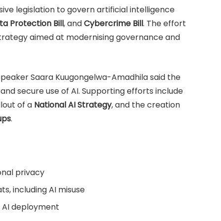
 legislation to govern artificial intelligence
a Protection Bill
, and
Cybercrime Bill
. The effort
n strategy aimed at modernising governance and
 Speaker Saara Kuugongelwa-Amadhila said the
and secure use of AI. Supporting efforts include
llout of a
National AI Strategy
, and the creation
ups
.
onal privacy
ts, including AI misuse
e AI deployment