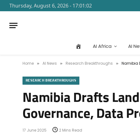
Thursday, August 6, 2026 - 17:01:02
AI Africa
AI N
Home
AI News
Research Breakthroughs
Namibia D
»
»
»
RESEARCH BREAKTHROUGHS
Namibia Drafts Land
Governance, Data Pr
17 June 2025
2 Mins Read