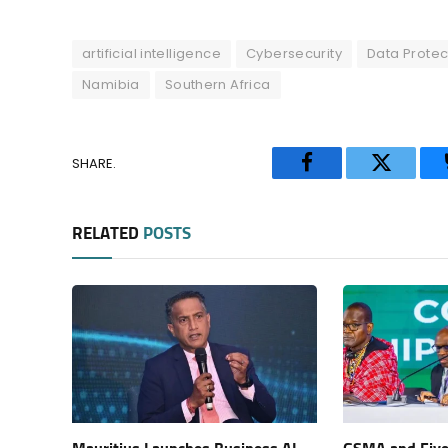
artificial intelligence
Cybersecurity
Data Protec
Namibia
Southern Africa
SHARE.
Facebook
Twitter
RELATED
POSTS