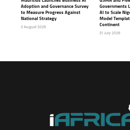
Mauritius Launches Business AI
GSMA and Five
Adoption and Governance Survey
Governments 
to Measure Progress Against
AI to Scale Ni
National Strategy
Model Templat
Continent
3 August 2026
31 July 2026