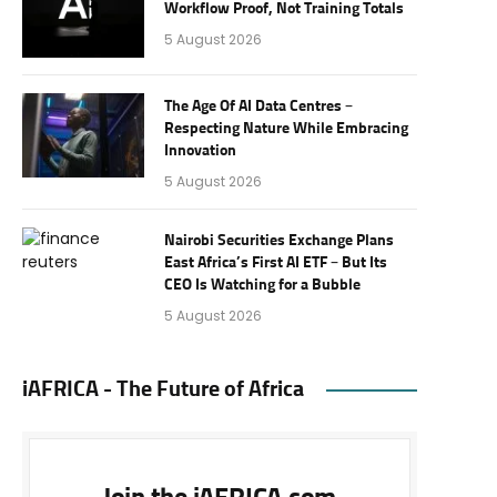
Workflow Proof, Not Training Totals
5 August 2026
The Age Of AI Data Centres –
Respecting Nature While Embracing
Innovation
5 August 2026
Nairobi Securities Exchange Plans
East Africa’s First AI ETF – But Its
CEO Is Watching for a Bubble
5 August 2026
iAFRICA - The Future of Africa