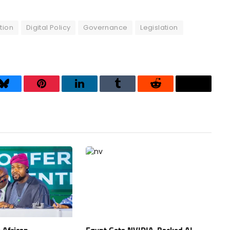
tion
Digital Policy
Governance
Legislation
Bluesky
Pinterest
LinkedIn
Tumblr
Reddit
Threads