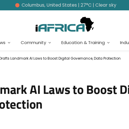
Columbus, United States | 27°C | Clear sky
ews
Community
Education & Training
Indu
rafts Landmark AI Laws to Boost Digital Governance, Data Protection
mark AI Laws to Boost Di
otection