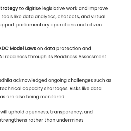
Strategy
to digitise legislative work and improve
tools like data analytics, chatbots, and virtual
support parliamentary operations and citizen
ADC Model Laws
on data protection and
AI readiness through its Readiness Assessment
adhila acknowledged ongoing challenges such as
 technical capacity shortages. Risks like data
ias are also being monitored.
 will uphold openness, transparency, and
 strengthens rather than undermines