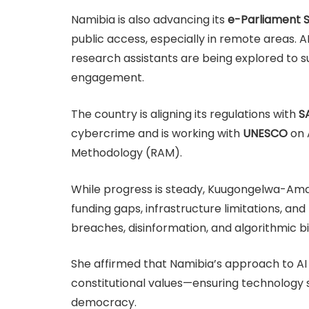
Namibia is also advancing its
e-Parliament 
public access, especially in remote areas. AI 
research assistants are being explored to 
engagement.
The country is aligning its regulations with
S
cybercrime and is working with
UNESCO
on 
Methodology (RAM).
While progress is steady, Kuugongelwa-Am
funding gaps, infrastructure limitations, and
breaches, disinformation, and algorithmic b
She affirmed that Namibia’s approach to AI
constitutional values—ensuring technology
democracy.