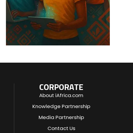
CORPORATE
About iAfrica.com
Knowledge Partnership
Media Partnership
Contact Us