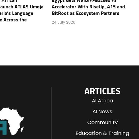
 African
Egypt Gets NVIDIA-Backed AI
Launch ATLAS Umoja
Accelerator With RiseUp, A15 and
geria’s Language
BitRoot as Ecosystem Partners
e Across the
24 July 2026
ARTICLES
AI Africa
AI News
Community
Education & Training