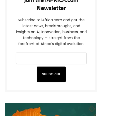
Join the iAFRICA.com
Newsletter
Subscribe to iAfrica.com and get the
latest news, breakthroughs, and
insights on AI, innovation, business, and
technology — straight from the
forefront of Africa’s digital evolution.
SUBSCRIBE