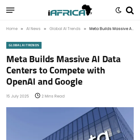
Home
AI News
Global AI Trends
Meta Builds Massive AI Data Centers to Compete with OpenAI and Google
»
»
»
GLOBAL AI TRENDS
Meta Builds Massive AI Data
Centers to Compete with
OpenAI and Google
15 July 2025
2 Mins Read