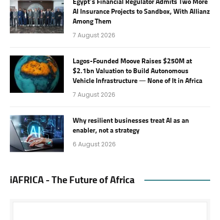
Egypt’s Financial Regulator Admits Two More
AI Insurance Projects to Sandbox, With Allianz
Among Them
7 August 2026
Lagos-Founded Moove Raises $250M at
$2.1bn Valuation to Build Autonomous
Vehicle Infrastructure — None of It in Africa
7 August 2026
Why resilient businesses treat AI as an
enabler, not a strategy
6 August 2026
iAFRICA - The Future of Africa