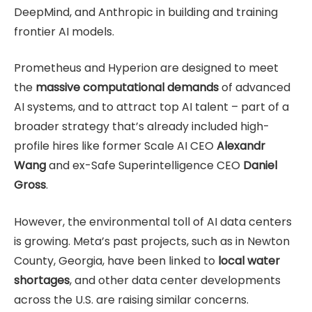
DeepMind, and Anthropic in building and training
frontier AI models.
Prometheus and Hyperion are designed to meet
the
massive computational demands
of advanced
AI systems, and to attract top AI talent – part of a
broader strategy that’s already included high-
profile hires like former Scale AI CEO
Alexandr
Wang
and ex-Safe Superintelligence CEO
Daniel
Gross
.
However, the environmental toll of AI data centers
is growing. Meta’s past projects, such as in Newton
County, Georgia, have been linked to
local water
shortages
, and other data center developments
across the U.S. are raising similar concerns.