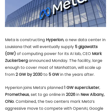
Meta is constructing
Hyperion
, a new data center in
Louisiana that will eventually supply
5 gigawatts
(GW)
of computing power for its AI lab, CEO
Mark
Zuckerberg
announced Monday. The facility, large
enough to cover most of Manhattan, will scale up
from
2 GW by 2030
to
5 GW
in the years after.
Hyperion joins Meta’s planned
1 GW supercluster
,
Prometheus
, set to go online in
2026
in
New Albany,
Ohio
. Combined, the two centers mark Meta’s
aggressive move to compete with OpenAI, Google