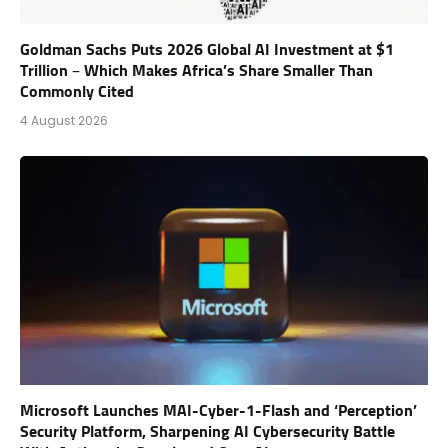
Goldman Sachs Puts 2026 Global AI Investment at $1
Trillion – Which Makes Africa’s Share Smaller Than
Commonly Cited
4 August 2026
Microsoft Launches MAI-Cyber-1-Flash and ‘Perception’
Security Platform, Sharpening AI Cybersecurity Battle