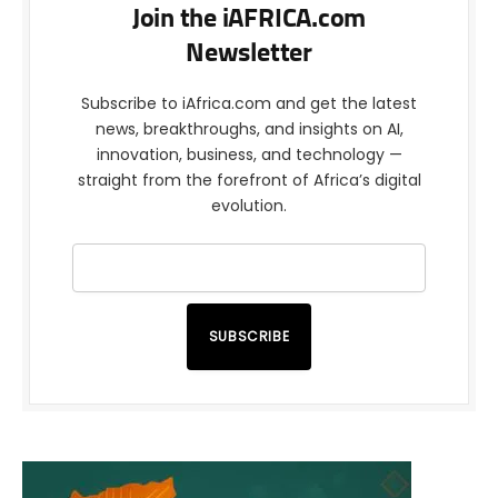
Join the iAFRICA.com
Newsletter
Subscribe to iAfrica.com and get the latest
news, breakthroughs, and insights on AI,
innovation, business, and technology —
straight from the forefront of Africa’s digital
evolution.
SUBSCRIBE