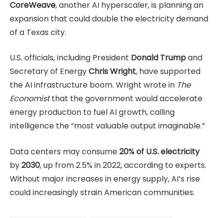
CoreWeave
, another AI hyperscaler, is planning an
expansion that could double the electricity demand
of a Texas city.
U.S. officials, including President
Donald Trump
and
Secretary of Energy
Chris Wright
, have supported
the AI infrastructure boom. Wright wrote in
The
Economist
that the government would accelerate
energy production to fuel AI growth, calling
intelligence the “most valuable output imaginable.”
Data centers may consume
20% of U.S. electricity
by
2030
, up from 2.5% in 2022, according to experts.
Without major increases in energy supply, AI’s rise
could increasingly strain American communities.