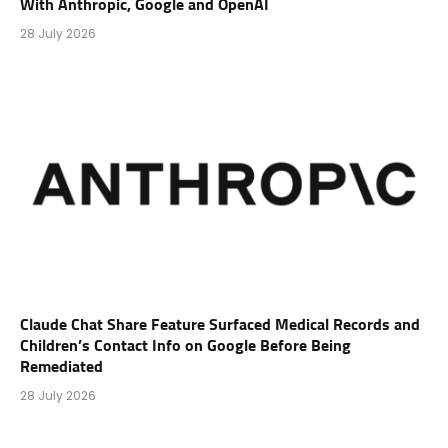
With Anthropic, Google and OpenAI
28 July 2026
Claude Chat Share Feature Surfaced Medical Records and
Children’s Contact Info on Google Before Being
Remediated
28 July 2026