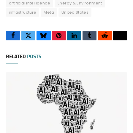
artificial intelligence
Energy & Environment
infrastructure
Meta
United States
Facebook
Twitter
Bluesky
Pinterest
LinkedIn
Tumblr
Reddit
Thre
RELATED
POSTS