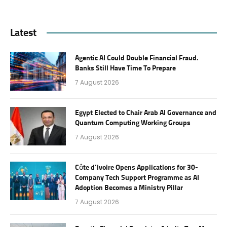
Latest
Agentic AI Could Double Financial Fraud.
Banks Still Have Time To Prepare
7 August 2026
Egypt Elected to Chair Arab AI Governance and
Quantum Computing Working Groups
7 August 2026
Côte d’Ivoire Opens Applications for 30-
Company Tech Support Programme as AI
Adoption Becomes a Ministry Pillar
7 August 2026