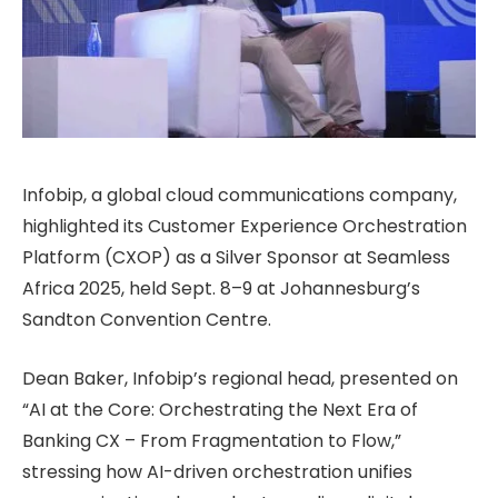
Infobip, a global cloud communications company,
highlighted its Customer Experience Orchestration
Platform (CXOP) as a Silver Sponsor at Seamless
Africa 2025, held Sept. 8–9 at Johannesburg’s
Sandton Convention Centre.
Dean Baker, Infobip’s regional head, presented on
“AI at the Core: Orchestrating the Next Era of
Banking CX – From Fragmentation to Flow,”
stressing how AI-driven orchestration unifies