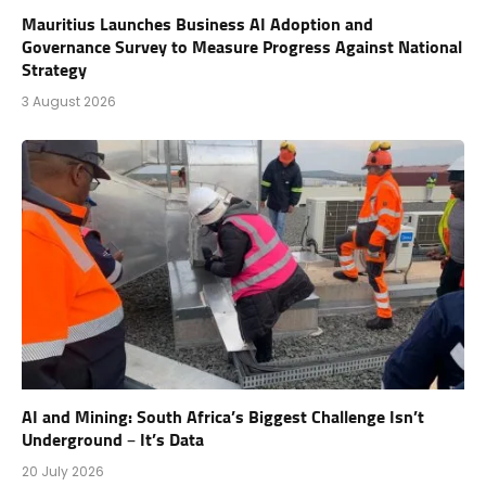
Mauritius Launches Business AI Adoption and
Governance Survey to Measure Progress Against National
Strategy
3 August 2026
AI and Mining: South Africa’s Biggest Challenge Isn’t
Underground – It’s Data
20 July 2026