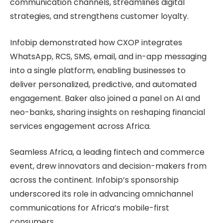
communication channels, streamlines digital
strategies, and strengthens customer loyalty.
Infobip demonstrated how CXOP integrates
WhatsApp, RCS, SMS, email, and in-app messaging
into a single platform, enabling businesses to
deliver personalized, predictive, and automated
engagement. Baker also joined a panel on AI and
neo-banks, sharing insights on reshaping financial
services engagement across Africa.
Seamless Africa, a leading fintech and commerce
event, drew innovators and decision-makers from
across the continent. Infobip’s sponsorship
underscored its role in advancing omnichannel
communications for Africa’s mobile-first
consumers.