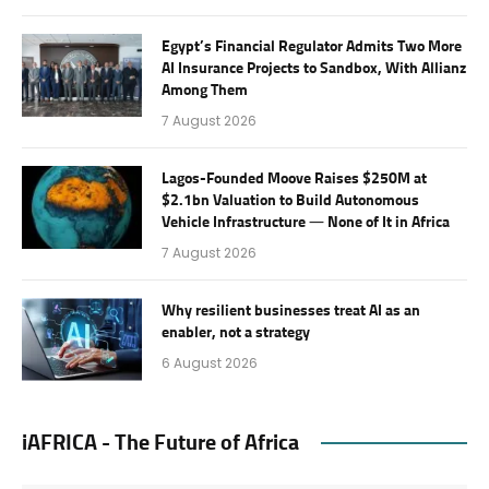
Egypt’s Financial Regulator Admits Two More
AI Insurance Projects to Sandbox, With Allianz
Among Them
7 August 2026
Lagos-Founded Moove Raises $250M at
$2.1bn Valuation to Build Autonomous
Vehicle Infrastructure — None of It in Africa
7 August 2026
Why resilient businesses treat AI as an
enabler, not a strategy
6 August 2026
iAFRICA - The Future of Africa