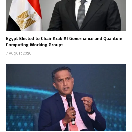
Egypt Elected to Chair Arab AI Governance and Quantum
Computing Working Groups
7 August 2026