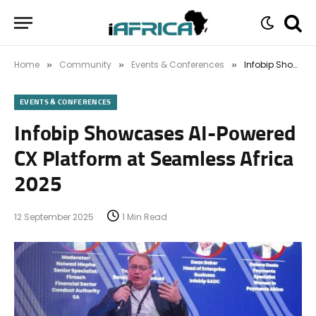
Home
Community
Events & Conferences
Infobip Showcases AI-Powered CX Platform at Seamless Africa 2025
»
»
»
EVENTS & CONFERENCES
Infobip Showcases AI-Powered
CX Platform at Seamless Africa
2025
12 September 2025
1 Min Read