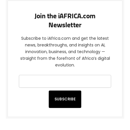
Join the iAFRICA.com
Newsletter
Subscribe to iAfrica.com and get the latest
news, breakthroughs, and insights on AI,
innovation, business, and technology —
straight from the forefront of Africa’s digital
evolution.
SUBSCRIBE