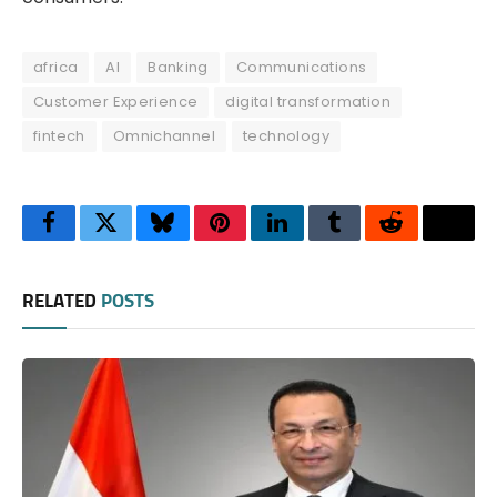
africa
AI
Banking
Communications
Customer Experience
digital transformation
fintech
Omnichannel
technology
Facebook
Twitter
Bluesky
Pinterest
LinkedIn
Tumblr
Reddit
Thre
RELATED
POSTS