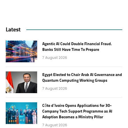
Latest
Agentic AI Could Double Financial Fraud.
Banks Still Have Time To Prepare
7 August 2026
Egypt Elected to Chair Arab AI Governance and
Quantum Computing Working Groups
7 August 2026
Côte d’Ivoire Opens Applications for 30-
Company Tech Support Programme as AI
Adoption Becomes a Ministry Pillar
7 August 2026