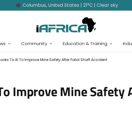
Columbus, United States | 21°C | Clear sky
ews
Community
Education & Training
Indu
Looks To AI To Improve Mine Safety After Fatal Shaft Accident
To Improve Mine Safety A