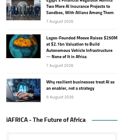
Egypt’s Financial Regulator Admits
Two More AI Insurance Projects to
Sandbox, With Allianz Among Them
7 August 2026
Lagos-Founded Moove Raises $250M
at $2.1bn Valuation to Build
Autonomous Vehicle Infrastructure
— None of It in Africa
7 August 2026
Why resilient businesses treat AI as
an enabler, not a strategy
6 August 2026
iAFRICA - The Future of Africa