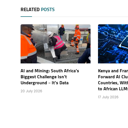
RELATED
POSTS
AI and Mining: South Africa’s
Kenya and Fran
Biggest Challenge Isn’t
Forward AI Clu
Underground – It’s Data
Countries, Wi
to African LLM
20 July 2026
17 July 2026