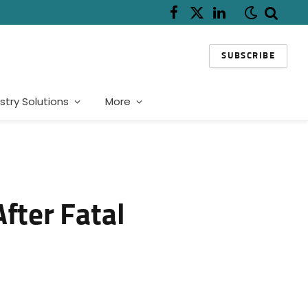
Facebook
X
LinkedIn
(Twitter)
SUBSCRIBE
stry Solutions
More
fter Fatal