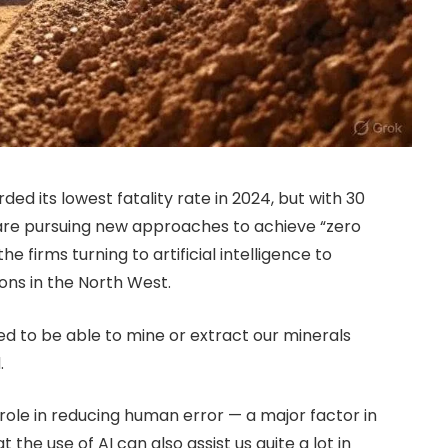
ed its lowest fatality rate in 2024, but with 30
are pursuing new approaches to achieve “zero
 firms turning to artificial intelligence to
ons in the North West.
ed to be able to mine or extract our minerals
.
 role in reducing human error — a major factor in
the use of AI can also assist us quite a lot in