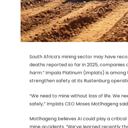
South Africa’s mining sector may have record
deaths reported so far in 2025, companies 
harm.” Impala Platinum (Implats) is among the
strengthen safety at its Rustenburg operati
“We need to mine without loss of life. We ne
safely,” Implats CEO Moses Motlhageng said
Motlhageng believes AI could play a critical
mine accidents. “We’ve learned recently that 