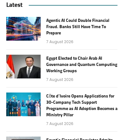
Latest
Agentic AI Could Double Financial
Fraud. Banks Still Have Time To
Prepare
7 August 2026
Egypt Elected to Chair Arab AI
Governance and Quantum Computing
Working Groups
7 August 2026
Côte d’Ivoire Opens Applications for
30-Company Tech Support
Programme as AI Adoption Becomes a
Ministry Pillar
7 August 2026