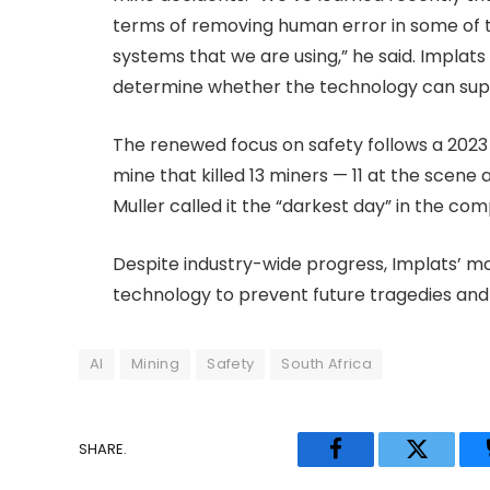
terms of removing human error in some of 
systems that we are using,” he said. Implats
determine whether the technology can supp
The renewed focus on safety follows a 2023
mine that killed 13 miners — 11 at the scene
Muller called it the “darkest day” in the com
Despite industry-wide progress, Implats’ mo
technology to prevent future tragedies and 
AI
Mining
Safety
South Africa
SHARE.
Facebook
Twitter