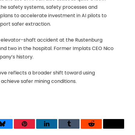
the safety systems, safety processes and
 plans to accelerate investment in AI pilots to
ort safer extraction.
 elevator-shaft accident at the Rustenburg
 and two in the hospital. Former Implats CEO Nico
pany’s history.
ve reflects a broader shift toward using
achieve safer mining conditions.
Bluesky
Pinterest
LinkedIn
Tumblr
Reddit
Threads