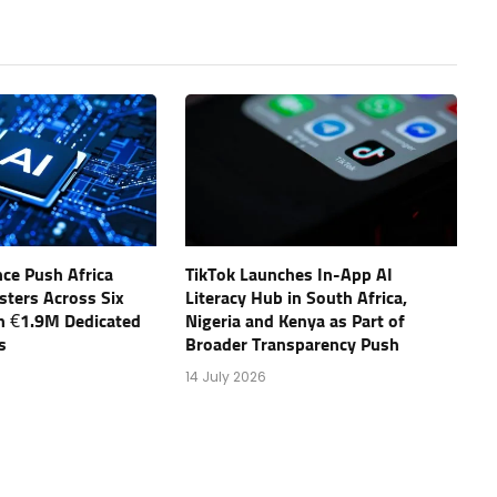
ce Push Africa
TikTok Launches In-App AI
sters Across Six
Literacy Hub in South Africa,
th €1.9M Dedicated
Nigeria and Kenya as Part of
s
Broader Transparency Push
14 July 2026