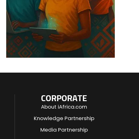
CORPORATE
About iAfrica.com
Knowledge Partnership
Media Partnership