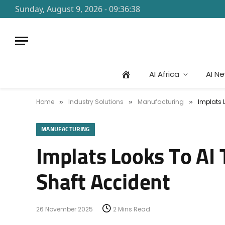
Sunday, August 9, 2026 - 09:36:38
AI Africa
AI N
Home
Industry Solutions
Manufacturing
Implats 
»
»
»
MANUFACTURING
Implats Looks To AI 
Shaft Accident
26 November 2025
2 Mins Read