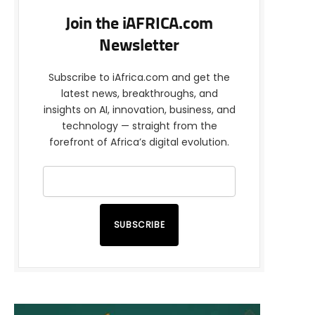
Join the iAFRICA.com
Newsletter
Subscribe to iAfrica.com and get the
latest news, breakthroughs, and
insights on AI, innovation, business, and
technology — straight from the
forefront of Africa’s digital evolution.
SUBSCRIBE