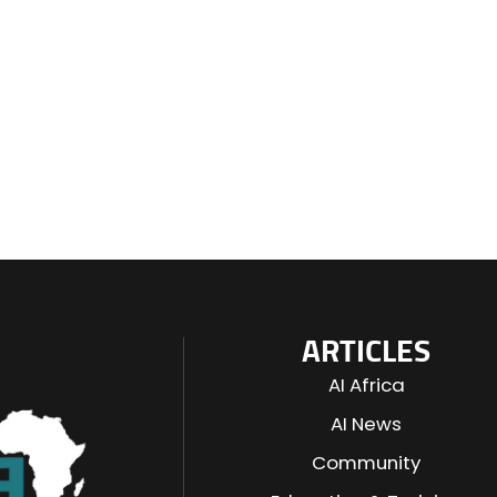
ARTICLES
AI Africa
AI News
Community