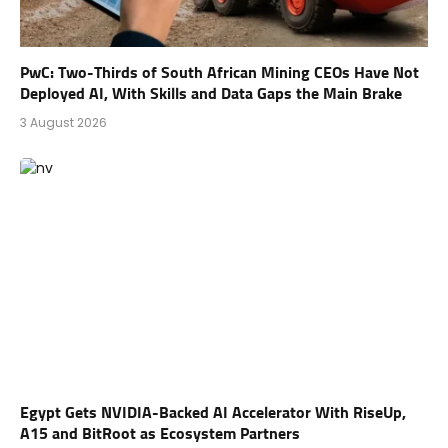
PwC: Two-Thirds of South African Mining CEOs Have Not
Deployed AI, With Skills and Data Gaps the Main Brake
3 August 2026
Egypt Gets NVIDIA-Backed AI Accelerator With RiseUp,
A15 and BitRoot as Ecosystem Partners