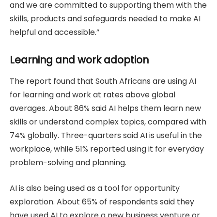
and we are committed to supporting them with the
skills, products and safeguards needed to make AI
helpful and accessible.”
Learning and work adoption
The report found that South Africans are using AI
for learning and work at rates above global
averages. About 86% said AI helps them learn new
skills or understand complex topics, compared with
74% globally. Three-quarters said AI is useful in the
workplace, while 51% reported using it for everyday
problem-solving and planning.
AI is also being used as a tool for opportunity
exploration. About 65% of respondents said they
have used AI to explore a new business venture or