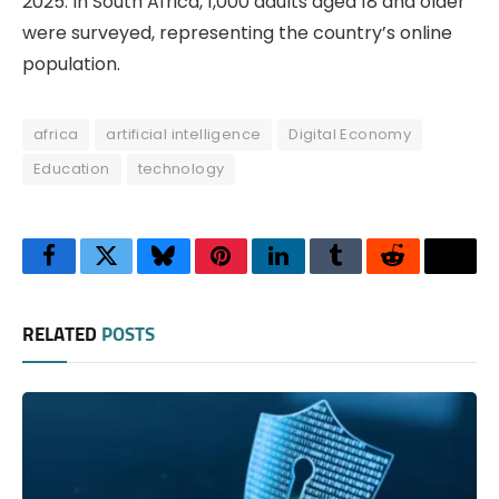
2025. In South Africa, 1,000 adults aged 18 and older
were surveyed, representing the country’s online
population.
africa
artificial intelligence
Digital Economy
Education
technology
Facebook
Twitter
Bluesky
Pinterest
LinkedIn
Tumblr
Reddit
Thre
RELATED
POSTS