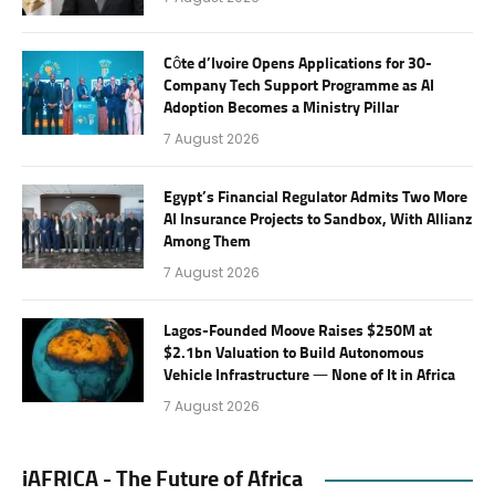
Côte d’Ivoire Opens Applications for 30-
Company Tech Support Programme as AI
Adoption Becomes a Ministry Pillar
7 August 2026
Egypt’s Financial Regulator Admits Two More
AI Insurance Projects to Sandbox, With Allianz
Among Them
7 August 2026
Lagos-Founded Moove Raises $250M at
$2.1bn Valuation to Build Autonomous
Vehicle Infrastructure — None of It in Africa
7 August 2026
iAFRICA - The Future of Africa