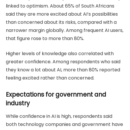
linked to optimism. About 65% of South Africans
said they are more excited about AI’s possibilities
than concerned about its risks, compared with a
narrower margin globally. Among frequent AI users,
that figure rose to more than 80%.
Higher levels of knowledge also correlated with
greater confidence. Among respondents who said
they know a lot about AI, more than 80% reported
feeling excited rather than concerned.
Expectations for government and
industry
While confidence in AI is high, respondents said
both technology companies and government have