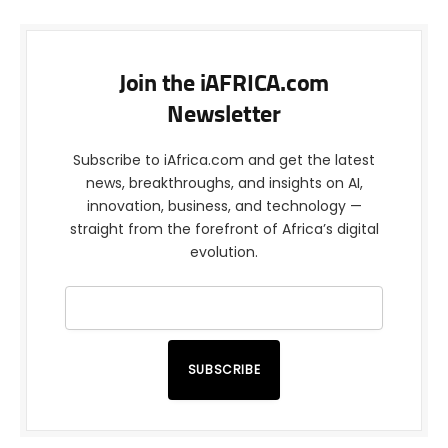
Join the iAFRICA.com
Newsletter
Subscribe to iAfrica.com and get the latest
news, breakthroughs, and insights on AI,
innovation, business, and technology —
straight from the forefront of Africa’s digital
evolution.
SUBSCRIBE