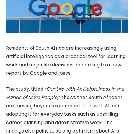
Residents of South Africa are increasingly using
artificial intelligence as a practical tool for learning,
work and major life decisions, according to a new
report by Google and Ipsos.
The study, titled
“Our Life with AI: Helpfulness in the
Hands of More People,”
shows that South Africans
are moving beyond experimentation with AI and
adopting it for everyday tasks such as upskilling,
career planning and administrative work. The
findings also point to strong optimism about AI’s