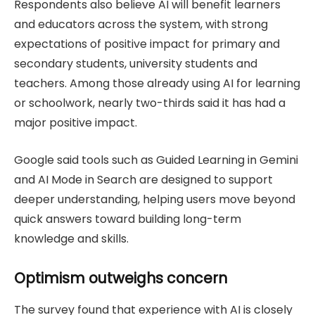
Respondents also believe AI will benefit learners
and educators across the system, with strong
expectations of positive impact for primary and
secondary students, university students and
teachers. Among those already using AI for learning
or schoolwork, nearly two-thirds said it has had a
major positive impact.
Google said tools such as Guided Learning in Gemini
and AI Mode in Search are designed to support
deeper understanding, helping users move beyond
quick answers toward building long-term
knowledge and skills.
Optimism outweighs concern
The survey found that experience with AI is closely