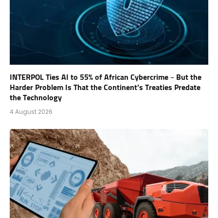
INTERPOL Ties AI to 55% of African Cybercrime – But the
Harder Problem Is That the Continent’s Treaties Predate
the Technology
4 August 2026