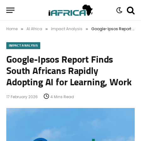
Home
AI Africa
Impact Analysis
Google-Ipsos Report Finds South Africans Rapidly Adopting AI for Learning, Work
»
»
»
IMPACT ANALYSIS
Google-Ipsos Report Finds
South Africans Rapidly
Adopting AI for Learning, Work
17 February 2026
4 Mins Read