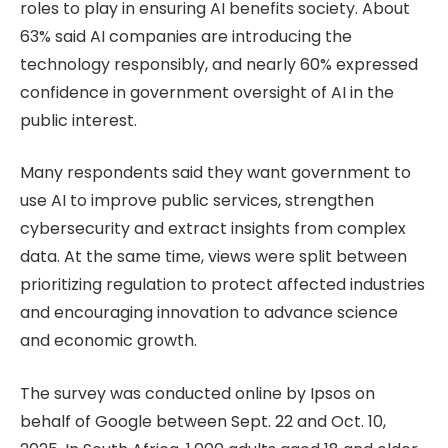
roles to play in ensuring AI benefits society. About
63% said AI companies are introducing the
technology responsibly, and nearly 60% expressed
confidence in government oversight of AI in the
public interest.
Many respondents said they want government to
use AI to improve public services, strengthen
cybersecurity and extract insights from complex
data. At the same time, views were split between
prioritizing regulation to protect affected industries
and encouraging innovation to advance science
and economic growth.
The survey was conducted online by Ipsos on
behalf of Google between Sept. 22 and Oct. 10,