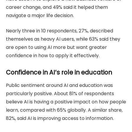
career change, and 49% said it helped them
navigate a major life decision.
Nearly three in 10 respondents, 27%, described
themselves as heavy AI users, while 63% said they
are open to using AI more but want greater
confidence in how to apply it effectively.
Confidence in AI’s role in education
Public sentiment around AI and education was
particularly positive. About 81% of respondents
believe AI is having a positive impact on how people
learn, compared with 65% globally. A similar share,
82%, said AI is improving access to information.