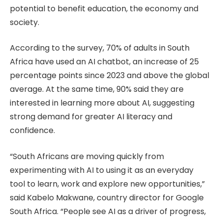
potential to benefit education, the economy and
society.
According to the survey, 70% of adults in South
Africa have used an AI chatbot, an increase of 25
percentage points since 2023 and above the global
average. At the same time, 90% said they are
interested in learning more about AI, suggesting
strong demand for greater AI literacy and
confidence.
“South Africans are moving quickly from
experimenting with AI to using it as an everyday
tool to learn, work and explore new opportunities,”
said Kabelo Makwane, country director for Google
South Africa. “People see AI as a driver of progress,