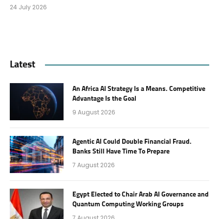
24 July 2026
Latest
An Africa AI Strategy Is a Means. Competitive
Advantage Is the Goal
9 August 2026
Agentic AI Could Double Financial Fraud.
Banks Still Have Time To Prepare
7 August 2026
Egypt Elected to Chair Arab AI Governance and
Quantum Computing Working Groups
7 August 2026