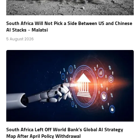
South Africa Will Not Pick a Side Between US and Chinese
AI Stacks – Malatsi
5 August 2026
South Africa Left Off World Bank’s Global AI Strategy
Map After April Policy Withdrawal