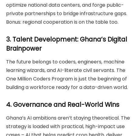
optimize national data centers, and forge public-
private partnerships to bridge infrastructure gaps.
Bonus: regional cooperation is on the table too.
3. Talent Development: Ghana’s Digital
Brainpower
The future belongs to coders, engineers, machine
learning wizards, and AI-literate civil servants. The
One Million Coders Program is just the beginning of
building a workforce ready for a data-driven world.
4. Governance and Real-World Wins
Ghana’s AI ambitions aren’t staying theoretical. The
strategy is loaded with practical, high-impact use
cases – AI that helps predict crop health, deliver