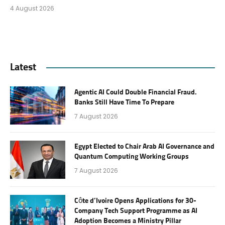
4 August 2026
Latest
Agentic AI Could Double Financial Fraud.
Banks Still Have Time To Prepare
7 August 2026
Egypt Elected to Chair Arab AI Governance and
Quantum Computing Working Groups
7 August 2026
Côte d’Ivoire Opens Applications for 30-
Company Tech Support Programme as AI
Adoption Becomes a Ministry Pillar