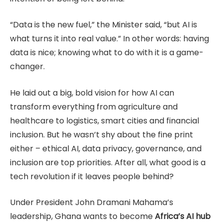
“Data is the new fuel,” the Minister said, “but AI is
what turns it into real value.” In other words: having
data is nice; knowing what to do with it is a game-
changer.
He laid out a big, bold vision for how AI can
transform everything from agriculture and
healthcare to logistics, smart cities and financial
inclusion. But he wasn’t shy about the fine print
either – ethical AI, data privacy, governance, and
inclusion are top priorities. After all, what good is a
tech revolution if it leaves people behind?
Under President John Dramani Mahama’s
leadership, Ghana wants to become
Africa’s AI hub