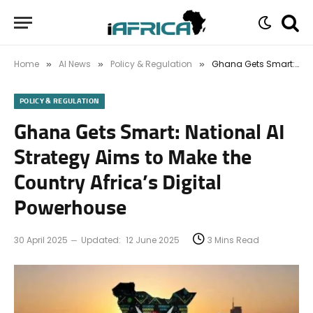
Home
AI News
Policy & Regulation
Ghana Gets Smart: National AI Strategy Aims to Make the Country Africa’s Digital Powerhouse
»
»
»
POLICY & REGULATION
Ghana Gets Smart: National AI
Strategy Aims to Make the
Country Africa’s Digital
Powerhouse
30 April 2025
Updated:
12 June 2025
3 Mins Read