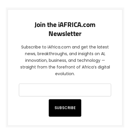
Join the iAFRICA.com
Newsletter
Subscribe to iAfrica.com and get the latest
news, breakthroughs, and insights on AI,
innovation, business, and technology —
straight from the forefront of Africa’s digital
evolution.
SUBSCRIBE