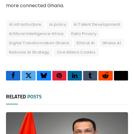
more connected Ghana.
AI infrastructure
ai policy
AI Talent Development
Artificial Intelligence Africa
Data Privacy
Digital Transformation Ghana
Ethical AI
Ghana AI
National AI Strategy
One Million Coders
Facebook
Twitter
Bluesky
Pinterest
LinkedIn
Tumblr
Reddit
Thre
RELATED
POSTS