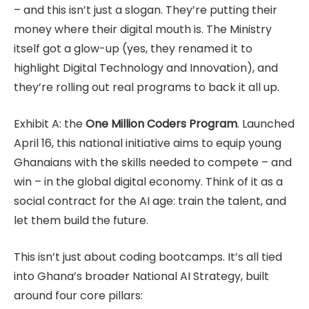
– and this isn’t just a slogan. They’re putting their
money where their digital mouth is. The Ministry
itself got a glow-up (yes, they renamed it to
highlight Digital Technology and Innovation), and
they’re rolling out real programs to back it all up.
Exhibit A: the
One Million Coders Program
. Launched
April 16, this national initiative aims to equip young
Ghanaians with the skills needed to compete – and
win – in the global digital economy. Think of it as a
social contract for the AI age: train the talent, and
let them build the future.
This isn’t just about coding bootcamps. It’s all tied
into Ghana’s broader National AI Strategy, built
around four core pillars: