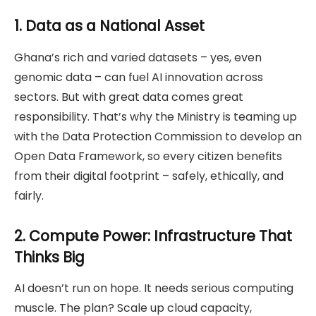
1. Data as a National Asset
Ghana’s rich and varied datasets – yes, even
genomic data – can fuel AI innovation across
sectors. But with great data comes great
responsibility. That’s why the Ministry is teaming up
with the Data Protection Commission to develop an
Open Data Framework, so every citizen benefits
from their digital footprint – safely, ethically, and
fairly.
2. Compute Power: Infrastructure That
Thinks Big
AI doesn’t run on hope. It needs serious computing
muscle. The plan? Scale up cloud capacity,