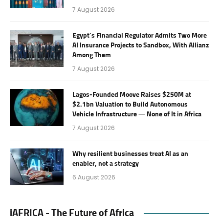
7 August 2026
Egypt’s Financial Regulator Admits Two More
AI Insurance Projects to Sandbox, With Allianz
Among Them
7 August 2026
Lagos-Founded Moove Raises $250M at
$2.1bn Valuation to Build Autonomous
Vehicle Infrastructure — None of It in Africa
7 August 2026
Why resilient businesses treat AI as an
enabler, not a strategy
6 August 2026
iAFRICA - The Future of Africa