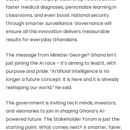
faster medical diagnoses, personalize learning in
classrooms, and even boost national security
through smarter surveillance. Governance will
ensure all this innovation delivers measurable
results for everyday Ghanaians.
The message from Minister George? Ghana isn’t
just joining the AI race – it’s aiming to lead it, with
purpose and pride. “Artificial Intelligence is no
longer a future concept. It is here and it is already
reshaping our world,” he said.
The government is inviting tech minds, investors,
and visionaries to join in shaping Ghana’s AI-
powered future. The Stakeholder Forum is just the
starting point. What comes next? A smarter, fairer,