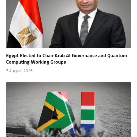
Egypt Elected to Chair Arab AI Governance and Quantum
Computing Working Groups
7 August 2026