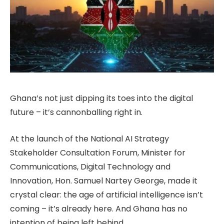
Ghana’s not just dipping its toes into the digital
future – it’s cannonballing right in.
At the launch of the National AI Strategy
Stakeholder Consultation Forum, Minister for
Communications, Digital Technology and
Innovation, Hon. Samuel Nartey George, made it
crystal clear: the age of artificial intelligence isn’t
coming – it’s already here. And Ghana has no
intention of being left behind.