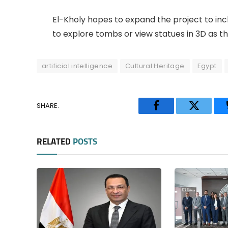
El-Kholy hopes to expand the project to inclu
to explore tombs or view statues in 3D as they
artificial intelligence
Cultural Heritage
Egypt
SHARE.
Facebook
Twitter
RELATED
POSTS