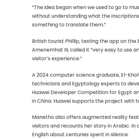
“The idea began when we used to go to mus
without understanding what the inscriptions
something to translate them.”
British tourist Phillip, testing the app on th
Amenemhat III, called it “very easy to use a
visitor’s experience.”
A 2024 computer science graduate, El-Khol
technicians and Egyptology experts to deve
Huawei Developer Competition for Egypt and 
in China. Huawei supports the project with t
Manetho also offers augmented reality featu
visitors and recounts her story in Arabic. In
English about centuries spent in silence.