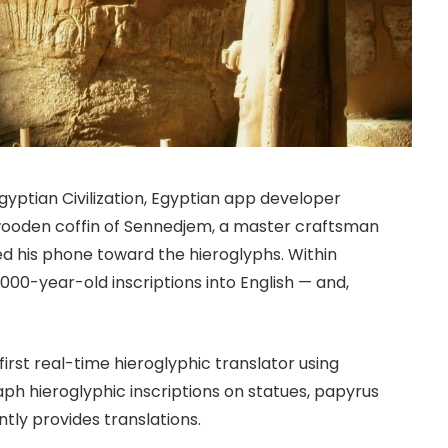
gyptian Civilization, Egyptian app developer
wooden coffin of Sennedjem, a master craftsman
ed his phone toward the hieroglyphs. Within
000-year-old inscriptions into English — and,
irst real-time hieroglyphic translator using
raph hieroglyphic inscriptions on statues, papyrus
ntly provides translations.