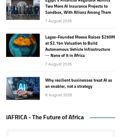
Egypt’s Financial Regulator Admits
Two More AI Insurance Projects to
Sandbox, With Allianz Among Them
7 August 2026
Lagos-Founded Moove Raises $250M
at $2.1bn Valuation to Build
Autonomous Vehicle Infrastructure
— None of It in Africa
7 August 2026
Why resilient businesses treat AI as
an enabler, not a strategy
6 August 2026
iAFRICA - The Future of Africa