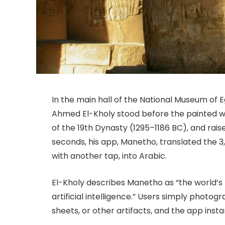
In the main hall of the National Museum of E
Ahmed El-Kholy stood before the painted 
of the 19th Dynasty (1295–1186 BC), and rais
seconds, his app, Manetho, translated the 3,
with another tap, into Arabic.
El-Kholy describes Manetho as “the world’s f
artificial intelligence.” Users simply photog
sheets, or other artifacts, and the app insta