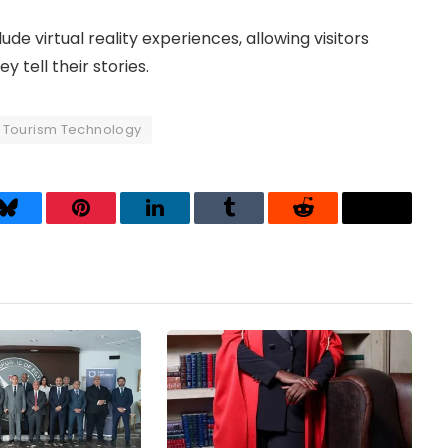
de virtual reality experiences, allowing visitors
 tell their stories.
Tourism Technology
Bluesky
Pinterest
LinkedIn
Tumblr
Reddit
Threads