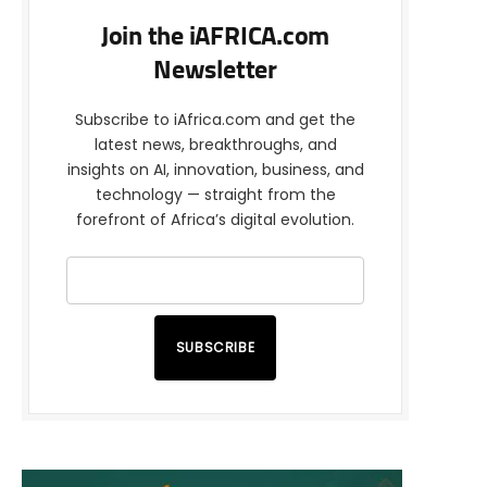
Join the iAFRICA.com
Newsletter
Subscribe to iAfrica.com and get the
latest news, breakthroughs, and
insights on AI, innovation, business, and
technology — straight from the
forefront of Africa’s digital evolution.
SUBSCRIBE