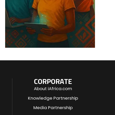
CORPORATE
About iAfrica.com
Knowledge Partnership
Media Partnership