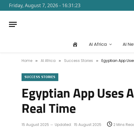
Friday, August 7, 2026 - 16:31:23
AI Africa
AI N
Home
AI Africa
Success Stories
Egyptian App Uses
»
»
»
SUCCESS STORIES
Egyptian App Uses AI
Real Time
15 August 2025
Updated:
15 August 2025
2 Mins Rea