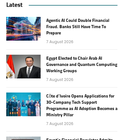
Latest
Agentic AI Could Double Financial
Fraud. Banks Still Have Time To
Prepare
7 August 2026
Egypt Elected to Chair Arab AI
Governance and Quantum Computing
Working Groups
7 August 2026
Côte d’Ivoire Opens Applications for
30-Company Tech Support
Programme as AI Adoption Becomes a
Ministry Pillar
7 August 2026