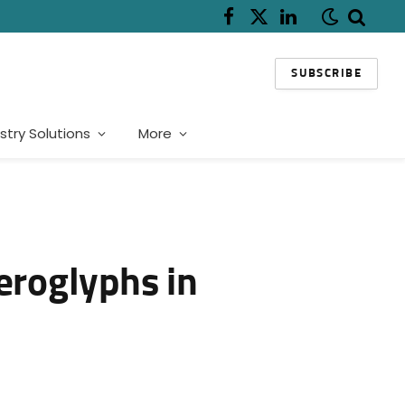
Facebook
X
LinkedIn
(Twitter)
SUBSCRIBE
stry Solutions
More
eroglyphs in