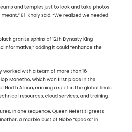
eums and temples just to look and take photos
 meant,” El-Kholy said. “We realized we needed
e black granite sphinx of 12th Dynasty King
nd informative,” adding it could “enhance the
y worked with a team of more than 16
lop Manetho, which won first place in the
North Africa, earning a spot in the global finals
echnical resources, cloud services, and training.
res. In one sequence, Queen Nefertiti greets
 another, a marble bust of Niobe “speaks” in