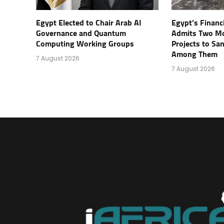
Egypt Elected to Chair Arab AI
Egypt’s Financ
Governance and Quantum
Admits Two Mo
Computing Working Groups
Projects to Sa
Among Them
7 August 2026
7 August 2026