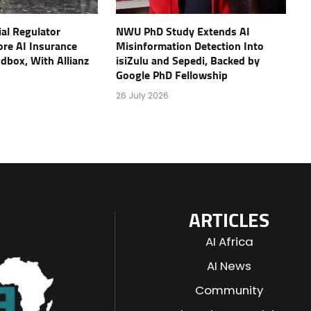
ial Regulator
NWU PhD Study Extends AI
re AI Insurance
Misinformation Detection Into
ndbox, With Allianz
isiZulu and Sepedi, Backed by
Google PhD Fellowship
26 July 2026
ARTICLES
AI Africa
AI News
Community