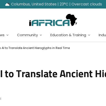
Columbus, United States | 23°C | Overcast clouds
ews
Community
Education & Training
Indu
 AI to Translate Ancient Hieroglyphs in Real Time
 to Translate Ancient Hi
d