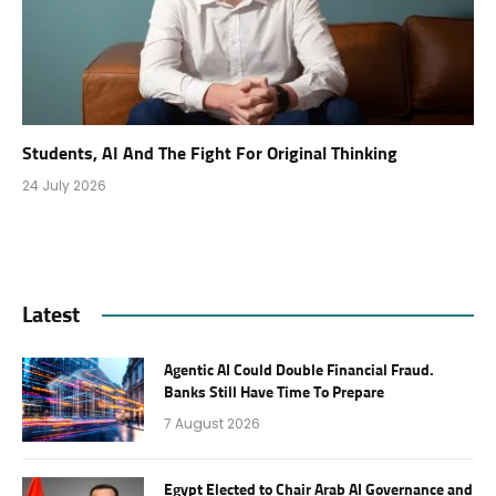
Students, AI And The Fight For Original Thinking
24 July 2026
Latest
Agentic AI Could Double Financial Fraud.
Banks Still Have Time To Prepare
7 August 2026
Egypt Elected to Chair Arab AI Governance and