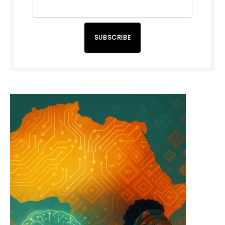
SUBSCRIBE