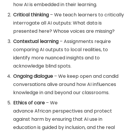
how AI is embedded in their learning.
Critical thinking
– We teach learners to critically
interrogate all AI outputs: What data is
presented here? Whose voices are missing?
Contextual learning
– Assignments require
comparing AI outputs to local realities, to
identify more nuanced insights and to
acknowledge blind spots.
Ongoing dialogue
– We keep open and candid
conversations alive around how AI influences
knowledge in and beyond our classrooms.
Ethics of care
– We
advance African perspectives and protect
against harm by ensuring that AI use in
education is guided by inclusion, and the real