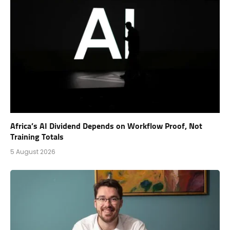
Africa’s AI Dividend Depends on Workflow Proof, Not
Training Totals
5 August 2026