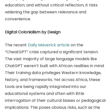
education; and without critical reflection, it risks
widening the gap between relevance and
convenience.
Digital Colonialism by Design
The recent
Daily Maverick article
on the
“CheatGPT” crisis captured a significant tension.
The vast majority of large language models like
ChatGPT weren’t built with African realities in mind.
Their training data privileges Western knowledge,
history, and frameworks. Yet across Africa, these
tools are being rapidly integrated into our
educational systems and often with little
interrogation of their cultural biases or pedagogical
implications. This poses obvious risks, such as the