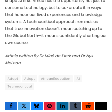
shape AI first. Africa has the opportunity not just to
consume technology, but to co-create it in ways
that honour our lived experiences and knowledge
systems. A technocritical approach reminds us
that true innovation doesn’t mean catching up to
the Global North—it means confidently charting our
own course.
Article written By Dr Miné de Klerk and Dr Nyx
McLean
Adapt
Adopt
AfricanEducation
AI
Technocritical
Facebook
Twitter
Bluesky
Pinterest
LinkedIn
Tumblr
Reddit
Thre