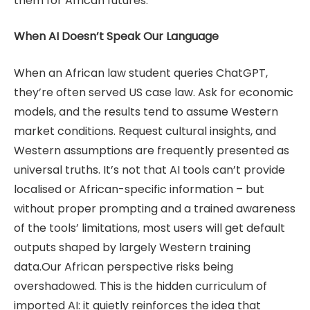
them for African futures.
When AI Doesn’t Speak Our Language
When an African law student queries ChatGPT,
they’re often served US case law. Ask for economic
models, and the results tend to assume Western
market conditions. Request cultural insights, and
Western assumptions are frequently presented as
universal truths. It’s not that AI tools can’t provide
localised or African-specific information – but
without proper prompting and a trained awareness
of the tools’ limitations, most users will get default
outputs shaped by largely Western training
data.Our African perspective risks being
overshadowed. This is the hidden curriculum of
imported AI: it quietly reinforces the idea that