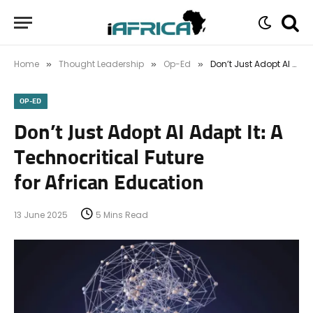
Home
Thought Leadership
Op-Ed
Don’t Just Adopt AI Adapt It: A Technocritical Future for African Education
»
»
»
OP-ED
Don’t Just Adopt AI Adapt It: A
Technocritical Future
for African Education
13 June 2025
5 Mins Read