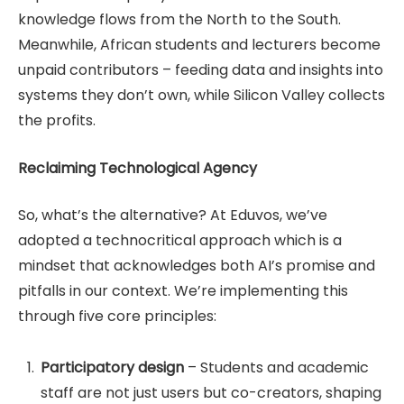
knowledge flows from the North to the South.
Meanwhile, African students and lecturers become
unpaid contributors – feeding data and insights into
systems they don’t own, while Silicon Valley collects
the profits.
Reclaiming Technological Agency
So, what’s the alternative? At Eduvos, we’ve
adopted a technocritical approach which is a
mindset that acknowledges both AI’s promise and
pitfalls in our context. We’re implementing this
through five core principles:
Participatory design
– Students and academic
staff are not just users but co-creators, shaping