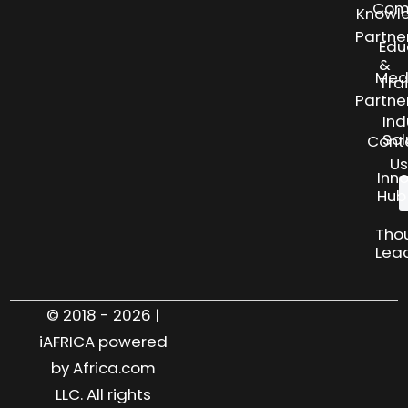
Com
Knowl
Partne
Edu
&
Med
Tra
Partne
Ind
Sol
Cont
Us
Inn
Hub
Tho
Lea
© 2018 - 2026 |
iAFRICA powered
by Africa.com
LLC. All rights