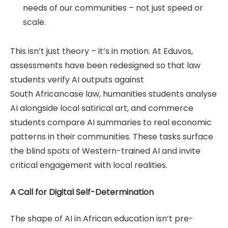
needs of our communities – not just speed or
scale.
This isn’t just theory – it’s in motion. At Eduvos,
assessments have been redesigned so that law
students verify AI outputs against
South Africancase law, humanities students analyse
AI alongside local satirical art, and commerce
students compare AI summaries to real economic
patterns in their communities. These tasks surface
the blind spots of Western-trained AI and invite
critical engagement with local realities.
A Call for Digital Self-Determination
The shape of AI in African education isn’t pre-