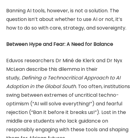
Banning AI tools, however, is not a solution. The
question isn’t about whether to use AI or not, it’s
how to do so with care, strategy, and sovereignty.
Between Hype and Fear: A Need for Balance
Eduvos researchers Dr Miné de Klerk and Dr Nyx
McLean describe this dilemma in their
study,
Defining a Technocritical Approach to AI
Adoption in the Global South.
Too often, institutions
swing between extremes of uncritical techno-
optimism (“AI will solve everything!”) and fearful
rejection (“Ban it before it breaks us!”). Lost in the
middle are students who lack guidance on
responsibly engaging with these tools and shaping