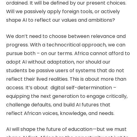
ordained. It will be defined by our present choices.
Will we passively apply foreign tools, or actively
shape AI to reflect our values and ambitions?
We don’t need to choose between relevance and
progress. With a technocritical approach, we can
pursue both – on our terms. Africa cannot afford to
adopt AI without adaptation, nor should our
students be passive users of systems that do not
reflect their lived realities. This is about more than
access. It’s about digital self-determination –
equipping the next generation to engage critically,
challenge defaults, and build AI futures that
reflect African voices, knowledge, and needs.
AI will shape the future of education—but we must