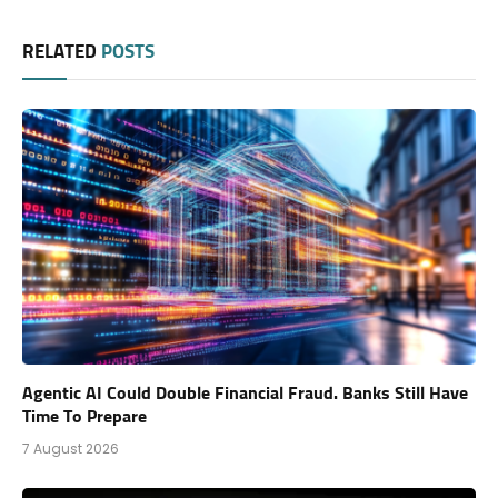
RELATED
POSTS
Agentic AI Could Double Financial Fraud. Banks Still Have
Time To Prepare
7 August 2026