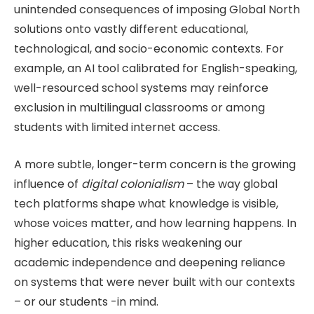
unintended consequences of imposing Global North
solutions onto vastly different educational,
technological, and socio-economic contexts. For
example, an AI tool calibrated for English-speaking,
well-resourced school systems may reinforce
exclusion in multilingual classrooms or among
students with limited internet access.
A more subtle, longer-term concern is the growing
influence of
digital colonialism
– the way global
tech platforms shape what knowledge is visible,
whose voices matter, and how learning happens. In
higher education, this risks weakening our
academic independence and deepening reliance
on systems that were never built with our contexts
– or our students -in mind.