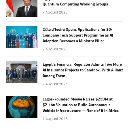
Quantum Computing Working Groups
7 August 2026
Côte d’Ivoire Opens Applications for 30-
Company Tech Support Programme as AI
Adoption Becomes a Ministry Pillar
7 August 2026
Egypt’s Financial Regulator Admits Two More
AI Insurance Projects to Sandbox, With Allianz
Among Them
7 August 2026
Lagos-Founded Moove Raises $250M at
$2.1bn Valuation to Build Autonomous
Vehicle Infrastructure — None of It in Africa
7 August 2026