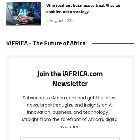
Why resilient businesses treat AI as an
enabler, not a strategy
6 August 2026
iAFRICA - The Future of Africa
Join the iAFRICA.com
Newsletter
Subscribe to iAfrica.com and get the latest
news, breakthroughs, and insights on AI,
innovation, business, and technology —
straight from the forefront of Africa’s digital
evolution.