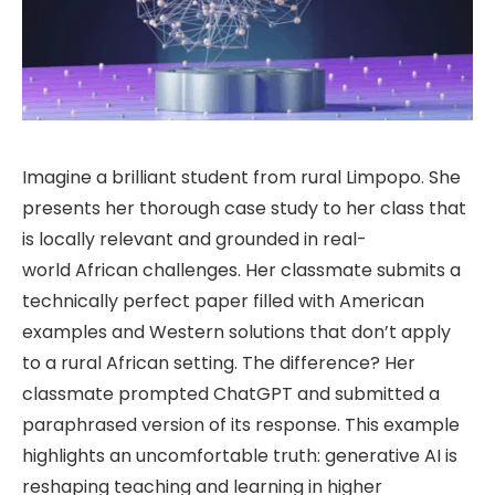
Imagine a brilliant student from rural Limpopo. She
presents her thorough case study to her class that
is locally relevant and grounded in real-
world African challenges. Her classmate submits a
technically perfect paper filled with American
examples and Western solutions that don’t apply
to a rural African setting. The difference? Her
classmate prompted ChatGPT and submitted a
paraphrased version of its response. This example
highlights an uncomfortable truth: generative AI is
reshaping teaching and learning in higher