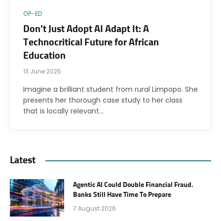
OP-ED
Don’t Just Adopt AI Adapt It: A
Technocritical Future for African
Education
13 June 2025
Imagine a brilliant student from rural Limpopo. She
presents her thorough case study to her class
that is locally relevant…
Latest
Agentic AI Could Double Financial Fraud.
Banks Still Have Time To Prepare
7 August 2026