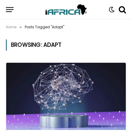
Home
Posts Tagged "Adapt"
»
BROWSING:
ADAPT