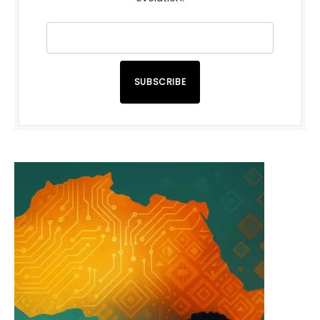
SUBSCRIBE