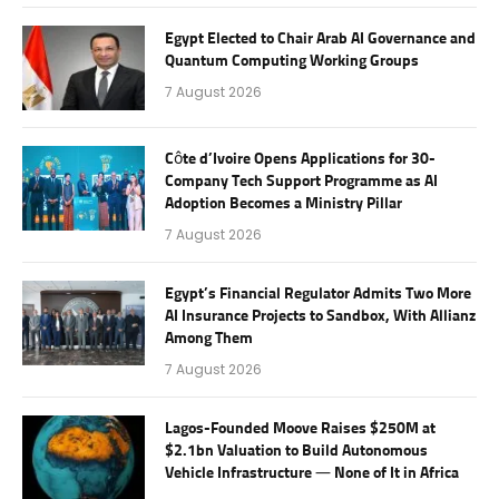
Egypt Elected to Chair Arab AI Governance and
Quantum Computing Working Groups
7 August 2026
Côte d’Ivoire Opens Applications for 30-
Company Tech Support Programme as AI
Adoption Becomes a Ministry Pillar
7 August 2026
Egypt’s Financial Regulator Admits Two More
AI Insurance Projects to Sandbox, With Allianz
Among Them
7 August 2026
Lagos-Founded Moove Raises $250M at
$2.1bn Valuation to Build Autonomous
Vehicle Infrastructure — None of It in Africa