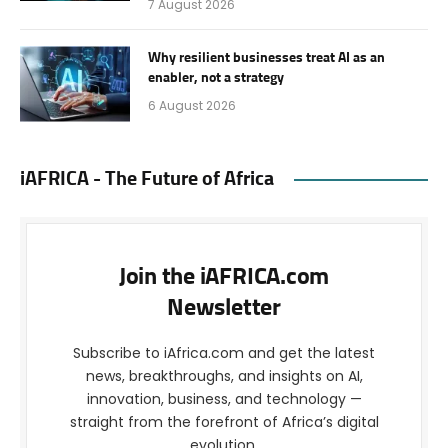
7 August 2026
Why resilient businesses treat AI as an
enabler, not a strategy
6 August 2026
iAFRICA - The Future of Africa
Join the iAFRICA.com
Newsletter
Subscribe to iAfrica.com and get the latest
news, breakthroughs, and insights on AI,
innovation, business, and technology —
straight from the forefront of Africa’s digital
evolution.