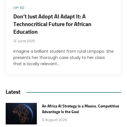
OP-ED
Don’t Just Adopt AI Adapt It: A
Technocritical Future for African
Education
13 June 2025
Imagine a brilliant student from rural Limpopo. She
presents her thorough case study to her class
that is locally relevant…
Latest
An Africa AI Strategy Is a Means. Competitive
Advantage Is the Goal
9 August 2026