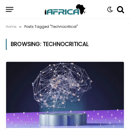
Home
Posts Tagged "Technocritical"
»
BROWSING:
TECHNOCRITICAL