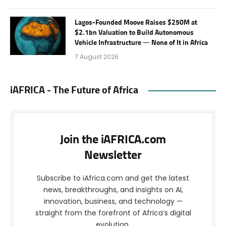
Lagos-Founded Moove Raises $250M at
$2.1bn Valuation to Build Autonomous
Vehicle Infrastructure — None of It in Africa
7 August 2026
iAFRICA - The Future of Africa
Join the iAFRICA.com
Newsletter
Subscribe to iAfrica.com and get the latest
news, breakthroughs, and insights on AI,
innovation, business, and technology —
straight from the forefront of Africa’s digital
evolution.