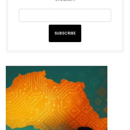
SUBSCRIBE