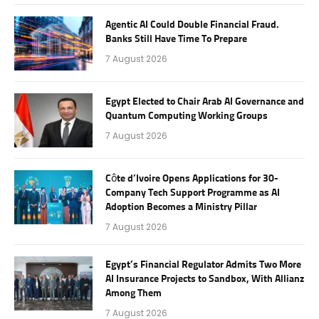
Agentic AI Could Double Financial Fraud.
Banks Still Have Time To Prepare
7 August 2026
Egypt Elected to Chair Arab AI Governance and
Quantum Computing Working Groups
7 August 2026
Côte d’Ivoire Opens Applications for 30-
Company Tech Support Programme as AI
Adoption Becomes a Ministry Pillar
7 August 2026
Egypt’s Financial Regulator Admits Two More
AI Insurance Projects to Sandbox, With Allianz
Among Them
7 August 2026