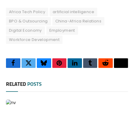
Africa Tech Policy
artificial intelligence
BPO & Outsourcing
China-Africa Relations
Digital Economy
Employment
Workforce Development
Facebook
Twitter
Bluesky
Pinterest
LinkedIn
Tumblr
Reddit
Thre
RELATED
POSTS