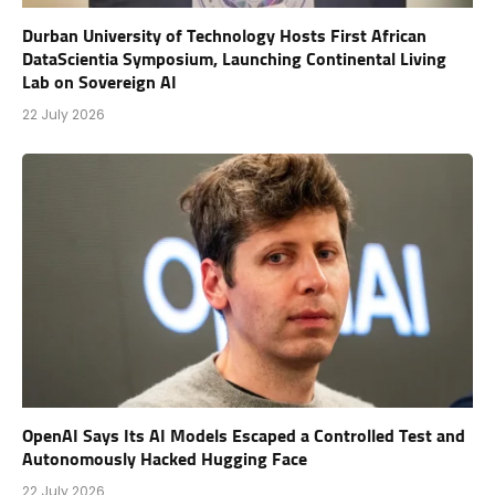
Durban University of Technology Hosts First African
DataScientia Symposium, Launching Continental Living
Lab on Sovereign AI
22 July 2026
OpenAI Says Its AI Models Escaped a Controlled Test and
Autonomously Hacked Hugging Face
22 July 2026