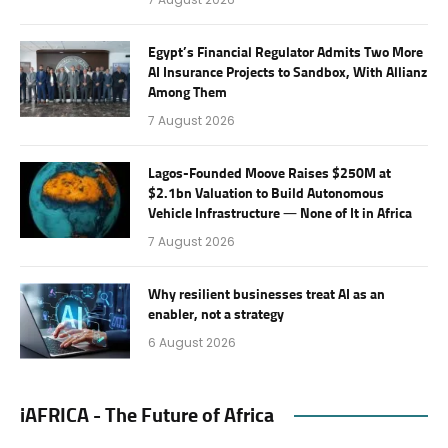
Egypt’s Financial Regulator Admits Two More
AI Insurance Projects to Sandbox, With Allianz
Among Them
7 August 2026
Lagos-Founded Moove Raises $250M at
$2.1bn Valuation to Build Autonomous
Vehicle Infrastructure — None of It in Africa
7 August 2026
Why resilient businesses treat AI as an
enabler, not a strategy
6 August 2026
iAFRICA - The Future of Africa