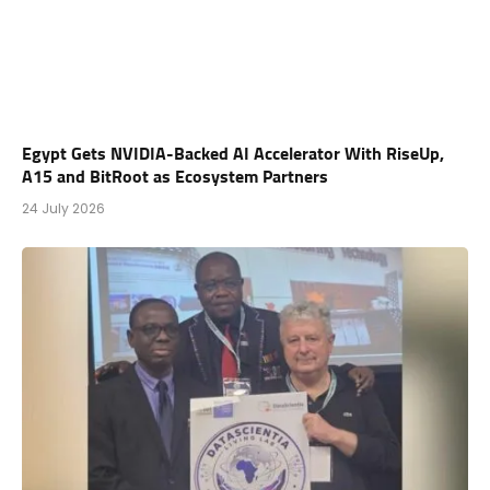
Egypt Gets NVIDIA-Backed AI Accelerator With RiseUp,
A15 and BitRoot as Ecosystem Partners
24 July 2026