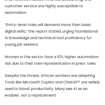
customer service are highly susceptible to
automation.
“Entry-level roles will demand more than basic
digital skills,” the report stated, urging foundational
AI knowledge and technical tool proficiency for
young job seekers.
Women in the sector face a 10% higher automation
risk due to their overrepresentation in junior roles.
Despite the threat, African workers are adapting.
Tools like Microsoft Copilot and ChatGPT are widely
used to boost productivity. Many see AI as an
enabler, not a replacement.