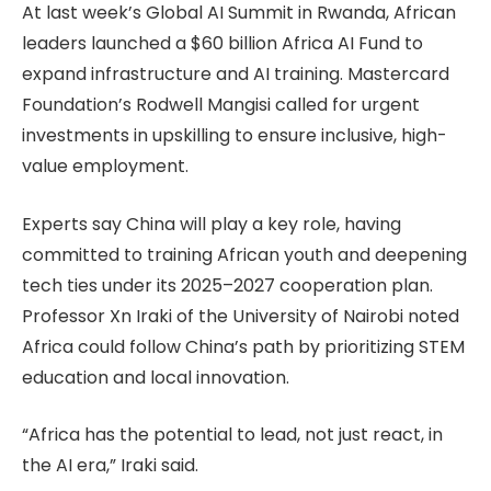
At last week’s Global AI Summit in Rwanda, African
leaders launched a $60 billion Africa AI Fund to
expand infrastructure and AI training. Mastercard
Foundation’s Rodwell Mangisi called for urgent
investments in upskilling to ensure inclusive, high-
value employment.
Experts say China will play a key role, having
committed to training African youth and deepening
tech ties under its 2025–2027 cooperation plan.
Professor Xn Iraki of the University of Nairobi noted
Africa could follow China’s path by prioritizing STEM
education and local innovation.
“Africa has the potential to lead, not just react, in
the AI era,” Iraki said.