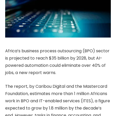
Africa’s business process outsourcing (BPO) sector
is projected to reach $35 billion by 2028, but AI-
powered automation could eliminate over 40% of
jobs, a new report warns.
The report, by Caribou Digital and the Mastercard
Foundation, estimates more than 1 million Africans
work in BPO and IT-enabled services (ITES), a figure
expected to grow by 1.8 million by the decade’s
end. However, tasks in finance, accounting, and