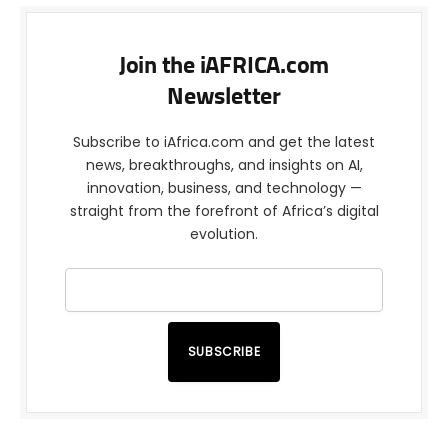
Join the iAFRICA.com
Newsletter
Subscribe to iAfrica.com and get the latest
news, breakthroughs, and insights on AI,
innovation, business, and technology —
straight from the forefront of Africa’s digital
evolution.
SUBSCRIBE