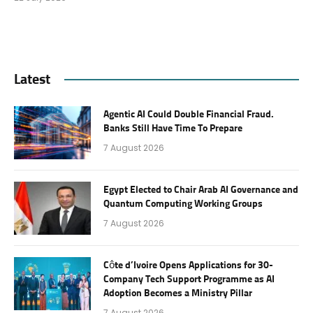
Latest
Agentic AI Could Double Financial Fraud.
Banks Still Have Time To Prepare
7 August 2026
Egypt Elected to Chair Arab AI Governance and
Quantum Computing Working Groups
7 August 2026
Côte d’Ivoire Opens Applications for 30-
Company Tech Support Programme as AI
Adoption Becomes a Ministry Pillar
7 August 2026