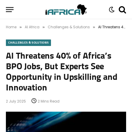
Home
AI Africa
Challenges & Solutions
AI Threatens 40% of Africa’s BPO Jobs, But Experts See Opportunity in Upskilling and Innovation
»
»
»
CHALLENGES & SOLUTIONS
AI Threatens 40% of Africa’s
BPO Jobs, But Experts See
Opportunity in Upskilling and
Innovation
2 July 2025
2 Mins Read