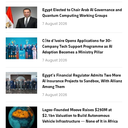
Egypt Elected to Chair Arab AI Governance and
Quantum Computing Working Groups
7 August 2026
Côte d’Ivoire Opens Applications for 30-
Company Tech Support Programme as AI
Adoption Becomes a Ministry Pillar
7 August 2026
Egypt’s Financial Regulator Admits Two More
AI Insurance Projects to Sandbox, With Allianz
Among Them
7 August 2026
Lagos-Founded Moove Raises $250M at
$2.1bn Valuation to Build Autonomous
Vehicle Infrastructure — None of It in Africa