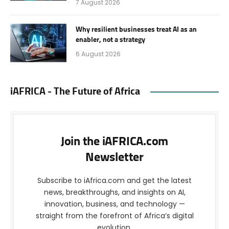
7 August 2026
Why resilient businesses treat AI as an
enabler, not a strategy
6 August 2026
iAFRICA - The Future of Africa
Join the iAFRICA.com
Newsletter
Subscribe to iAfrica.com and get the latest
news, breakthroughs, and insights on AI,
innovation, business, and technology —
straight from the forefront of Africa’s digital
evolution.