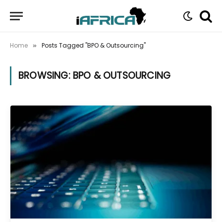
Home
Posts Tagged "BPO & Outsourcing"
»
BROWSING:
BPO & OUTSOURCING