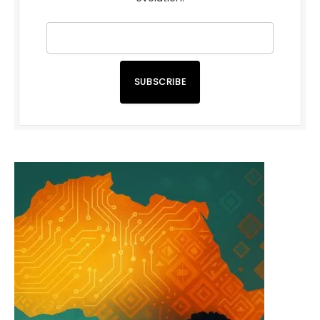
SUBSCRIBE