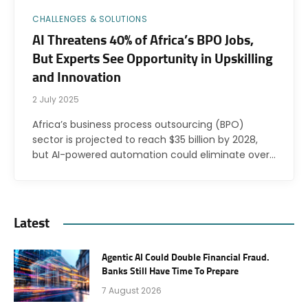
CHALLENGES & SOLUTIONS
AI Threatens 40% of Africa’s BPO Jobs,
But Experts See Opportunity in Upskilling
and Innovation
2 July 2025
Africa’s business process outsourcing (BPO)
sector is projected to reach $35 billion by 2028,
but AI-powered automation could eliminate over…
Latest
Agentic AI Could Double Financial Fraud.
Banks Still Have Time To Prepare
7 August 2026