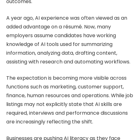
outcomes.
A year ago, AI experience was often viewed as an
added advantage on a résumé. Now, many
employers assume candidates have working
knowledge of AI tools used for summarizing
information, analyzing data, drafting content,
assisting with research and automating workflows.
The expectation is becoming more visible across
functions such as marketing, customer support,
finance, human resources and operations. While job
listings may not explicitly state that AI skills are
required, interviews and performance discussions
are increasingly reflecting the shift.
Businesses are pushing AI literacy as they face