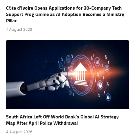
Côte d’Ivoire Opens Applications for 30-Company Tech
Support Programme as AI Adoption Becomes a Ministry
Pillar
7 August 2026
South Africa Left Off World Bank’s Global AI Strategy
Map After April Policy Withdrawal
4 August 2026