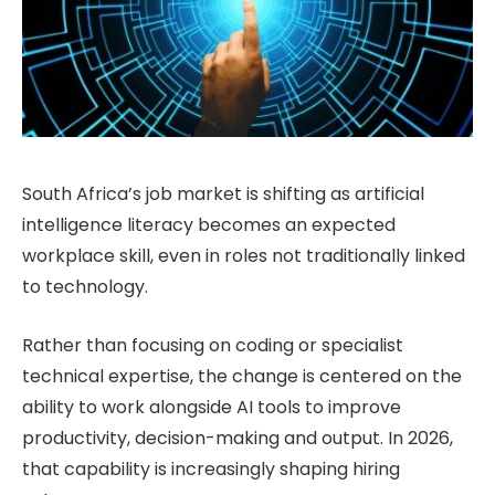
South Africa’s job market is shifting as artificial
intelligence literacy becomes an expected
workplace skill, even in roles not traditionally linked
to technology.
Rather than focusing on coding or specialist
technical expertise, the change is centered on the
ability to work alongside AI tools to improve
productivity, decision-making and output. In 2026,
that capability is increasingly shaping hiring