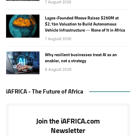
7 August 2026
Lagos-Founded Moove Raises $250M at
$2.1bn Valuation to Build Autonomous
Vehicle Infrastructure — None of It in Africa
7 August 2026
Why resilient businesses treat AI as an
enabler, not a strategy
6 August 2026
iAFRICA - The Future of Africa
Join the iAFRICA.com
Newsletter