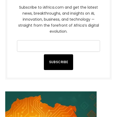
Subscribe to iAfrica.com and get the latest
news, breakthroughs, and insights on AI,
innovation, business, and technology —
straight from the forefront of Africa’s digital
evolution.
SUBSCRIBE