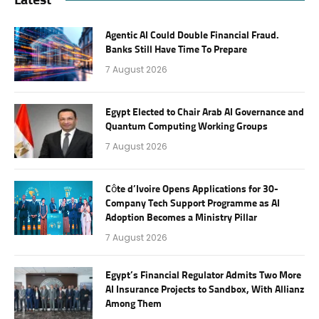
Agentic AI Could Double Financial Fraud.
Banks Still Have Time To Prepare
7 August 2026
Egypt Elected to Chair Arab AI Governance and
Quantum Computing Working Groups
7 August 2026
Côte d’Ivoire Opens Applications for 30-
Company Tech Support Programme as AI
Adoption Becomes a Ministry Pillar
7 August 2026
Egypt’s Financial Regulator Admits Two More
AI Insurance Projects to Sandbox, With Allianz
Among Them