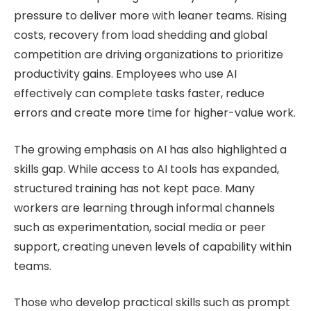
pressure to deliver more with leaner teams. Rising
costs, recovery from load shedding and global
competition are driving organizations to prioritize
productivity gains. Employees who use AI
effectively can complete tasks faster, reduce
errors and create more time for higher-value work.
The growing emphasis on AI has also highlighted a
skills gap. While access to AI tools has expanded,
structured training has not kept pace. Many
workers are learning through informal channels
such as experimentation, social media or peer
support, creating uneven levels of capability within
teams.
Those who develop practical skills such as prompt