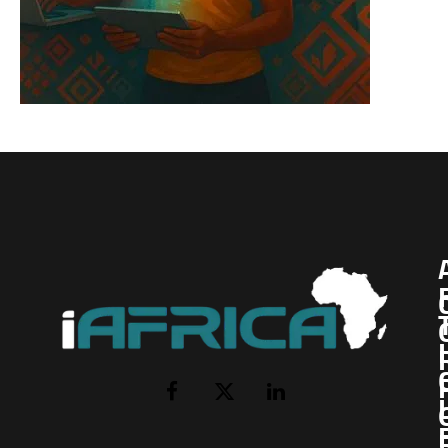
I
Facebook
X
LinkedIn
(Twitter)