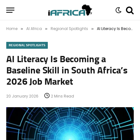
Home
AI Africa
Regional Spotlights
AI Literacy Is Becoming a Baseline Skill in South Africa’s 2026 Job Market
»
»
»
REGIONAL SPOTLIGHTS
AI Literacy Is Becoming a
Baseline Skill in South Africa’s
2026 Job Market
20 January 2026
2 Mins Read