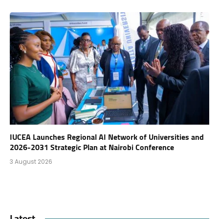
IUCEA Launches Regional AI Network of Universities and
2026-2031 Strategic Plan at Nairobi Conference
3 August 2026
Latest