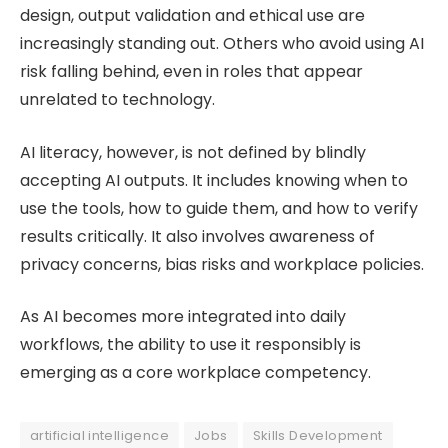
design, output validation and ethical use are
increasingly standing out. Others who avoid using AI
risk falling behind, even in roles that appear
unrelated to technology.
AI literacy, however, is not defined by blindly
accepting AI outputs. It includes knowing when to
use the tools, how to guide them, and how to verify
results critically. It also involves awareness of
privacy concerns, bias risks and workplace policies.
As AI becomes more integrated into daily
workflows, the ability to use it responsibly is
emerging as a core workplace competency.
artificial intelligence
Jobs
Skills Development