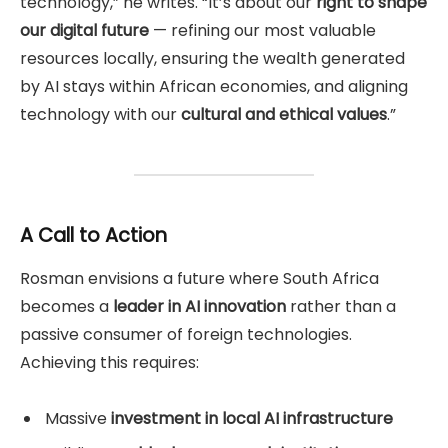
technology,” he writes. “It’s about our
right to shape
our digital future
— refining our most valuable
resources locally, ensuring the wealth generated
by AI stays within African economies, and aligning
technology with our
cultural and ethical values
.”
A Call to Action
Rosman envisions a future where South Africa
becomes a
leader in AI innovation
rather than a
passive consumer of foreign technologies.
Achieving this requires:
Massive
investment in local AI infrastructure