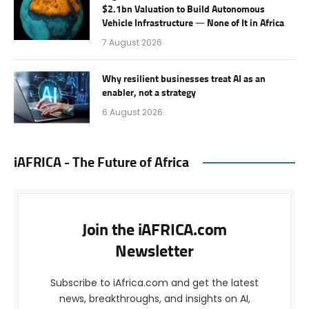
$2.1bn Valuation to Build Autonomous
Vehicle Infrastructure — None of It in Africa
7 August 2026
Why resilient businesses treat AI as an
enabler, not a strategy
6 August 2026
iAFRICA - The Future of Africa
Join the iAFRICA.com
Newsletter
Subscribe to iAfrica.com and get the latest
news, breakthroughs, and insights on AI,