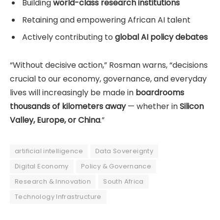
Building
world-class research institutions
Retaining and empowering African AI talent
Actively contributing to
global AI policy debates
“Without decisive action,” Rosman warns, “decisions
crucial to our economy, governance, and everyday
lives will increasingly be made in
boardrooms
thousands of kilometers away
— whether in
Silicon
Valley, Europe, or China
.”
artificial intelligence
Data Sovereignty
Digital Economy
Policy & Governance
Research & Innovation
South Africa
Technology Infrastructure