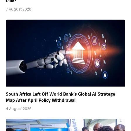
Pillar
7 August 2026
South Africa Left Off World Bank’s Global AI Strategy
Map After April Policy Withdrawal
4 August 2026