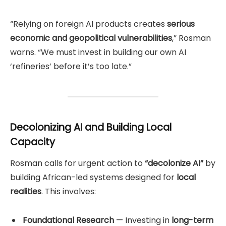
“Relying on foreign AI products creates
serious
economic and geopolitical vulnerabilities
,” Rosman
warns. “We must invest in building our own AI
‘refineries’ before it’s too late.”
Decolonizing AI and Building Local
Capacity
Rosman calls for urgent action to
“decolonize AI”
by
building African-led systems designed for
local
realities
. This involves:
Foundational Research
— Investing in
long-term