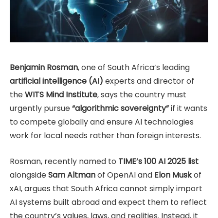
Benjamin Rosman
, one of South Africa’s leading
artificial intelligence (AI)
experts and director of
the
WITS Mind Institute
, says the country must
urgently pursue
“algorithmic sovereignty”
if it wants
to compete globally and ensure AI technologies
work for local needs rather than foreign interests.
Rosman, recently named to
TIME’s 100 AI 2025 list
alongside
Sam Altman
of OpenAI and
Elon Musk
of
xAI, argues that South Africa cannot simply import
AI systems built abroad and expect them to reflect
the country’s values, laws, and realities. Instead, it