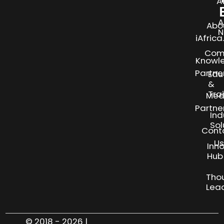
A
A
Abo
N
iAfric
Com
Knowl
Partne
Edu
&
Tra
Med
Partne
Ind
Sol
Cont
Us
Inn
S
Hub
Tho
Lea
© 2018 - 2026 |