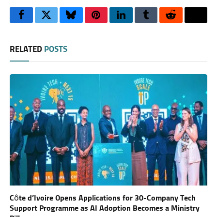
Facebook
Twitter
Bluesky
Pinterest
LinkedIn
Tumblr
Reddit
Thre
RELATED
POSTS
Côte d’Ivoire Opens Applications for 30-Company Tech
Support Programme as AI Adoption Becomes a Ministry