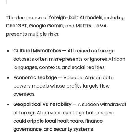
The dominance of
foreign-built AI models
, including
ChatGPT
,
Google Gemini
, and
Meta’s LLaMA
,
presents multiple risks:
Cultural Mismatches
— AI trained on foreign
datasets often misrepresents or ignores African
languages, contexts, and social realities.
Economic Leakage
— Valuable African data
powers models whose profits largely flow
overseas.
Geopolitical Vulnerability
— A sudden withdrawal
of foreign AI services due to global tensions
could
cripple local healthcare, finance,
governance, and security systems
.