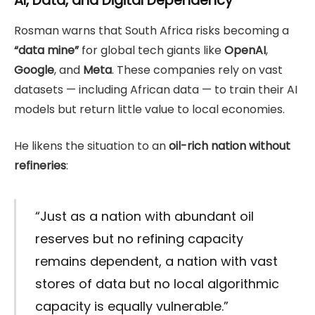
AI, Data, and Digital Dependency
Rosman warns that South Africa risks becoming a
“data mine”
for global tech giants like
OpenAI
,
Google
, and
Meta
. These companies rely on vast
datasets — including African data — to train their AI
models but return little value to local economies.
He likens the situation to an
oil-rich nation without
refineries
:
“Just as a nation with abundant oil
reserves but no refining capacity
remains dependent, a nation with vast
stores of data but no local algorithmic
capacity is equally vulnerable.”