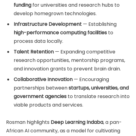
funding
for universities and research hubs to
develop homegrown technologies.
Infrastructure Development
— Establishing
high-performance computing facilities
to
process data locally.
Talent Retention
— Expanding competitive
research opportunities, mentorship programs,
and innovation grants to prevent brain drain.
Collaborative Innovation
— Encouraging
partnerships between
startups, universities, and
government agencies
to translate research into
viable products and services.
Rosman highlights
Deep Learning Indaba
, a pan-
African AI community, as a model for cultivating