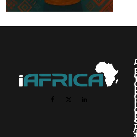
I
Facebook
X
LinkedIn
(Twitter)
AI