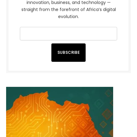
innovation, business, and technology —
straight from the forefront of Africa’s digital
evolution.
SUBSCRIBE