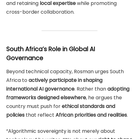
and retaining
local expertise
while promoting
cross-border collaboration.
South Africa’s Role in Global AI
Governance
Beyond technical capacity, Rosman urges South
Africa to
actively participate in shaping
international AI governance
. Rather than
adopting
frameworks designed elsewhere
, he argues the
country must push for
ethical standards and
policies
that reflect
African priorities and realities
.
“Algorithmic sovereignty is not merely about