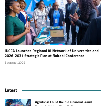
IUCEA Launches Regional AI Network of Universities and
2026-2031 Strategic Plan at Nairobi Conference
3 August 2026
Latest
Agentic AI Could Double Financial Fraud.