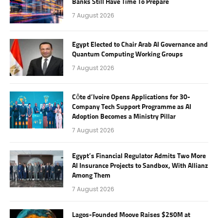
Banks Still Have Time To Prepare
7 August 2026
Egypt Elected to Chair Arab AI Governance and
Quantum Computing Working Groups
7 August 2026
Côte d’Ivoire Opens Applications for 30-
Company Tech Support Programme as AI
Adoption Becomes a Ministry Pillar
7 August 2026
Egypt’s Financial Regulator Admits Two More
AI Insurance Projects to Sandbox, With Allianz
Among Them
7 August 2026
Lagos-Founded Moove Raises $250M at