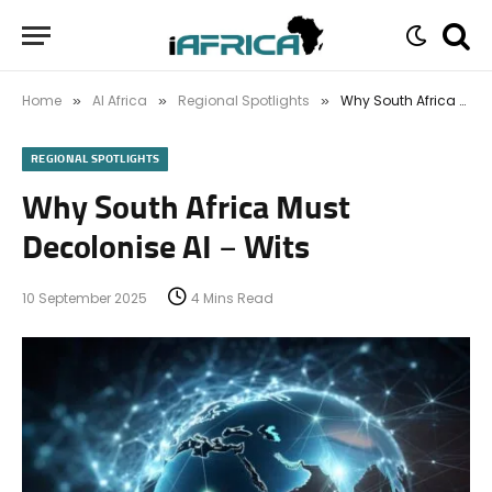
Home
AI Africa
Regional Spotlights
Why South Africa Must Decolonise AI – Wits
»
»
»
REGIONAL SPOTLIGHTS
Why South Africa Must
Decolonise AI – Wits
10 September 2025
4 Mins Read