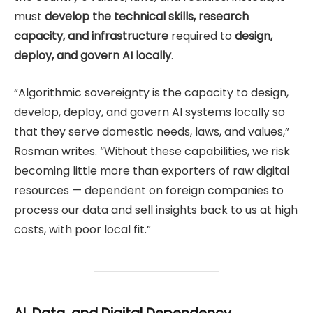
must
develop the technical skills, research
capacity, and infrastructure
required to
design,
deploy, and govern AI locally
.
“Algorithmic sovereignty is the capacity to design,
develop, deploy, and govern AI systems locally so
that they serve domestic needs, laws, and values,”
Rosman writes. “Without these capabilities, we risk
becoming little more than exporters of raw digital
resources — dependent on foreign companies to
process our data and sell insights back to us at high
costs, with poor local fit.”