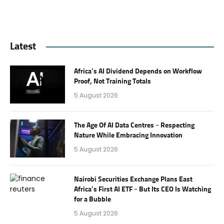
Latest
Africa’s AI Dividend Depends on Workflow
Proof, Not Training Totals
5 August 2026
The Age Of AI Data Centres – Respecting
Nature While Embracing Innovation
5 August 2026
Nairobi Securities Exchange Plans East
Africa’s First AI ETF – But Its CEO Is Watching
for a Bubble
5 August 2026