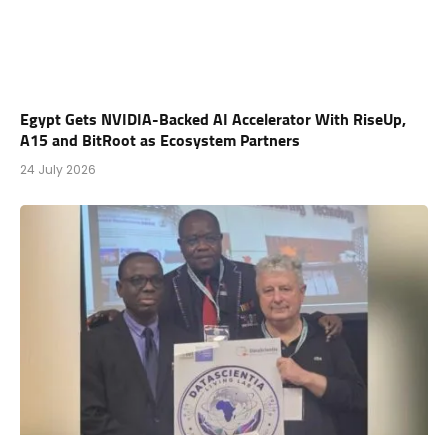
Egypt Gets NVIDIA-Backed AI Accelerator With RiseUp,
A15 and BitRoot as Ecosystem Partners
24 July 2026