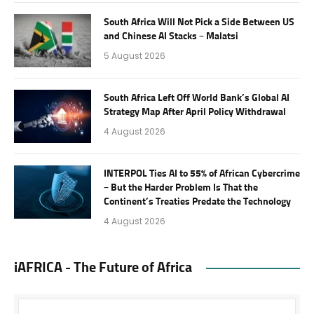
South Africa Will Not Pick a Side Between US
and Chinese AI Stacks – Malatsi
5 August 2026
South Africa Left Off World Bank’s Global AI
Strategy Map After April Policy Withdrawal
4 August 2026
INTERPOL Ties AI to 55% of African Cybercrime
– But the Harder Problem Is That the
Continent’s Treaties Predate the Technology
4 August 2026
iAFRICA - The Future of Africa