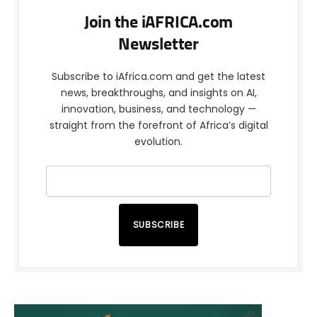
Join the iAFRICA.com
Newsletter
Subscribe to iAfrica.com and get the latest
news, breakthroughs, and insights on AI,
innovation, business, and technology —
straight from the forefront of Africa’s digital
evolution.
SUBSCRIBE