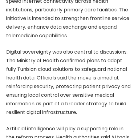
speed internet connectivity across health
institutions, particularly primary care facilities. The
initiative is intended to strengthen frontline service
delivery, enhance data exchange and expand
telemedicine capabilities.
Digital sovereignty was also central to discussions.
The Ministry of Health confirmed plans to adopt
fully Tunisian cloud solutions to safeguard national
health data. Officials said the move is aimed at
reinforcing security, protecting patient privacy and
ensuring local control over sensitive medical
information as part of a broader strategy to build
resilient digital infrastructure.
Artificial intelligence will play a supporting role in
the reform process. Health authorities said AI tools