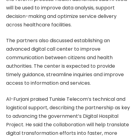
will be used to improve data analysis, support
decision-making and optimize service delivery
across healthcare facilities.
The partners also discussed establishing an
advanced digital call center to improve
communication between citizens and health
authorities. The center is expected to provide
timely guidance, streamline inquiries and improve
access to information and services.
Al-Furjani praised Tunisie Telecom’s technical and
logistical support, describing the partnership as key
to advancing the government’s Digital Hospital
Project. He said the collaboration will help translate
digital transformation efforts into faster, more