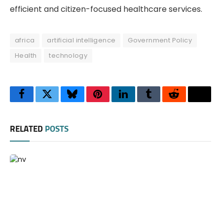
efficient and citizen-focused healthcare services.
africa
artificial intelligence
Government Policy
Health
technology
Facebook
Twitter
Bluesky
Pinterest
LinkedIn
Tumblr
Reddit
Thre
RELATED
POSTS