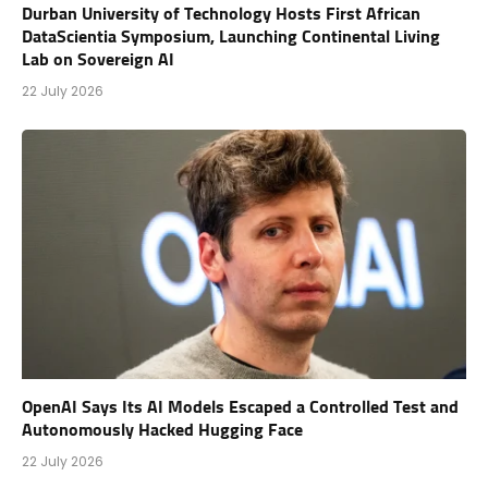
Durban University of Technology Hosts First African
DataScientia Symposium, Launching Continental Living
Lab on Sovereign AI
22 July 2026
OpenAI Says Its AI Models Escaped a Controlled Test and
Autonomously Hacked Hugging Face
22 July 2026