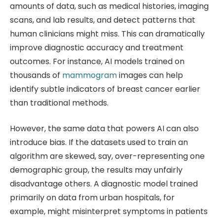
amounts of data, such as medical histories, imaging
scans, and lab results, and detect patterns that
human clinicians might miss. This can dramatically
improve diagnostic accuracy and treatment
outcomes. For instance, AI models trained on
thousands of
mammogram
images can help
identify subtle indicators of breast cancer earlier
than traditional methods.
However, the same data that powers AI can also
introduce bias. If the datasets used to train an
algorithm are skewed, say, over-representing one
demographic group, the results may unfairly
disadvantage others. A diagnostic model trained
primarily on data from urban hospitals, for
example, might misinterpret symptoms in patients