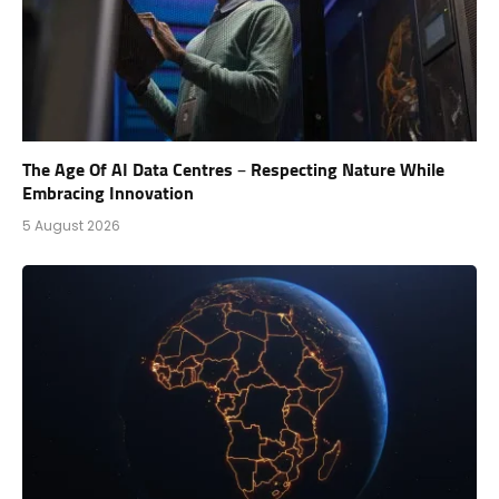
The Age Of AI Data Centres – Respecting Nature While
Embracing Innovation
5 August 2026