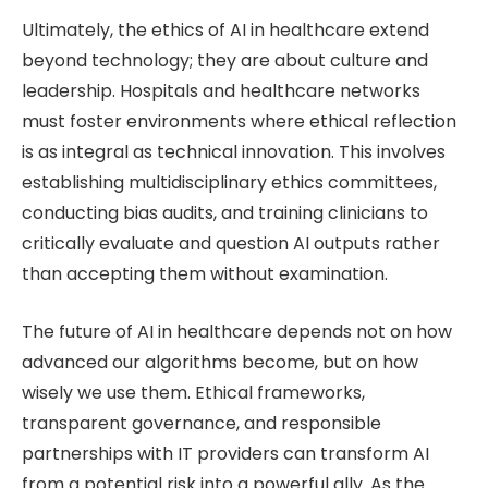
Ultimately, the ethics of AI in healthcare extend
beyond technology; they are about culture and
leadership. Hospitals and healthcare networks
must foster environments where ethical reflection
is as integral as technical innovation. This involves
establishing multidisciplinary ethics committees,
conducting bias audits, and training clinicians to
critically evaluate and question AI outputs rather
than accepting them without examination.
The future of AI in healthcare depends not on how
advanced our algorithms become, but on how
wisely we use them. Ethical frameworks,
transparent governance, and responsible
partnerships with IT providers can transform AI
from a potential risk into a powerful ally. As the