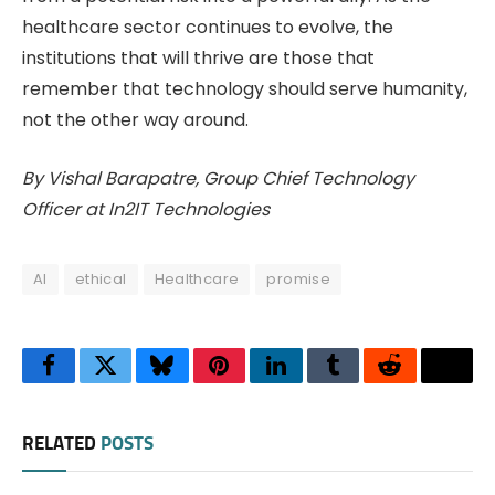
healthcare sector continues to evolve, the
institutions that will thrive are those that
remember that technology should serve humanity,
not the other way around.
By Vishal Barapatre, Group Chief Technology
Officer at In2IT Technologies
AI
ethical
Healthcare
promise
Facebook
Twitter
Bluesky
Pinterest
LinkedIn
Tumblr
Reddit
Thre
RELATED
POSTS