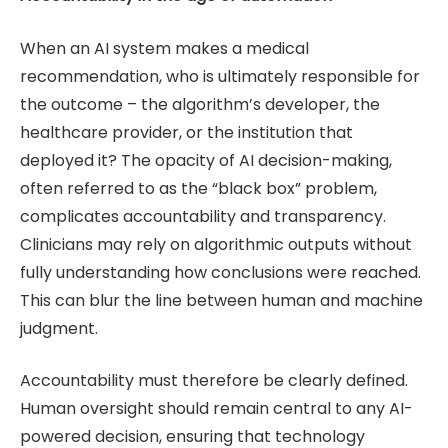
When an AI system makes a medical
recommendation, who is ultimately responsible for
the outcome – the algorithm’s developer, the
healthcare provider, or the institution that
deployed it? The opacity of AI decision-making,
often referred to as the “black box” problem,
complicates accountability and transparency.
Clinicians may rely on algorithmic outputs without
fully understanding how conclusions were reached.
This can blur the line between human and machine
judgment.
Accountability must therefore be clearly defined.
Human oversight should remain central to any AI-
powered decision, ensuring that technology