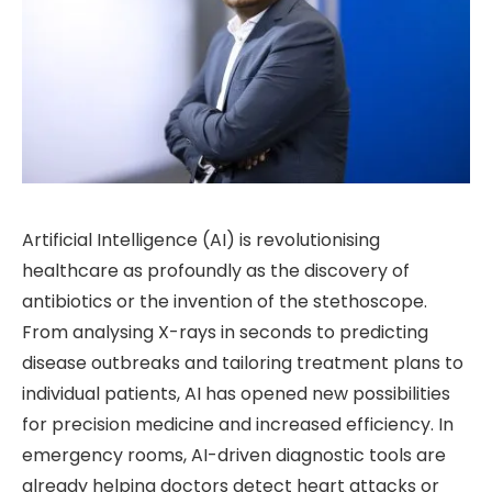
Artificial Intelligence (AI) is revolutionising
healthcare as profoundly as the discovery of
antibiotics or the invention of the stethoscope.
From analysing X-rays in seconds to predicting
disease outbreaks and tailoring treatment plans to
individual patients, AI has opened new possibilities
for precision medicine and increased efficiency. In
emergency rooms, AI-driven diagnostic tools are
already helping doctors detect heart attacks or