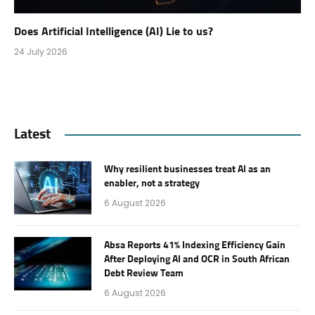
Does Artificial Intelligence (AI) Lie to us?
24 July 2026
Latest
Why resilient businesses treat AI as an
enabler, not a strategy
6 August 2026
Absa Reports 41% Indexing Efficiency Gain
After Deploying AI and OCR in South African
Debt Review Team
6 August 2026