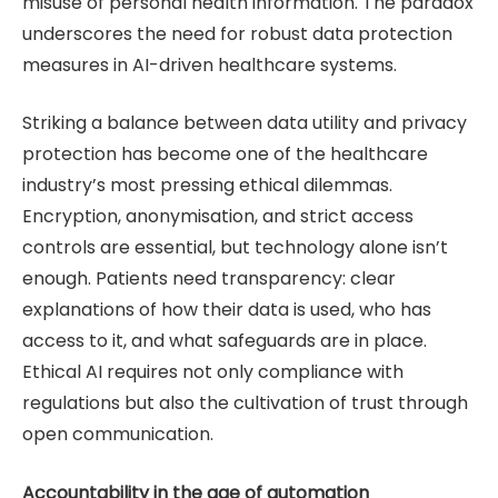
misuse of personal health information. The paradox
underscores the need for robust data protection
measures in AI-driven healthcare systems.
Striking a balance between data utility and privacy
protection has become one of the healthcare
industry’s most pressing ethical dilemmas.
Encryption, anonymisation, and strict access
controls are essential, but technology alone isn’t
enough. Patients need transparency: clear
explanations of how their data is used, who has
access to it, and what safeguards are in place.
Ethical AI requires not only compliance with
regulations but also the cultivation of trust through
open communication.
Accountability in the age of automation