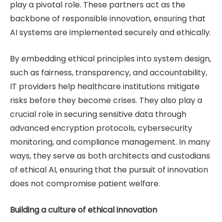
play a pivotal role. These partners act as the
backbone of responsible innovation, ensuring that
AI systems are implemented securely and ethically.
By embedding ethical principles into system design,
such as fairness, transparency, and accountability,
IT providers help healthcare institutions mitigate
risks before they become crises. They also play a
crucial role in securing sensitive data through
advanced encryption protocols, cybersecurity
monitoring, and compliance management. In many
ways, they serve as both architects and custodians
of ethical AI, ensuring that the pursuit of innovation
does not compromise patient welfare.
Building a culture of ethical innovation