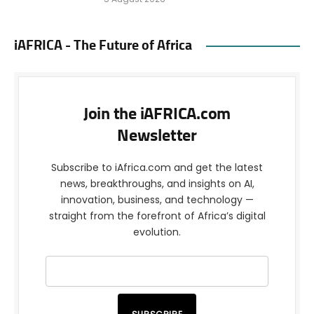
iAFRICA - The Future of Africa
Join the iAFRICA.com
Newsletter
Subscribe to iAfrica.com and get the latest
news, breakthroughs, and insights on AI,
innovation, business, and technology —
straight from the forefront of Africa’s digital
evolution.