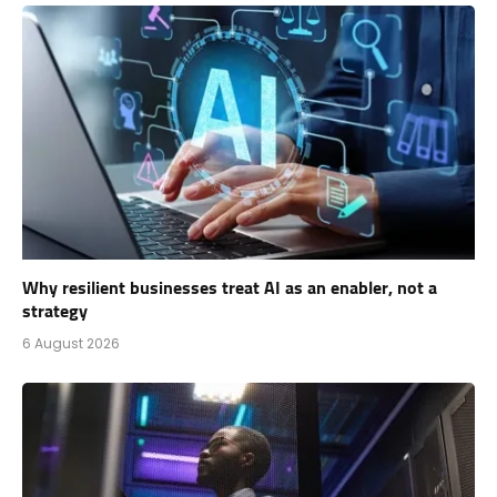
Why resilient businesses treat AI as an enabler, not a
strategy
6 August 2026