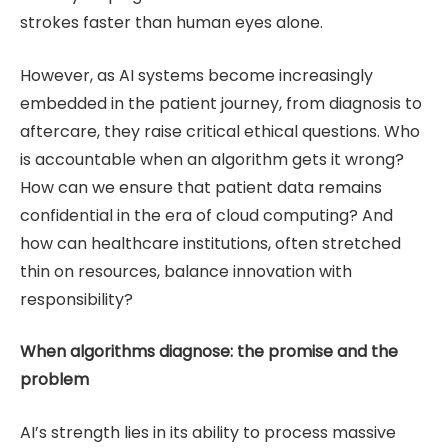
strokes faster than human eyes alone.
However, as AI systems become increasingly
embedded in the patient journey, from diagnosis to
aftercare, they raise critical ethical questions. Who
is accountable when an algorithm gets it wrong?
How can we ensure that patient data remains
confidential in the era of cloud computing? And
how can healthcare institutions, often stretched
thin on resources, balance innovation with
responsibility?
When algorithms diagnose: the promise and the
problem
AI’s strength lies in its ability to process massive