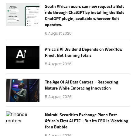
South African users can now request a Bolt
ride through ChatGPT by installing the Bolt
ChatGPT plugin, available wherever Bolt
operates.
6 August 2026
Africa’s AI Dividend Depends on Workflow
Proof, Not Training Totals
5 August 2026
The Age Of AI Data Centres – Respecting
Nature While Embracing Innovation
5 August 2026
Nairobi Securities Exchange Plans East
Africa’s First AI ETF – But Its CEO Is Watching
for a Bubble
5 August 2026