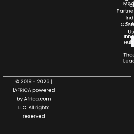
Med
Tra
Partne
Ind
Sol
Cont
Us
Inn
Hub
Tho
Lea
© 2018 - 2026 |
iAFRICA powered
by Africa.com
LLC. All rights
reserved