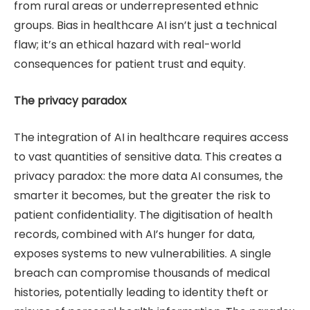
from rural areas or underrepresented ethnic
groups. Bias in healthcare AI isn’t just a technical
flaw; it’s an ethical hazard with real-world
consequences for patient trust and equity.
The privacy paradox
The integration of AI in healthcare requires access
to vast quantities of sensitive data. This creates a
privacy paradox: the more data AI consumes, the
smarter it becomes, but the greater the risk to
patient confidentiality. The digitisation of health
records, combined with AI’s hunger for data,
exposes systems to new vulnerabilities. A single
breach can compromise thousands of medical
histories, potentially leading to identity theft or