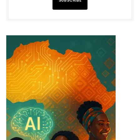
SUBSCRIBE