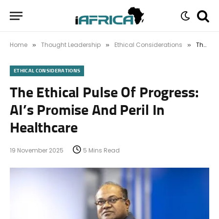
Home
Thought Leadership
Ethical Considerations
The Ethical Pulse Of Progress: AI’s Promise And Peril In Healthcare
»
»
»
ETHICAL CONSIDERATIONS
The Ethical Pulse Of Progress:
AI’s Promise And Peril In
Healthcare
19 November 2025
5 Mins Read