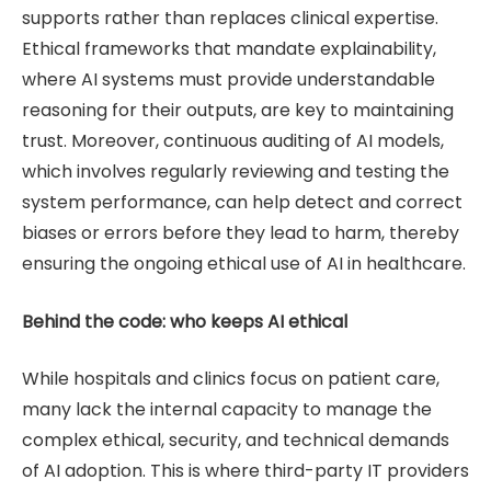
supports rather than replaces clinical expertise.
Ethical frameworks that mandate explainability,
where AI systems must provide understandable
reasoning for their outputs, are key to maintaining
trust. Moreover, continuous auditing of AI models,
which involves regularly reviewing and testing the
system performance, can help detect and correct
biases or errors before they lead to harm, thereby
ensuring the ongoing ethical use of AI in healthcare.
Behind the code: who keeps AI ethical
While hospitals and clinics focus on patient care,
many lack the internal capacity to manage the
complex ethical, security, and technical demands
of AI adoption. This is where third-party IT providers