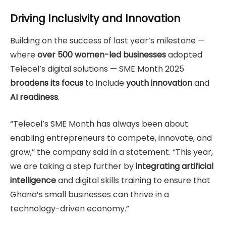
Driving Inclusivity and Innovation
Building on the success of last year’s milestone —
where
over 500 women-led businesses
adopted
Telecel’s digital solutions — SME Month 2025
broadens its focus
to include
youth innovation
and
AI readiness
.
“Telecel’s SME Month has always been about
enabling entrepreneurs to compete, innovate, and
grow,” the company said in a statement. “This year,
we are taking a step further by
integrating artificial
intelligence
and digital skills training to ensure that
Ghana’s small businesses can thrive in a
technology-driven economy.”