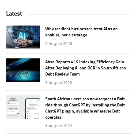
Latest
Why resilient businesses treat AI as an
enabler, not a strategy
6 August 2026
Absa Reports 41% Indexing Efficiency Gain
After Deploying AI and OCR in South African
Debt Review Team
6 August 2026
South African users can now request a Bolt
ride through ChatGPT by installing the Bolt
ChatGPT plugin, available wherever Bolt
operates.
6 August 2026