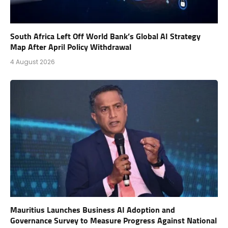
South Africa Left Off World Bank’s Global AI Strategy
Map After April Policy Withdrawal
4 August 2026
Mauritius Launches Business AI Adoption and
Governance Survey to Measure Progress Against National