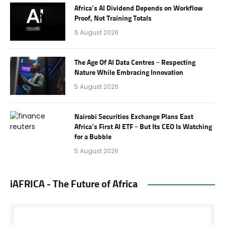
Africa’s AI Dividend Depends on Workflow
Proof, Not Training Totals
5 August 2026
The Age Of AI Data Centres – Respecting
Nature While Embracing Innovation
5 August 2026
Nairobi Securities Exchange Plans East
Africa’s First AI ETF – But Its CEO Is Watching
for a Bubble
5 August 2026
iAFRICA - The Future of Africa