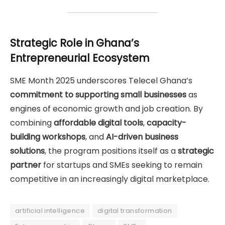
Strategic Role in Ghana’s
Entrepreneurial Ecosystem
SME Month 2025 underscores Telecel Ghana’s
commitment to supporting small businesses
as
engines of economic growth and job creation. By
combining
affordable digital tools
,
capacity-
building workshops
, and
AI-driven business
solutions
, the program positions itself as a
strategic
partner
for startups and SMEs seeking to remain
competitive in an increasingly digital marketplace.
artificial intelligence
digital transformation