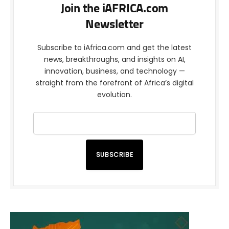
Join the iAFRICA.com
Newsletter
Subscribe to iAfrica.com and get the latest
news, breakthroughs, and insights on AI,
innovation, business, and technology —
straight from the forefront of Africa’s digital
evolution.
SUBSCRIBE