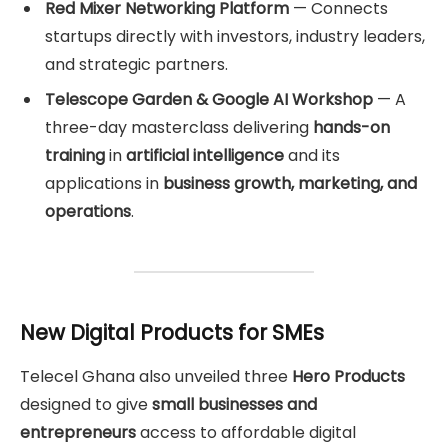
Red Mixer Networking Platform
— Connects
startups directly with investors, industry leaders,
and strategic partners.
Telescope Garden & Google AI Workshop
— A
three-day masterclass delivering
hands-on
training
in
artificial intelligence
and its
applications in
business growth, marketing, and
operations
.
New Digital Products for SMEs
Telecel Ghana also unveiled three
Hero Products
designed to give
small businesses and
entrepreneurs
access to affordable digital