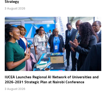
Strategy
3 August 2026
IUCEA Launches Regional AI Network of Universities and
2026-2031 Strategic Plan at Nairobi Conference
3 August 2026