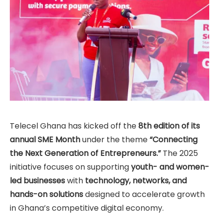
Telecel Ghana has kicked off the
8th edition of its
annual SME Month
under the theme
“Connecting
the Next Generation of Entrepreneurs.”
The 2025
initiative focuses on supporting
youth- and women-
led businesses
with
technology, networks, and
hands-on solutions
designed to accelerate growth
in Ghana’s competitive digital economy.