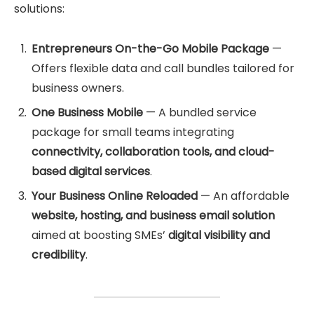
solutions:
Entrepreneurs On-the-Go Mobile Package
—
Offers flexible data and call bundles tailored for
business owners.
One Business Mobile
— A bundled service
package for small teams integrating
connectivity, collaboration tools, and cloud-
based digital services
.
Your Business Online Reloaded
— An affordable
website, hosting, and business email solution
aimed at boosting SMEs’
digital visibility and
credibility
.