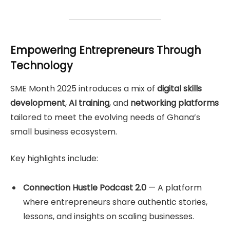
Empowering Entrepreneurs Through
Technology
SME Month 2025 introduces a mix of
digital skills
development
,
AI training
, and
networking platforms
tailored to meet the evolving needs of Ghana’s
small business ecosystem.
Key highlights include:
Connection Hustle Podcast 2.0
— A platform
where entrepreneurs share authentic stories,
lessons, and insights on scaling businesses.