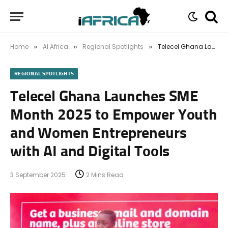
Home
AI Africa
Regional Spotlights
Telecel Ghana Launches SME Month 2025 to Empower Youth and Women Entrepreneurs with AI and Digital Tools
»
»
»
REGIONAL SPOTLIGHTS
Telecel Ghana Launches SME
Month 2025 to Empower Youth
and Women Entrepreneurs
with AI and Digital Tools
3 September 2025
2 Mins Read