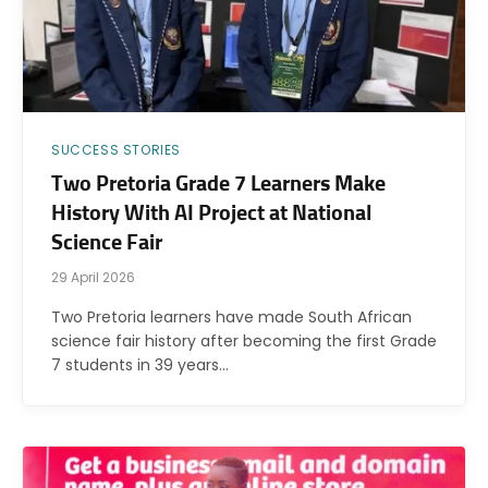
SUCCESS STORIES
Two Pretoria Grade 7 Learners Make
History With AI Project at National
Science Fair
29 April 2026
Two Pretoria learners have made South African
science fair history after becoming the first Grade
7 students in 39 years…