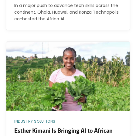
In a major push to advance tech skills across the
continent, Qhala, Huawei, and Konza Technopolis
co-hosted the Africa AI…
INDUSTRY SOLUTIONS
Esther Kimani Is Bringing AI to African