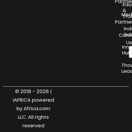
Partne
Edu
&
Med
Tra
Partne
Ind
Sol
Cont
Us
Inn
Hub
Tho
Lea
© 2018 - 2026 |
iAFRICA powered
by Africa.com
LLC. All rights
reserved