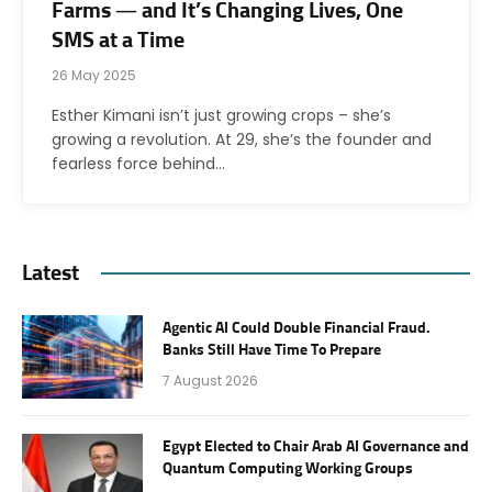
Farms — and It’s Changing Lives, One
SMS at a Time
26 May 2025
Esther Kimani isn’t just growing crops – she’s
growing a revolution. At 29, she’s the founder and
fearless force behind…
Latest
Agentic AI Could Double Financial Fraud.
Banks Still Have Time To Prepare
7 August 2026
Egypt Elected to Chair Arab AI Governance and
Quantum Computing Working Groups