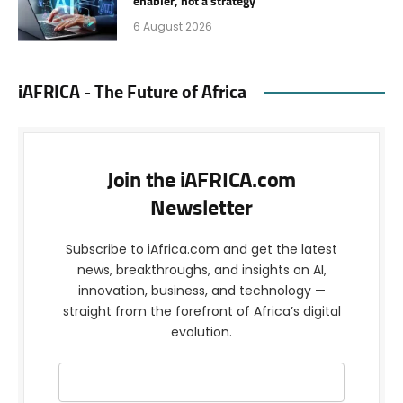
enabler, not a strategy
6 August 2026
iAFRICA - The Future of Africa
Join the iAFRICA.com
Newsletter
Subscribe to iAfrica.com and get the latest
news, breakthroughs, and insights on AI,
innovation, business, and technology —
straight from the forefront of Africa’s digital
evolution.