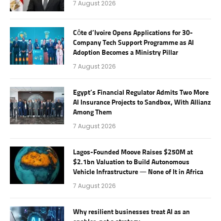
7 August 2026
Côte d’Ivoire Opens Applications for 30-
Company Tech Support Programme as AI
Adoption Becomes a Ministry Pillar
7 August 2026
Egypt’s Financial Regulator Admits Two More
AI Insurance Projects to Sandbox, With Allianz
Among Them
7 August 2026
Lagos-Founded Moove Raises $250M at
$2.1bn Valuation to Build Autonomous
Vehicle Infrastructure — None of It in Africa
7 August 2026
Why resilient businesses treat AI as an