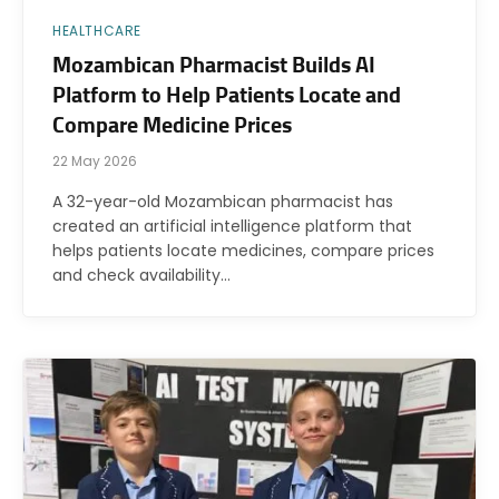
HEALTHCARE
Mozambican Pharmacist Builds AI
Platform to Help Patients Locate and
Compare Medicine Prices
22 May 2026
A 32-year-old Mozambican pharmacist has
created an artificial intelligence platform that
helps patients locate medicines, compare prices
and check availability…