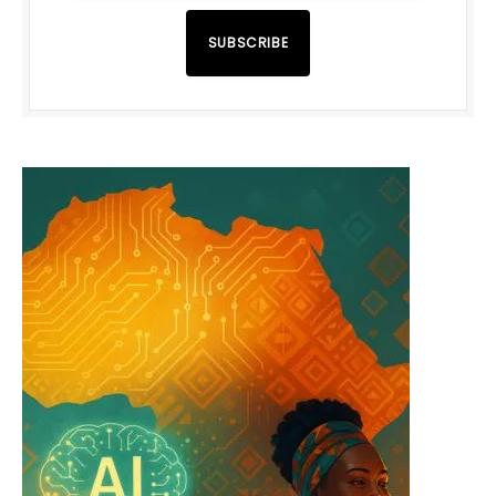
SUBSCRIBE