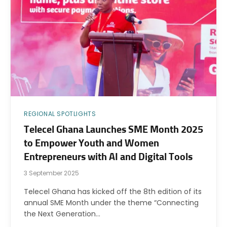
REGIONAL SPOTLIGHTS
Telecel Ghana Launches SME Month 2025
to Empower Youth and Women
Entrepreneurs with AI and Digital Tools
3 September 2025
Telecel Ghana has kicked off the 8th edition of its
annual SME Month under the theme “Connecting
the Next Generation…