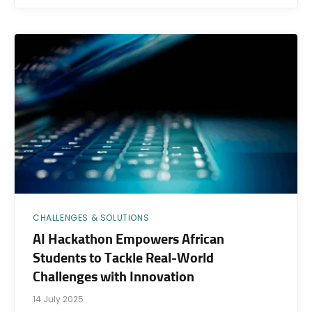
CHALLENGES & SOLUTIONS
AI Hackathon Empowers African
Students to Tackle Real-World
Challenges with Innovation
14 July 2025