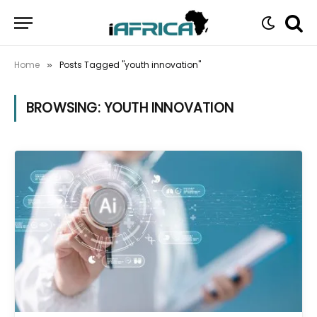
Home
Posts Tagged "youth innovation"
»
BROWSING:
YOUTH INNOVATION