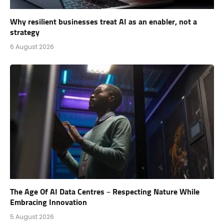
Why resilient businesses treat AI as an enabler, not a
strategy
6 August 2026
The Age Of AI Data Centres – Respecting Nature While
Embracing Innovation
5 August 2026