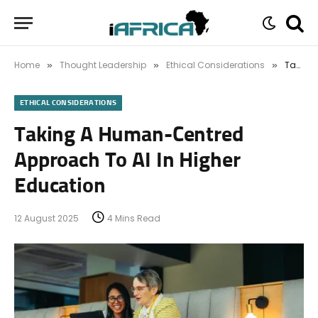
Home
Thought Leadership
Ethical Considerations
Taking A Human-Centred Approach To AI In Higher Education
»
»
»
ETHICAL CONSIDERATIONS
Taking A Human-Centred
Approach To AI In Higher
Education
12 August 2025
4 Mins Read