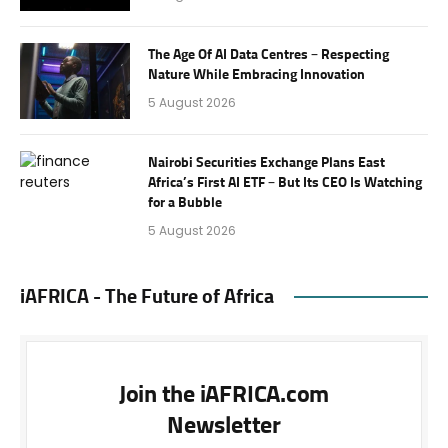
The Age Of AI Data Centres – Respecting
Nature While Embracing Innovation
5 August 2026
Nairobi Securities Exchange Plans East
Africa’s First AI ETF – But Its CEO Is Watching
for a Bubble
5 August 2026
iAFRICA - The Future of Africa
Join the iAFRICA.com
Newsletter