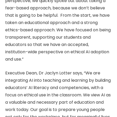
perspective, we quickly spoke out about taking a
fear-based approach, because we don’t believe
that is going to be helpful. From the start, we have
taken an educational approach and a strong
ethics-based approach. We have focused on being
transparent, supporting our students and
educators so that we have an accepted,
institution-wide perspective on ethical AI adoption
and use.”
Executive Dean, Dr Jaclyn Lotter says, “We are
integrating AI into teaching and learning by building
educators’ AI literacy and competencies, with a
focus on ethical use in the classroom. We view AI as
a valuable and necessary part of education and
work today. Our goal is to prepare young people
not only for the workplace, but for meaningful lives