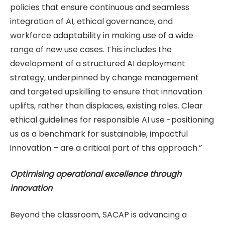
policies that ensure continuous and seamless
integration of AI, ethical governance, and
workforce adaptability in making use of a wide
range of new use cases. This includes the
development of a structured AI deployment
strategy, underpinned by change management
and targeted upskilling to ensure that innovation
uplifts, rather than displaces, existing roles. Clear
ethical guidelines for responsible AI use -positioning
us as a benchmark for sustainable, impactful
innovation – are a critical part of this approach.”
Optimising operational excellence through
innovation
Beyond the classroom, SACAP is advancing a