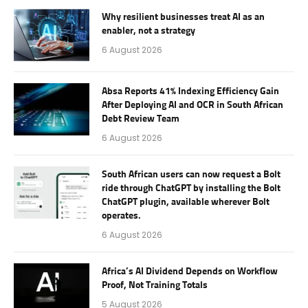
Why resilient businesses treat AI as an
enabler, not a strategy
6 August 2026
Absa Reports 41% Indexing Efficiency Gain
After Deploying AI and OCR in South African
Debt Review Team
6 August 2026
South African users can now request a Bolt
ride through ChatGPT by installing the Bolt
ChatGPT plugin, available wherever Bolt
operates.
6 August 2026
Africa’s AI Dividend Depends on Workflow
Proof, Not Training Totals
5 August 2026