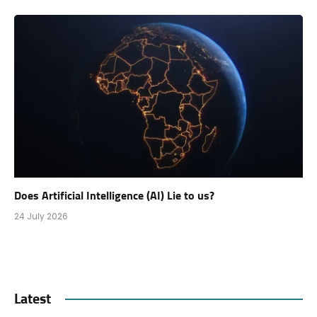
Does Artificial Intelligence (AI) Lie to us?
24 July 2026
Latest