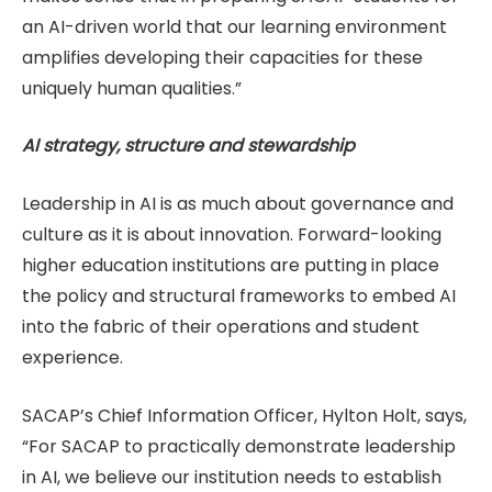
an AI-driven world that our learning environment
amplifies developing their capacities for these
uniquely human qualities.”
AI strategy, structure and stewardship
Leadership in AI is as much about governance and
culture as it is about innovation. Forward-looking
higher education institutions are putting in place
the policy and structural frameworks to embed AI
into the fabric of their operations and student
experience.
SACAP’s Chief Information Officer, Hylton Holt, says,
“For SACAP to practically demonstrate leadership
in AI, we believe our institution needs to establish