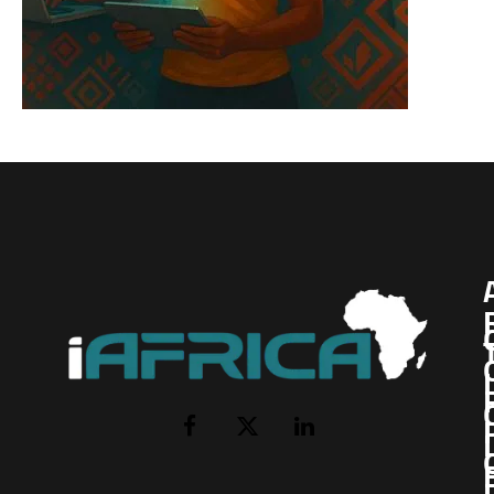
I
Facebook
X
LinkedIn
(Twitter)