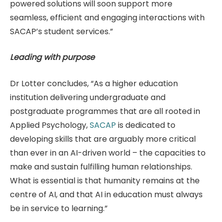
powered solutions will soon support more
seamless, efficient and engaging interactions with
SACAP’s student services.”
Leading with purpose
Dr Lotter concludes, “As a higher education
institution delivering undergraduate and
postgraduate programmes that are all rooted in
Applied Psychology,
SACAP
is dedicated to
developing skills that are arguably more critical
than ever in an AI-driven world – the capacities to
make and sustain fulfilling human relationships.
What is essential is that humanity remains at the
centre of AI, and that AI in education must always
be in service to learning.”