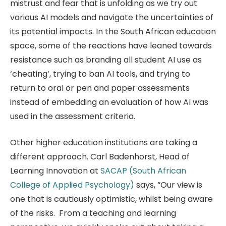
mistrust and fear that is unfolding as we try out
various AI models and navigate the uncertainties of
its potential impacts. In the South African education
space, some of the reactions have leaned towards
resistance such as branding all student AI use as
‘cheating’, trying to ban AI tools, and trying to
return to oral or pen and paper assessments
instead of embedding an evaluation of how AI was
used in the assessment criteria.
Other higher education institutions are taking a
different approach. Carl Badenhorst, Head of
Learning Innovation at
SACAP (South African
College of Applied Psychology)
says, “Our view is
one that is cautiously optimistic, whilst being aware
of the risks. From a teaching and learning