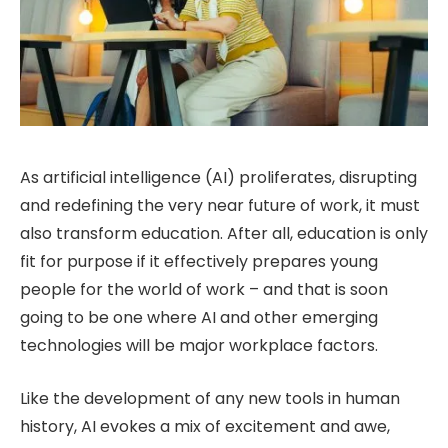
As artificial intelligence (AI) proliferates, disrupting
and redefining the very near future of work, it must
also transform education. After all, education is only
fit for purpose if it effectively prepares young
people for the world of work – and that is soon
going to be one where AI and other emerging
technologies will be major workplace factors.
Like the development of any new tools in human
history, AI evokes a mix of excitement and awe,