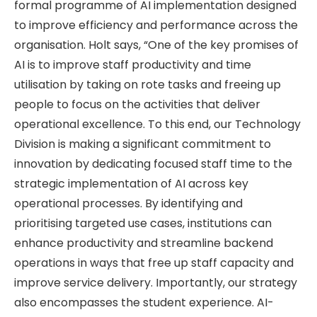
formal programme of AI implementation designed
to improve efficiency and performance across the
organisation. Holt says, “One of the key promises of
AI is to improve staff productivity and time
utilisation by taking on rote tasks and freeing up
people to focus on the activities that deliver
operational excellence. To this end, our Technology
Division is making a significant commitment to
innovation by dedicating focused staff time to the
strategic implementation of AI across key
operational processes. By identifying and
prioritising targeted use cases, institutions can
enhance productivity and streamline backend
operations in ways that free up staff capacity and
improve service delivery. Importantly, our strategy
also encompasses the student experience. AI-