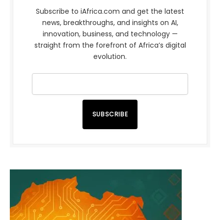
Subscribe to iAfrica.com and get the latest
news, breakthroughs, and insights on AI,
innovation, business, and technology —
straight from the forefront of Africa’s digital
evolution.
SUBSCRIBE