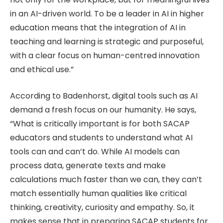
in an AI-driven world. To be a leader in AI in higher
education means that the integration of AI in
teaching and learning is strategic and purposeful,
with a clear focus on human-centred innovation
and ethical use.”
According to Badenhorst, digital tools such as AI
demand a fresh focus on our humanity. He says,
“What is critically important is for both SACAP
educators and students to understand what AI
tools can and can’t do. While AI models can
process data, generate texts and make
calculations much faster than we can, they can’t
match essentially human qualities like critical
thinking, creativity, curiosity and empathy. So, it
makes sense that in preparing SACAP students for