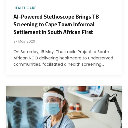
HEALTHCARE
AI-Powered Stethoscope Brings TB
Screening to Cape Town Informal
Settlement in South African First
27 May 2026
On Saturday, 16 May, The Impilo Project, a South
African NGO delivering healthcare to underserved
communities, facilitated a health screening…