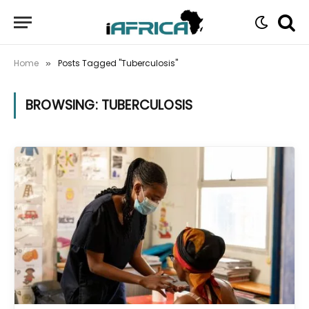
Home
Posts Tagged "Tuberculosis"
»
BROWSING:
TUBERCULOSIS