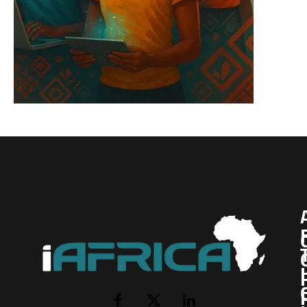
I
Facebook
X
LinkedIn