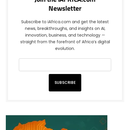
Newsletter
Subscribe to iAfrica.com and get the latest
news, breakthroughs, and insights on AI,
innovation, business, and technology —
straight from the forefront of Africa’s digital
evolution.
SUBSCRIBE