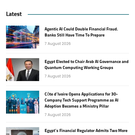
Latest
Agentic AI Could Double Financial Fraud.
Banks Still Have Time To Prepare
7 August 2026
Egypt Elected to Chair Arab AI Governance and
Quantum Computing Working Groups
7 August 2026
Côte d’Ivoire Opens Applications for 30-
Company Tech Support Programme as AI
Adoption Becomes a Ministry Pillar
7 August 2026
Egypt’s Financial Regulator Admits Two More