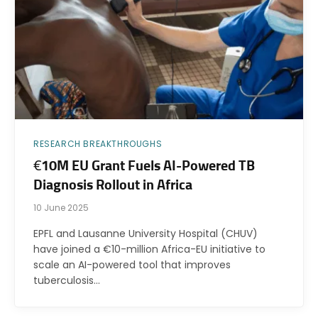
RESEARCH BREAKTHROUGHS
€10M EU Grant Fuels AI-Powered TB
Diagnosis Rollout in Africa
10 June 2025
EPFL and Lausanne University Hospital (CHUV)
have joined a €10-million Africa-EU initiative to
scale an AI-powered tool that improves
tuberculosis…