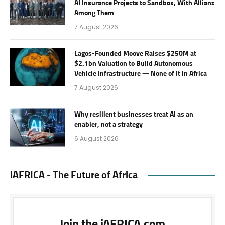
AI Insurance Projects to Sandbox, With Allianz
Among Them
7 August 2026
Lagos-Founded Moove Raises $250M at
$2.1bn Valuation to Build Autonomous
Vehicle Infrastructure — None of It in Africa
7 August 2026
Why resilient businesses treat AI as an
enabler, not a strategy
6 August 2026
iAFRICA - The Future of Africa
Join the iAFRICA.com