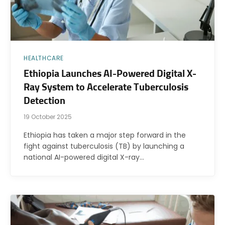
HEALTHCARE
Ethiopia Launches AI-Powered Digital X-
Ray System to Accelerate Tuberculosis
Detection
19 October 2025
Ethiopia has taken a major step forward in the
fight against tuberculosis (TB) by launching a
national AI-powered digital X-ray…