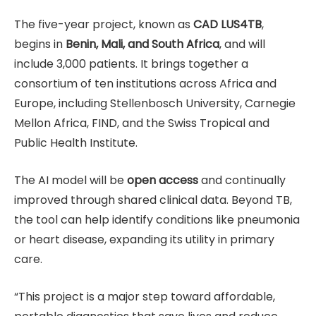
The five-year project, known as
CAD LUS4TB
,
begins in
Benin, Mali, and South Africa
, and will
include 3,000 patients. It brings together a
consortium of ten institutions across Africa and
Europe, including Stellenbosch University, Carnegie
Mellon Africa, FIND, and the Swiss Tropical and
Public Health Institute.
The AI model will be
open access
and continually
improved through shared clinical data. Beyond TB,
the tool can help identify conditions like pneumonia
or heart disease, expanding its utility in primary
care.
“This project is a major step toward affordable,