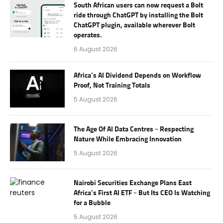
South African users can now request a Bolt
ride through ChatGPT by installing the Bolt
ChatGPT plugin, available wherever Bolt
operates.
6 August 2026
Africa’s AI Dividend Depends on Workflow
Proof, Not Training Totals
5 August 2026
The Age Of AI Data Centres – Respecting
Nature While Embracing Innovation
5 August 2026
Nairobi Securities Exchange Plans East
Africa’s First AI ETF – But Its CEO Is Watching
for a Bubble
5 August 2026