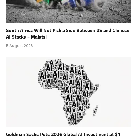
South Africa Will Not Pick a Side Between US and Chinese
AI Stacks – Malatsi
5 August 2026
Goldman Sachs Puts 2026 Global AI Investment at $1