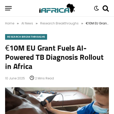
Home
AI News
Research Breakthroughs
€10M EU Grant Fuels AI-Powered TB Diagnosis Rollout in Africa
»
»
»
RESEARCH BREAKTHROUGHS
€10M EU Grant Fuels AI-
Powered TB Diagnosis Rollout
in Africa
10 June 2025
2 Mins Read