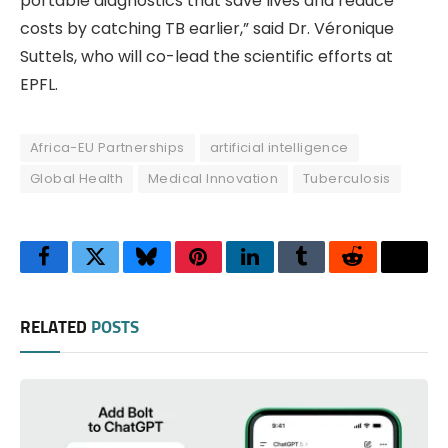
portable diagnostics that save lives and reduce
costs by catching TB earlier,” said Dr. Véronique
Suttels, who will co-lead the scientific efforts at
EPFL.
Africa-EU Partnerships
artificial intelligence
Global Health
Medical Innovation
Tuberculosis
Facebook
Twitter
Bluesky
Pinterest
LinkedIn
Tumblr
Reddit
Thre
RELATED
POSTS