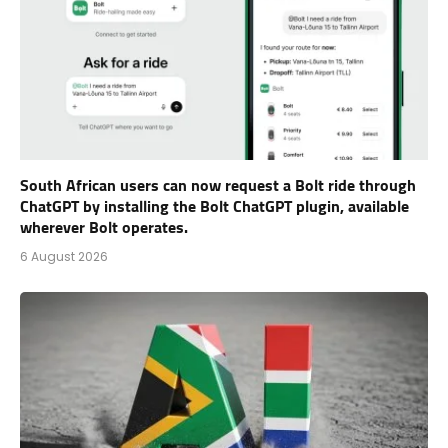
South African users can now request a Bolt ride through
ChatGPT by installing the Bolt ChatGPT plugin, available
wherever Bolt operates.
6 August 2026