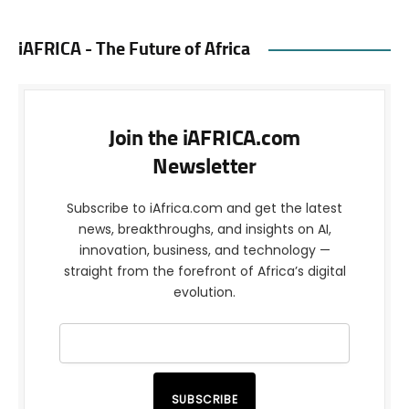
iAFRICA - The Future of Africa
Join the iAFRICA.com
Newsletter
Subscribe to iAfrica.com and get the latest
news, breakthroughs, and insights on AI,
innovation, business, and technology —
straight from the forefront of Africa’s digital
evolution.
SUBSCRIBE