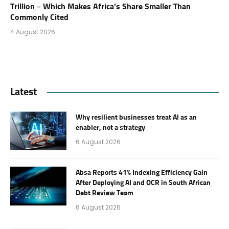
Trillion – Which Makes Africa’s Share Smaller Than
Commonly Cited
4 August 2026
Latest
Why resilient businesses treat AI as an
enabler, not a strategy
6 August 2026
Absa Reports 41% Indexing Efficiency Gain
After Deploying AI and OCR in South African
Debt Review Team
6 August 2026