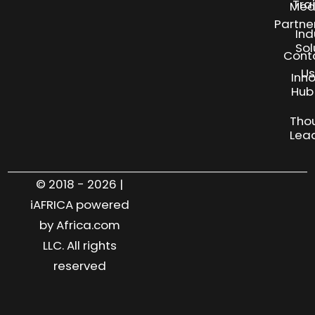
Tra
Med
Partne
Ind
Sol
Cont
Us
Inn
S
Hub
Tho
Lea
© 2018 - 2026 |
iAFRICA powered
by Africa.com
LLC. All rights
reserved