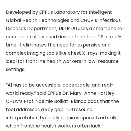
Developed by EPFL’s Laboratory for Intelligent
Global Health Technologies and CHUV’s Infectious
Diseases Department,
ULTR-AI
uses a smartphone-
connected ultrasound device to detect TB in real-
time. It eliminates the need for expensive and
complex imaging tools like chest X-rays, making it
ideal for frontline health workers in low-resource
settings.
“AI has to be accessible, acceptable, and real-
world ready,” said EPFL’s Dr. Mary-Anne Hartley.
CHUV’s Prof. Noémie Boillat-Blanco adds that the
tool addresses a key gap: “Ultrasound
interpretation typically requires specialized skills,
which frontline health workers often lack.”