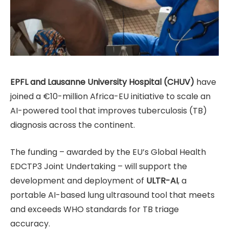
EPFL and Lausanne University Hospital (CHUV)
have
joined a €10-million Africa-EU initiative to scale an
AI-powered tool that improves tuberculosis (TB)
diagnosis across the continent.
The funding – awarded by the EU’s Global Health
EDCTP3 Joint Undertaking – will support the
development and deployment of
ULTR-AI
, a
portable AI-based lung ultrasound tool that meets
and exceeds WHO standards for TB triage
accuracy.