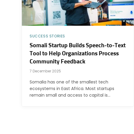
SUCCESS STORIES
Somali Startup Builds Speech-to-Text
Tool to Help Organizations Process
Community Feedback
7 December 2025
Somalia has one of the smallest tech
ecosystems in East Africa. Most startups
remain small and access to capital is…