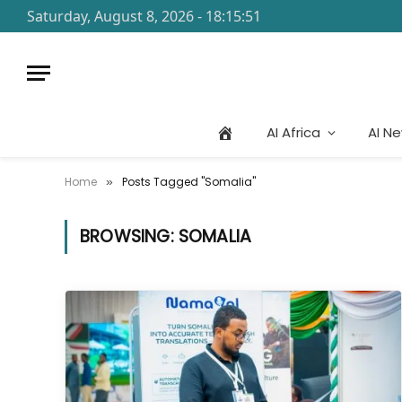
Saturday, August 8, 2026 - 18:15:51
AI Africa
AI N
Home
Posts Tagged "Somalia"
»
BROWSING:
SOMALIA