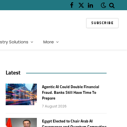
Facebook
X
LinkedIn
(Twitter)
SUBSCRIBE
stry Solutions
More
Latest
Agentic AI Could Double Financial
Fraud. Banks Still Have Time To
Prepare
7 August 2026
Egypt Elected to Chair Arab AI