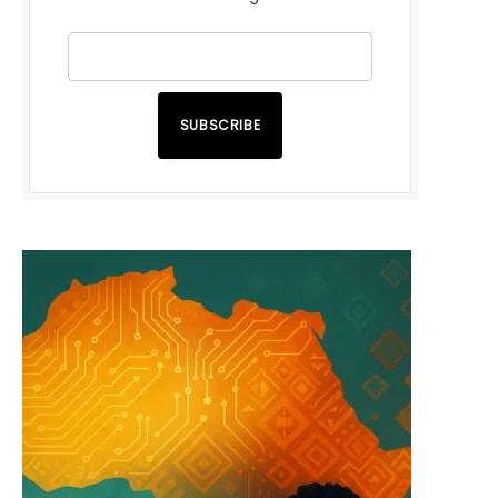
SUBSCRIBE