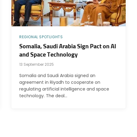
REGIONAL SPOTLIGHTS
Somalia, Saudi Arabia Sign Pact on AI
and Space Technology
13 September 2025
Somalia and Saudi Arabia signed an
agreement in Riyadh to cooperate on
regulating artificial intelligence and space
technology. The deal…