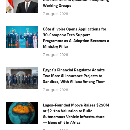
Governance and Quantum Computing
Working Groups
7 August 2026
Côte d’Ivoire Opens Applications for
30-Company Tech Support
Programme as AI Adoption Becomes a
Ministry Pillar
7 August 2026
Egypt’s Financial Regulator Admits
Two More AI Insurance Projects to
Sandbox, With Allianz Among Them
7 August 2026
Lagos-Founded Moove Raises $250M
at $2.1bn Valuation to Build
Autonomous Vehicle Infrastructure
— None of It in Africa