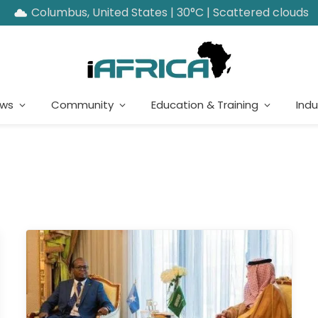
Columbus, United States | 30°C | Scattered clouds
ews
Community
Education & Training
Indu