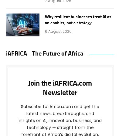
7 August 2026
Why resilient businesses treat AI as
an enabler, not a strategy
6 August 2026
iAFRICA - The Future of Africa
Join the iAFRICA.com
Newsletter
Subscribe to iAfrica.com and get the
latest news, breakthroughs, and
insights on AI, innovation, business, and
technology — straight from the
forefront of Africa’s digital evolution.