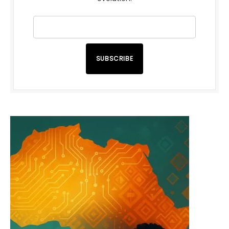
SUBSCRIBE