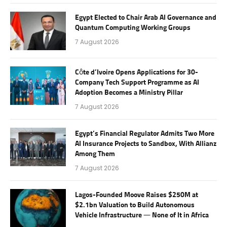
Egypt Elected to Chair Arab AI Governance and
Quantum Computing Working Groups
7 August 2026
Côte d’Ivoire Opens Applications for 30-
Company Tech Support Programme as AI
Adoption Becomes a Ministry Pillar
7 August 2026
Egypt’s Financial Regulator Admits Two More
AI Insurance Projects to Sandbox, With Allianz
Among Them
7 August 2026
Lagos-Founded Moove Raises $250M at
$2.1bn Valuation to Build Autonomous
Vehicle Infrastructure — None of It in Africa