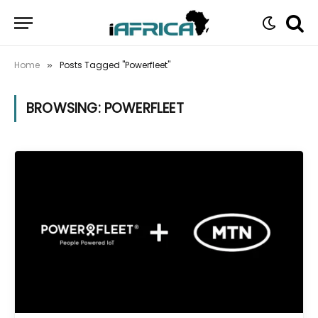
Home
Posts Tagged "Powerfleet"
»
BROWSING:
POWERFLEET