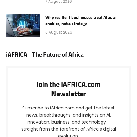
7 August 2026
Why resilient businesses treat AI as an
enabler, not a strategy
6 August 2026
iAFRICA - The Future of Africa
Join the iAFRICA.com
Newsletter
Subscribe to iAfrica.com and get the latest
news, breakthroughs, and insights on AI,
innovation, business, and technology —
straight from the forefront of Africa’s digital
evolution.