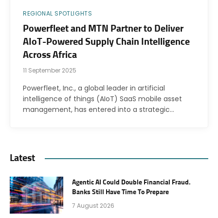
REGIONAL SPOTLIGHTS
Powerfleet and MTN Partner to Deliver
AIoT-Powered Supply Chain Intelligence
Across Africa
11 September 2025
Powerfleet, Inc., a global leader in artificial
intelligence of things (AIoT) SaaS mobile asset
management, has entered into a strategic…
Latest
Agentic AI Could Double Financial Fraud.
Banks Still Have Time To Prepare
7 August 2026