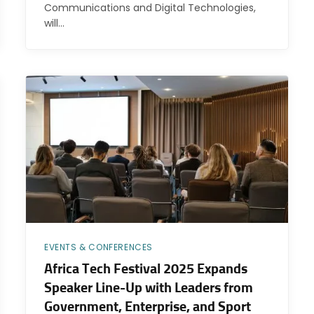
Communications and Digital Technologies,
will…
EVENTS & CONFERENCES
Africa Tech Festival 2025 Expands
Speaker Line-Up with Leaders from
Government, Enterprise, and Sport