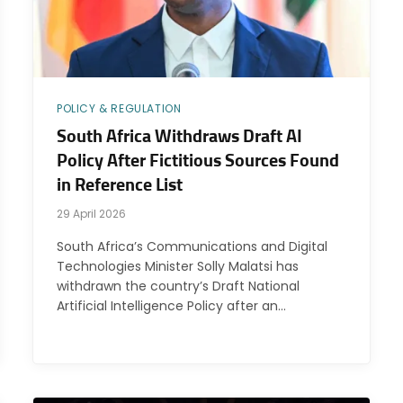
POLICY & REGULATION
South Africa Withdraws Draft AI
Policy After Fictitious Sources Found
in Reference List
29 April 2026
South Africa’s Communications and Digital
Technologies Minister Solly Malatsi has
withdrawn the country’s Draft National
Artificial Intelligence Policy after an…