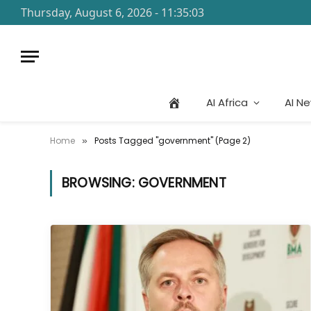
Thursday, August 6, 2026 - 11:35:03
AI Africa
AI N
Home
Posts Tagged "government" (Page 2)
»
BROWSING:
GOVERNMENT