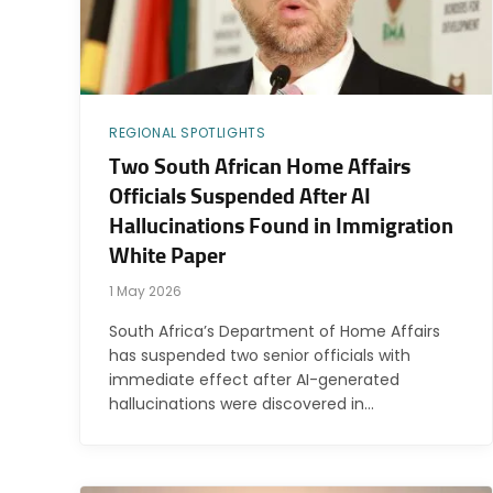
REGIONAL SPOTLIGHTS
Two South African Home Affairs
Officials Suspended After AI
Hallucinations Found in Immigration
White Paper
1 May 2026
South Africa’s Department of Home Affairs
has suspended two senior officials with
immediate effect after AI-generated
hallucinations were discovered in…