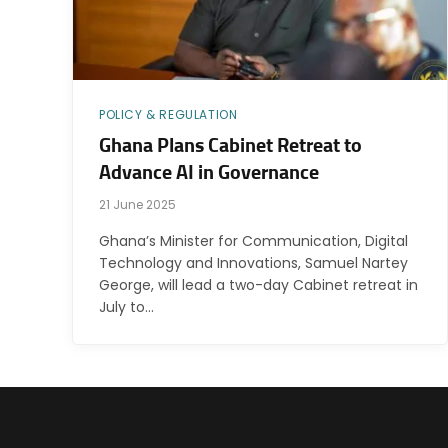
POLICY & REGULATION
Ghana Plans Cabinet Retreat to
Advance AI in Governance
21 June 2025
Ghana’s Minister for Communication, Digital
Technology and Innovations, Samuel Nartey
George, will lead a two-day Cabinet retreat in
July to…