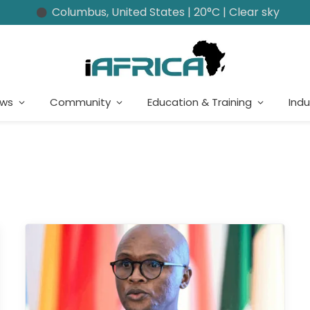
Columbus, United States | 20°C | Clear sky
ews
Community
Education & Training
Indu