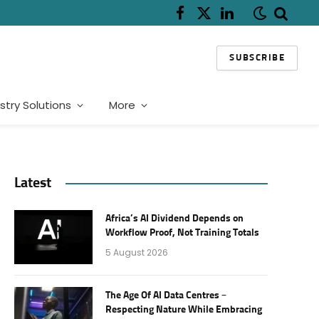
Facebook
X
LinkedIn
(Twitter)
SUBSCRIBE
stry Solutions
More
Latest
Africa’s AI Dividend Depends on
Workflow Proof, Not Training Totals
5 August 2026
The Age Of AI Data Centres –
Respecting Nature While Embracing