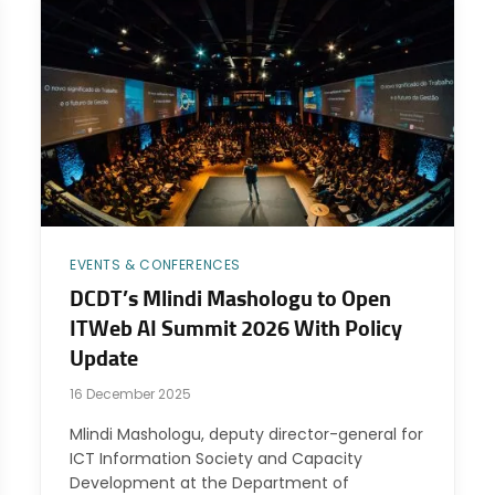
EVENTS & CONFERENCES
DCDT’s Mlindi Mashologu to Open
ITWeb AI Summit 2026 With Policy
Update
16 December 2025
Mlindi Mashologu, deputy director-general for
ICT Information Society and Capacity
Development at the Department of