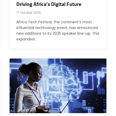
Driving Africa’s Digital Future
17 October 2025
Africa Tech Festival, the continent’s most
influential technology event, has announced
new additions to its 2025 speaker line-up. This
expanded…