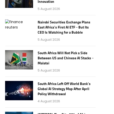
Innovation
5 August 2026
Nairobi Securities Exchange Plans
East Africa’s First AI ETF – But Its
CEO Is Watching for a Bubble
5 August 2026
South Africa Will Not Pick a Side
Between US and Chinese AI Stacks –
Malatsi
5 August 2026
South Africa Left Off World Bank’s
Global AI Strategy Map After April
Policy Withdrawal
4 August 2026