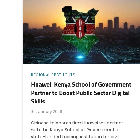
REGIONAL SPOTLIGHTS
Huawei, Kenya School of Government
Partner to Boost Public Sector Digital
Skills
16 January 2026
Chinese telecoms firm Huawei will partner
with the Kenya School of Government, a
state-funded training institution for civil