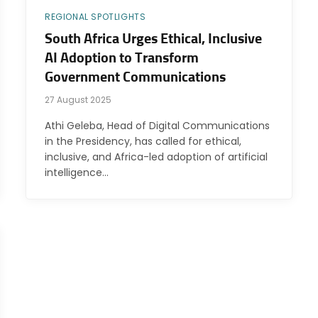
REGIONAL SPOTLIGHTS
South Africa Urges Ethical, Inclusive
AI Adoption to Transform
Government Communications
27 August 2025
Athi Geleba, Head of Digital Communications
in the Presidency, has called for ethical,
inclusive, and Africa-led adoption of artificial
intelligence…