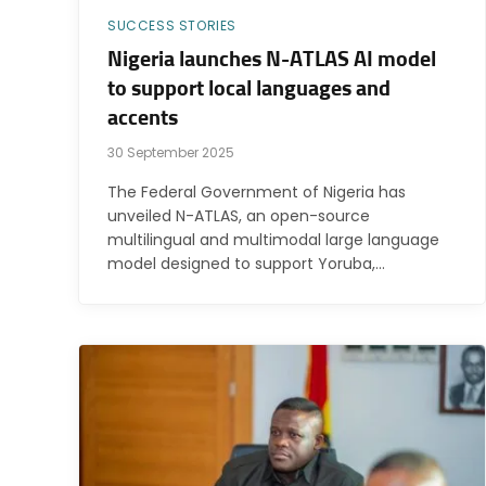
SUCCESS STORIES
Nigeria launches N-ATLAS AI model
to support local languages and
accents
30 September 2025
The Federal Government of Nigeria has
unveiled N-ATLAS, an open-source
multilingual and multimodal large language
model designed to support Yoruba,…