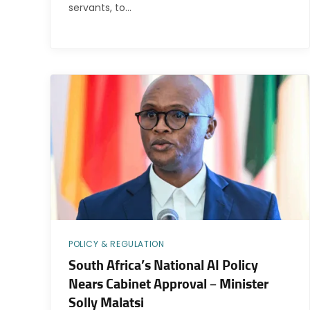
servants, to…
POLICY & REGULATION
South Africa’s National AI Policy
Nears Cabinet Approval – Minister
Solly Malatsi