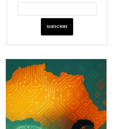
SUBSCRIBE