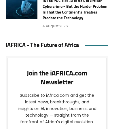
INTERPOL Ties AI to 55% of African
Cybercrime – But the Harder Problem
Is That the Continent’s Treaties
Predate the Technology
4 August 2026
iAFRICA - The Future of Africa
Join the iAFRICA.com
Newsletter
Subscribe to iAfrica.com and get the
latest news, breakthroughs, and
insights on AI, innovation, business, and
technology — straight from the
forefront of Africa’s digital evolution.