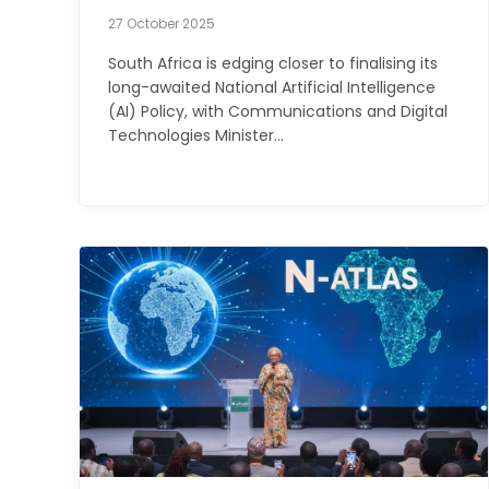
27 October 2025
South Africa is edging closer to finalising its
long-awaited National Artificial Intelligence
(AI) Policy, with Communications and Digital
Technologies Minister…