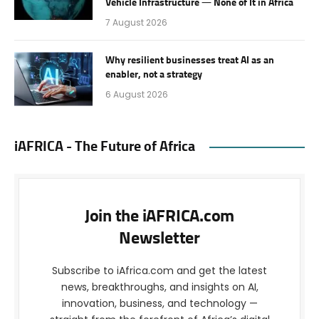
Vehicle Infrastructure — None of It in Africa
7 August 2026
Why resilient businesses treat AI as an
enabler, not a strategy
6 August 2026
iAFRICA - The Future of Africa
Join the iAFRICA.com
Newsletter
Subscribe to iAfrica.com and get the latest
news, breakthroughs, and insights on AI,
innovation, business, and technology —