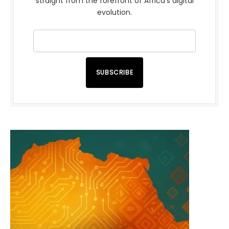
straight from the forefront of Africa’s digital
evolution.
SUBSCRIBE