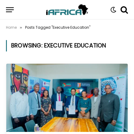
Home
Posts Tagged "Executive Education"
»
BROWSING:
EXECUTIVE EDUCATION