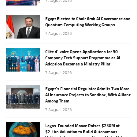
7 August 2026
Egypt Elected to Chair Arab AI Governance and
Quantum Computing Working Groups
7 August 2026
Côte d’Ivoire Opens Applications for 30-
Company Tech Support Programme as AI
Adoption Becomes a Ministry Pillar
7 August 2026
Egypt’s Financial Regulator Admits Two More
AI Insurance Projects to Sandbox, With Allianz
Among Them
7 August 2026
Lagos-Founded Moove Raises $250M at
$2.1bn Valuation to Build Autonomous