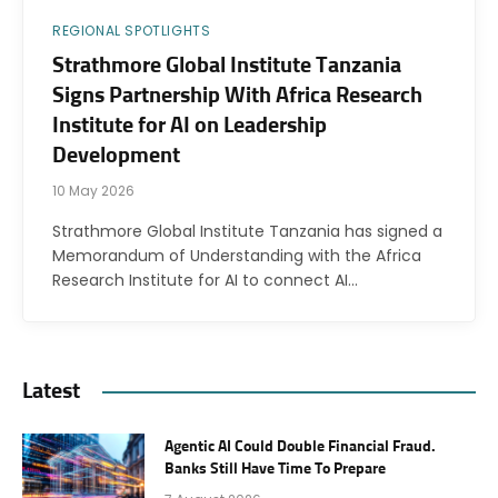
REGIONAL SPOTLIGHTS
Strathmore Global Institute Tanzania
Signs Partnership With Africa Research
Institute for AI on Leadership
Development
10 May 2026
Strathmore Global Institute Tanzania has signed a
Memorandum of Understanding with the Africa
Research Institute for AI to connect AI…
Latest
Agentic AI Could Double Financial Fraud.
Banks Still Have Time To Prepare