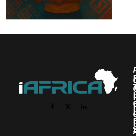
I
Facebook
X
LinkedIn
(Twitter)