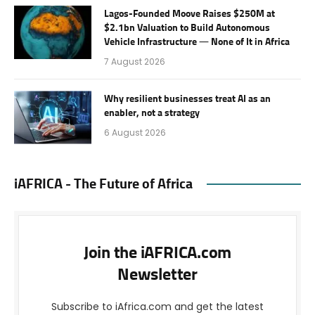
Lagos-Founded Moove Raises $250M at
$2.1bn Valuation to Build Autonomous
Vehicle Infrastructure — None of It in Africa
7 August 2026
Why resilient businesses treat AI as an
enabler, not a strategy
6 August 2026
iAFRICA - The Future of Africa
Join the iAFRICA.com
Newsletter
Subscribe to iAfrica.com and get the latest