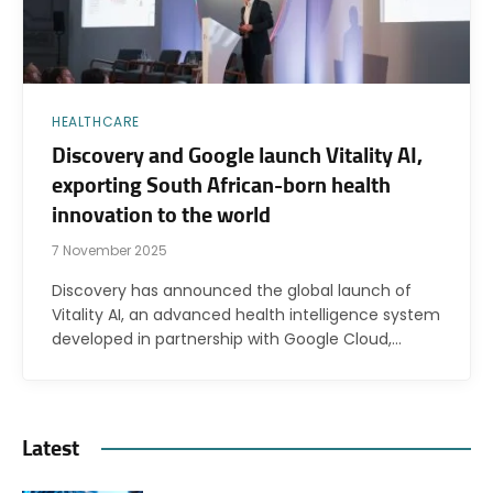
HEALTHCARE
Discovery and Google launch Vitality AI,
exporting South African-born health
innovation to the world
7 November 2025
Discovery has announced the global launch of
Vitality AI, an advanced health intelligence system
developed in partnership with Google Cloud,…
Latest