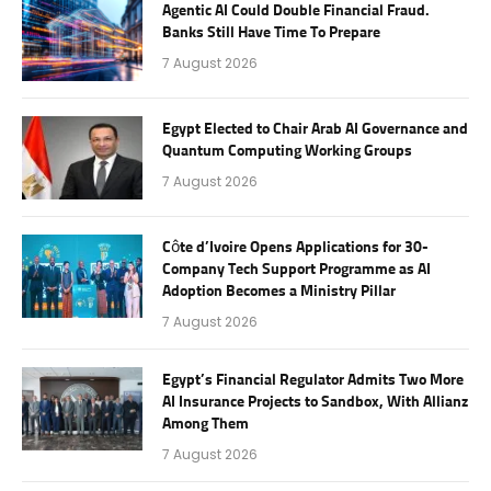
Agentic AI Could Double Financial Fraud.
Banks Still Have Time To Prepare
7 August 2026
Egypt Elected to Chair Arab AI Governance and
Quantum Computing Working Groups
7 August 2026
Côte d’Ivoire Opens Applications for 30-
Company Tech Support Programme as AI
Adoption Becomes a Ministry Pillar
7 August 2026
Egypt’s Financial Regulator Admits Two More
AI Insurance Projects to Sandbox, With Allianz
Among Them
7 August 2026