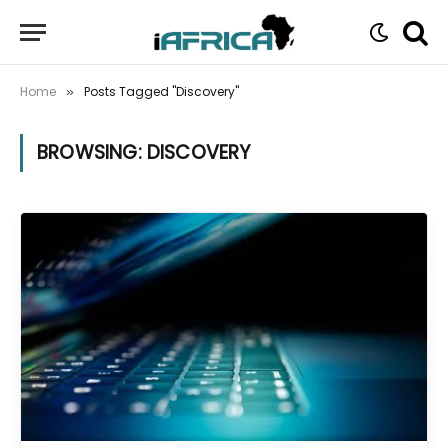
Home
Posts Tagged "Discovery"
»
BROWSING:
DISCOVERY