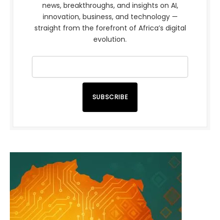
news, breakthroughs, and insights on AI,
innovation, business, and technology —
straight from the forefront of Africa’s digital
evolution.
SUBSCRIBE