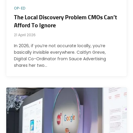
OP-ED
The Local Discovery Problem CMOs Can’t
Afford To Ignore
21 April 2026
In 2026, if you’re not accurate locally, you’re
basically invisible everywhere. Caitlyn Greve,
Digital Co-Ordinator from Sauce Advertising
shares her two…