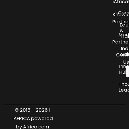
N
iAfric
Com
Knowl
Partne
Edu
&
Med
Tra
Partne
Ind
Sol
Cont
Us
Inn
Hub
Tho
Lea
© 2018 - 2026 |
iAFRICA powered
by Africa.com