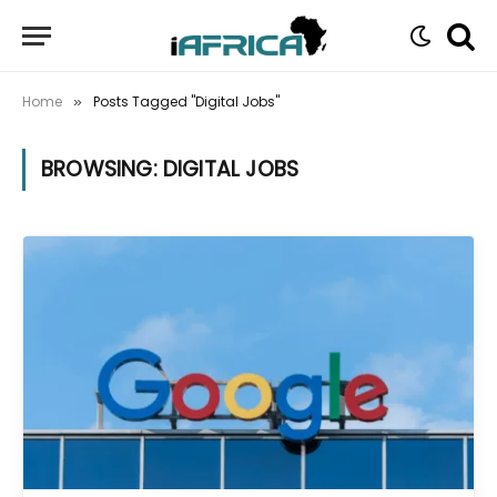
Home
Posts Tagged "Digital Jobs"
»
BROWSING:
DIGITAL JOBS