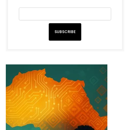
SUBSCRIBE