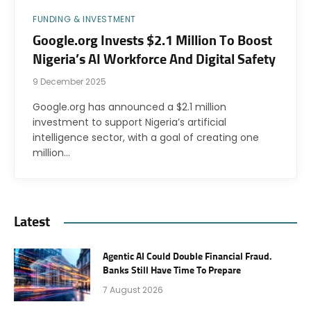
FUNDING & INVESTMENT
Google.org Invests $2.1 Million To Boost
Nigeria’s AI Workforce And Digital Safety
9 December 2025
Google.org has announced a $2.1 million
investment to support Nigeria’s artificial
intelligence sector, with a goal of creating one
million…
Latest
Agentic AI Could Double Financial Fraud.
Banks Still Have Time To Prepare
7 August 2026