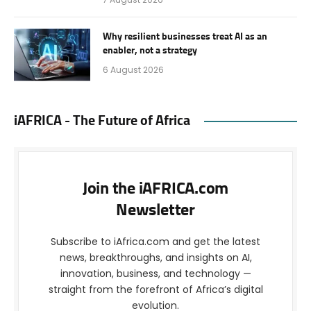
Why resilient businesses treat AI as an
enabler, not a strategy
6 August 2026
iAFRICA - The Future of Africa
Join the iAFRICA.com
Newsletter
Subscribe to iAfrica.com and get the latest
news, breakthroughs, and insights on AI,
innovation, business, and technology —
straight from the forefront of Africa’s digital
evolution.