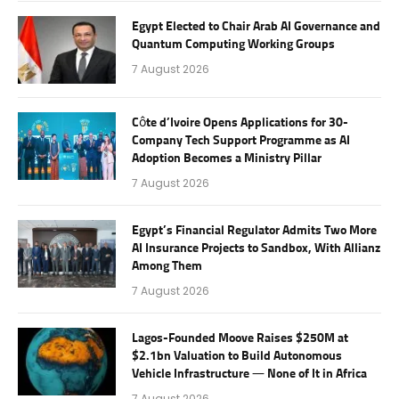
Egypt Elected to Chair Arab AI Governance and
Quantum Computing Working Groups
7 August 2026
Côte d’Ivoire Opens Applications for 30-
Company Tech Support Programme as AI
Adoption Becomes a Ministry Pillar
7 August 2026
Egypt’s Financial Regulator Admits Two More
AI Insurance Projects to Sandbox, With Allianz
Among Them
7 August 2026
Lagos-Founded Moove Raises $250M at
$2.1bn Valuation to Build Autonomous
Vehicle Infrastructure — None of It in Africa
7 August 2026