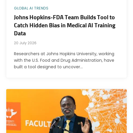
GLOBAL AI TRENDS
Johns Hopkins-FDA Team Builds Tool to
Catch Hidden Bias in Medical AI Training
Data
20 July 2026
Researchers at Johns Hopkins University, working
with the U.S. Food and Drug Administration, have
built a tool designed to uncover…