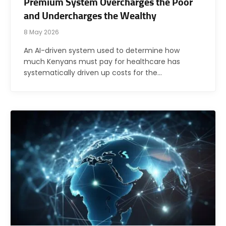
Premium System Overcharges the Poor
and Undercharges the Wealthy
8 May 2026
An AI-driven system used to determine how
much Kenyans must pay for healthcare has
systematically driven up costs for the…