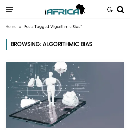
Home
Posts Tagged "Algorithmic Bias"
»
BROWSING:
ALGORITHMIC BIAS