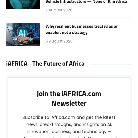
Vehicle Infrastructure — None of It in Africa
7 August 2026
Why resilient businesses treat AI as an
enabler, not a strategy
6 August 2026
iAFRICA - The Future of Africa
Join the iAFRICA.com
Newsletter
Subscribe to iAfrica.com and get the latest
news, breakthroughs, and insights on AI,
innovation, business, and technology —