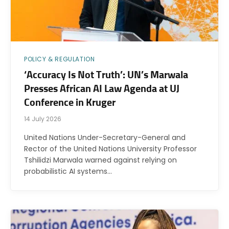
POLICY & REGULATION
‘Accuracy Is Not Truth’: UN’s Marwala
Presses African AI Law Agenda at UJ
Conference in Kruger
14 July 2026
United Nations Under-Secretary-General and
Rector of the United Nations University Professor
Tshilidzi Marwala warned against relying on
probabilistic AI systems…