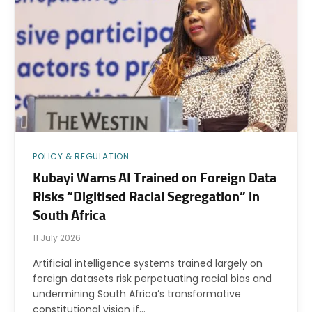
POLICY & REGULATION
Kubayi Warns AI Trained on Foreign Data
Risks “Digitised Racial Segregation” in
South Africa
11 July 2026
Artificial intelligence systems trained largely on
foreign datasets risk perpetuating racial bias and
undermining South Africa’s transformative
constitutional vision if…