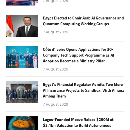
7 August 2026
Egypt Elected to Chair Arab AI Governance and
Quantum Computing Working Groups
7 August 2026
Côte d’Ivoire Opens Applications for 30-
Company Tech Support Programme as AI
Adoption Becomes a Ministry Pillar
7 August 2026
Egypt’s Financial Regulator Admits Two More
AI Insurance Projects to Sandbox, With Allianz
Among Them
7 August 2026
Lagos-Founded Moove Raises $250M at
$2.1bn Valuation to Build Autonomous