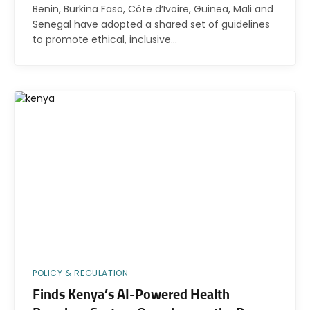
Benin, Burkina Faso, Côte d’Ivoire, Guinea, Mali and
Senegal have adopted a shared set of guidelines
to promote ethical, inclusive…
POLICY & REGULATION
Finds Kenya’s AI-Powered Health