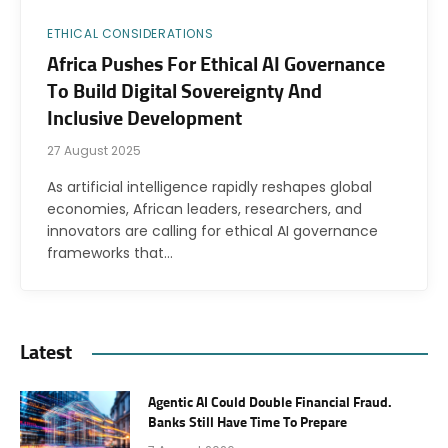
ETHICAL CONSIDERATIONS
Africa Pushes For Ethical AI Governance
To Build Digital Sovereignty And
Inclusive Development
27 August 2025
As artificial intelligence rapidly reshapes global
economies, African leaders, researchers, and
innovators are calling for ethical AI governance
frameworks that…
Latest
Agentic AI Could Double Financial Fraud.
Banks Still Have Time To Prepare