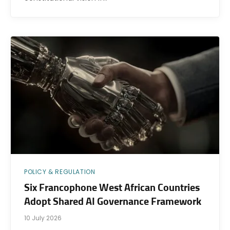
POLICY & REGULATION
Six Francophone West African Countries
Adopt Shared AI Governance Framework
10 July 2026