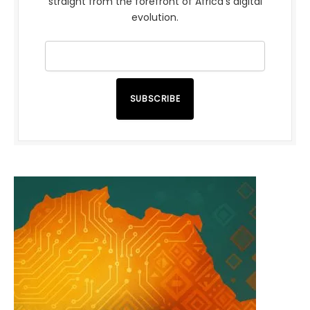
straight from the forefront of Africa’s digital
evolution.
SUBSCRIBE