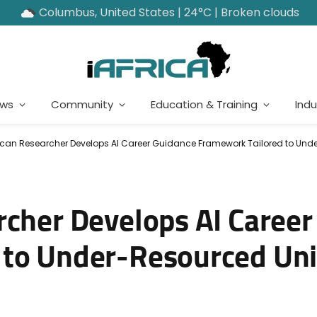
Columbus, United States | 24°C | Broken clouds
ews
Community
Education & Training
Indu
ican Researcher Develops AI Career Guidance Framework Tailored to Unde
rcher Develops AI Caree
to Under-Resourced Uni