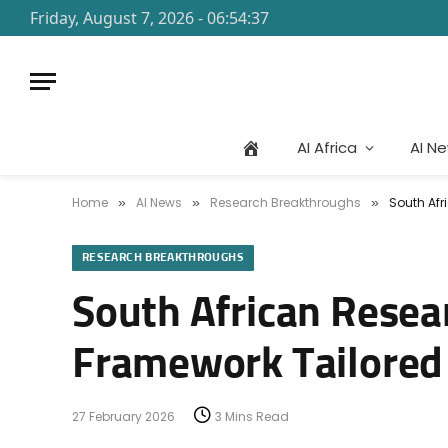
Friday, August 7, 2026 - 06:54:37
AI Africa
AI N
Home
AI News
Research Breakthroughs
South Afr
»
»
»
RESEARCH BREAKTHROUGHS
South African Resea
Framework Tailored 
27 February 2026
3 Mins Read