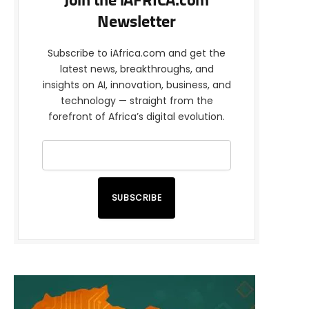
Join the iAFRICA.com
Newsletter
Subscribe to iAfrica.com and get the
latest news, breakthroughs, and
insights on AI, innovation, business, and
technology — straight from the
forefront of Africa’s digital evolution.
SUBSCRIBE