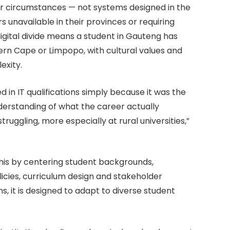
heir circumstances — not systems designed in the
 unavailable in their provinces or requiring
digital divide means a student in Gauteng has
tern Cape or Limpopo, with cultural values and
exity.
 in IT qualifications simply because it was the
nderstanding of what the career actually
struggling, more especially at rural universities,”
is by centering student backgrounds,
olicies, curriculum design and stakeholder
, it is designed to adapt to diverse student