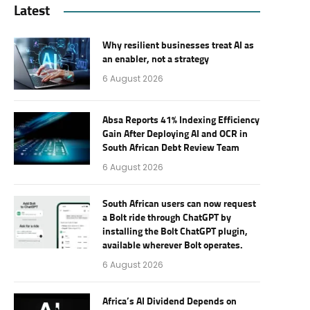
Latest
Why resilient businesses treat AI as
an enabler, not a strategy
6 August 2026
Absa Reports 41% Indexing Efficiency
Gain After Deploying AI and OCR in
South African Debt Review Team
6 August 2026
South African users can now request
a Bolt ride through ChatGPT by
installing the Bolt ChatGPT plugin,
available wherever Bolt operates.
6 August 2026
Africa’s AI Dividend Depends on