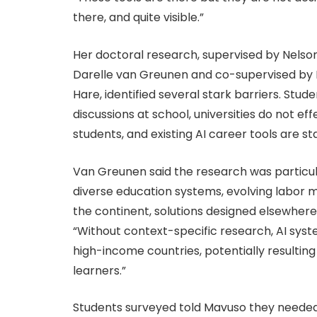
there, and quite visible.”
Her doctoral research, supervised by Nelson
Darelle van Greunen and co-supervised by P
Hare, identified several stark barriers. Stude
discussions at school, universities do not e
students, and existing AI career tools are st
Van Greunen said the research was particula
diverse education systems, evolving labor 
the continent, solutions designed elsewhere
“Without context-specific research, AI syst
high-income countries, potentially resulting
learners.”
Students surveyed told Mavuso they neede