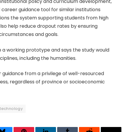
 institutional policy and curriculum development,
 career guidance tool for similar institutions
ions the system supporting students from high
 also help reduce dropout rates by ensuring
 circumstances and goals.
op a working prototype and says the study would
iplines, including the humanities.
guidance from a privilege of well-resourced
cess, regardless of province or socioeconomic
technology