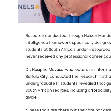
Research conducted through Nelson Mandela 
intelligence framework specifically design
students at South Africa’s under-resourced
never received any professional career cou
Dr. Nosipho Mavuso, who lectures in informat
Buffalo City, conducted the research firstha
undergraduate IT students revealed that gen
South African realities, including affordabilit
divide.
“These tools are there but they are not desi