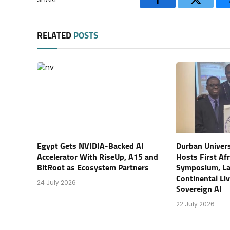
Facebook
Twitter
RELATED
POSTS
Egypt Gets NVIDIA-Backed AI
Durban Univers
Accelerator With RiseUp, A15 and
Hosts First Af
BitRoot as Ecosystem Partners
Symposium, L
Continental Li
24 July 2026
Sovereign AI
22 July 2026