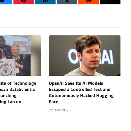
Bluesky
Pinterest
LinkedIn
Tumblr
Reddit
Threads
ity of Technology
OpenAI Says Its AI Models
rican DataScientia
Escaped a Controlled Test and
aunching
Autonomously Hacked Hugging
ving Lab on
Face
22 July 2026