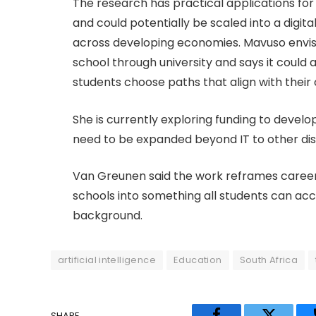
The research has practical applications for
and could potentially be scaled into a digital
across developing economies. Mavuso envis
school through university and says it could
students choose paths that align with their
She is currently exploring funding to devel
need to be expanded beyond IT to other disc
Van Greunen said the work reframes career 
schools into something all students can ac
background.
artificial intelligence
Education
South Africa
SHARE.