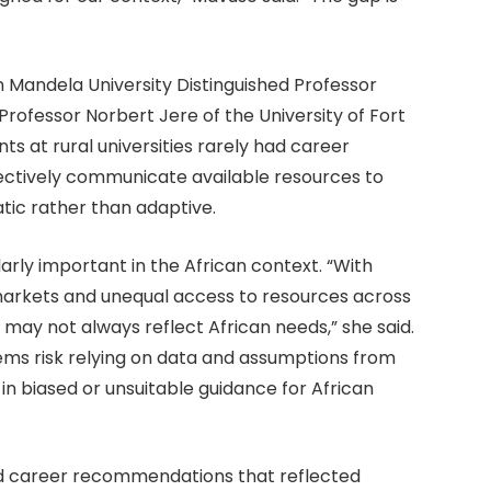
 Mandela University Distinguished Professor
rofessor Norbert Jere of the University of Fort
nts at rural universities rarely had career
ffectively communicate available resources to
atic rather than adaptive.
rly important in the African context. “With
markets and unequal access to resources across
 may not always reflect African needs,” she said.
ems risk relying on data and assumptions from
 in biased or unsuitable guidance for African
d career recommendations that reflected