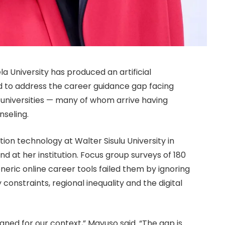
University has produced an artificial
ed to address the career guidance gap facing
 universities — many of whom arrive having
nseling.
ion technology at Walter Sisulu University in
nd at her institution. Focus group surveys of 180
eric online career tools failed them by ignoring
y constraints, regional inequality and the digital
gned for our context,” Mavuso said. “The gap is