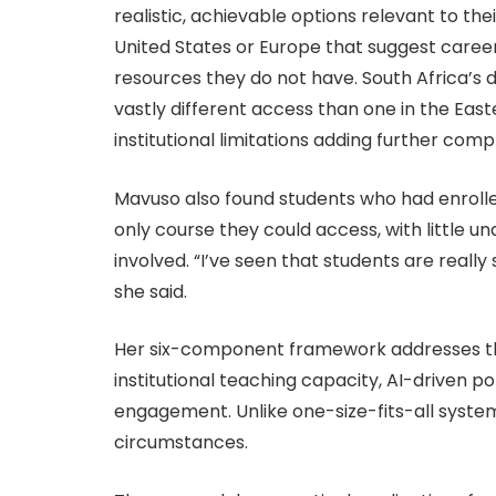
realistic, achievable options relevant to t
United States or Europe that suggest careers
resources they do not have. South Africa’s 
vastly different access than one in the Eas
institutional limitations adding further compl
Mavuso also found students who had enrolled
only course they could access, with little u
involved. “I’ve seen that students are really 
she said.
Her six-component framework addresses th
institutional teaching capacity, AI-driven p
engagement. Unlike one-size-fits-all systems
circumstances.