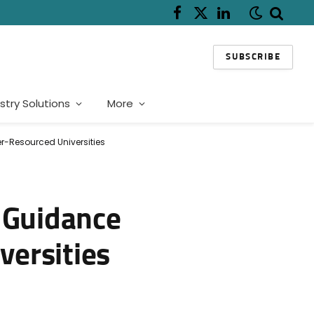
Facebook
X
LinkedIn
(Twitter)
SUBSCRIBE
stry Solutions
More
r-Resourced Universities
r Guidance
versities