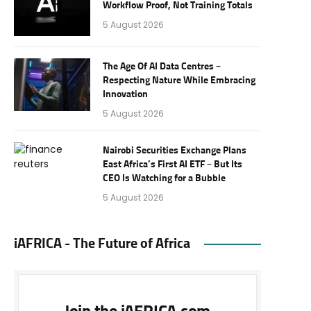
Workflow Proof, Not Training Totals
5 August 2026
The Age Of AI Data Centres –
Respecting Nature While Embracing
Innovation
5 August 2026
Nairobi Securities Exchange Plans
East Africa’s First AI ETF – But Its
CEO Is Watching for a Bubble
5 August 2026
iAFRICA - The Future of Africa