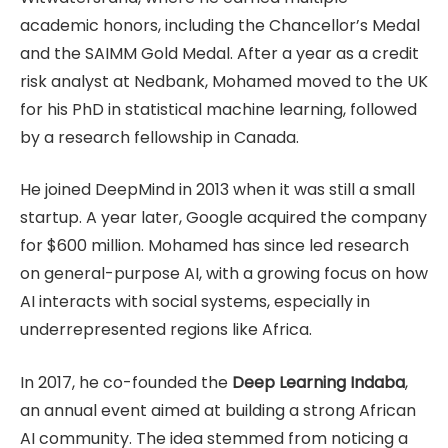
academic honors, including the Chancellor’s Medal
and the SAIMM Gold Medal. After a year as a credit
risk analyst at Nedbank, Mohamed moved to the UK
for his PhD in statistical machine learning, followed
by a research fellowship in Canada.
He joined DeepMind in 2013 when it was still a small
startup. A year later, Google acquired the company
for $600 million. Mohamed has since led research
on general-purpose AI, with a growing focus on how
AI interacts with social systems, especially in
underrepresented regions like Africa.
In 2017, he co-founded the
Deep Learning Indaba
,
an annual event aimed at building a strong African
AI community. The idea stemmed from noticing a