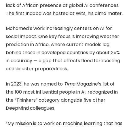
lack of African presence at global AI conferences.
The first Indaba was hosted at Wits, his alma mater.
Mohamed’s work increasingly centers on AI for
social impact. One key focus is improving weather
prediction in Africa, where current models lag
behind those in developed countries by about 25%
in accuracy — a gap that affects flood forecasting
and disaster preparedness.
In 2023, he was named to
Time
Magazine’s list of
the 100 most influential people in AI, recognized in
the “Thinkers” category alongside five other
DeepMind colleagues.
“My mission is to work on machine learning that has