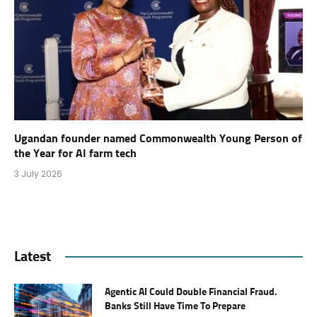
Ugandan founder named Commonwealth Young Person of
the Year for AI farm tech
3 July 2026
Latest
Agentic AI Could Double Financial Fraud.
Banks Still Have Time To Prepare