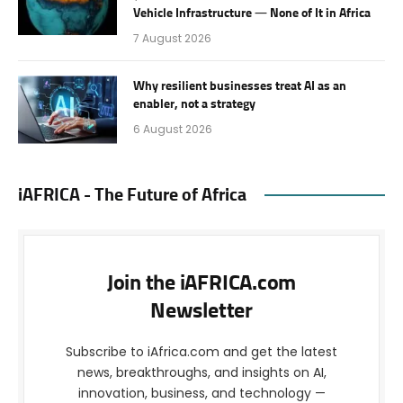
Vehicle Infrastructure — None of It in Africa
7 August 2026
Why resilient businesses treat AI as an
enabler, not a strategy
6 August 2026
iAFRICA - The Future of Africa
Join the iAFRICA.com
Newsletter
Subscribe to iAfrica.com and get the latest
news, breakthroughs, and insights on AI,
innovation, business, and technology —