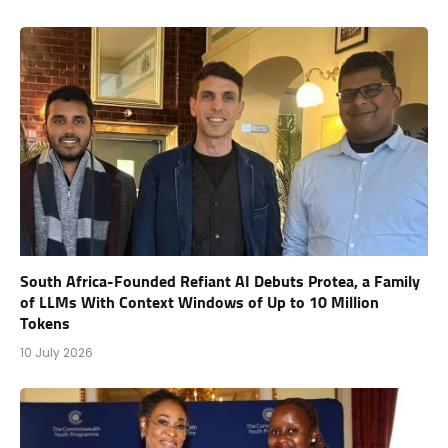
South Africa-Founded Refiant AI Debuts Protea, a Family
of LLMs With Context Windows of Up to 10 Million
Tokens
10 July 2026