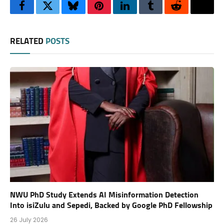
Facebook
Twitter
Bluesky
Pinterest
LinkedIn
Tumblr
Reddit
Thre
RELATED
POSTS
NWU PhD Study Extends AI Misinformation Detection
Into isiZulu and Sepedi, Backed by Google PhD Fellowship
26 July 2026