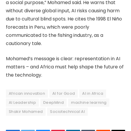
a social purpose,” Mohamed said. He warns that
without diverse global input, AI risks causing harm
due to cultural blind spots. He cites the 1998 El Niño
forecasts in Peru, which were poorly
communicated to the fishing industry, as a
cautionary tale.
Mohamed’s message is clear: representation in AI
matters – and Africa must help shape the future of
the technology.
African innovation
AI for Good
AI in Africa
AI Leadership
DeepMind
machine learning
Shakir Mohamed
Sociotechnical AI