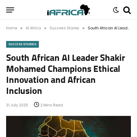
Home
AI Africa
Success Stories
South African AI Leader Shakir Mohamed Champions Ethical Innovation and African Inclusion
»
»
»
SUCCESS STORIES
South African AI Leader Shakir
Mohamed Champions Ethical
Innovation and African
Inclusion
31 July 2025
2 Mins Read