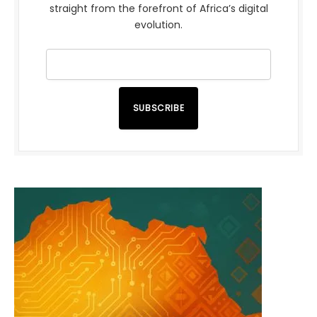
straight from the forefront of Africa’s digital
evolution.
SUBSCRIBE