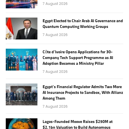
7 August 2026
Egypt Elected to Chair Arab AI Governance and
Quantum Computing Working Groups
7 August 2026
Côte d’Ivoire Opens Applications for 30-
Company Tech Support Programme as AI
Adoption Becomes a Ministry Pillar
7 August 2026
Egypt’s Financial Regulator Admits Two More
AI Insurance Projects to Sandbox, With Allianz
Among Them
7 August 2026
Lagos-Founded Moove Raises $250M at
$2.1bn Valuation to Build Autonomous