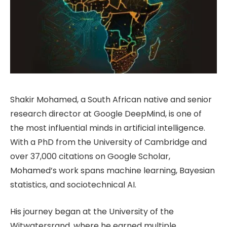
Shakir Mohamed, a South African native and senior
research director at Google DeepMind, is one of
the most influential minds in artificial intelligence.
With a PhD from the University of Cambridge and
over 37,000 citations on Google Scholar,
Mohamed’s work spans machine learning, Bayesian
statistics, and sociotechnical AI.
His journey began at the University of the
Witwatersrand, where he earned multiple