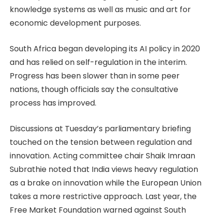
knowledge systems as well as music and art for
economic development purposes.
South Africa began developing its AI policy in 2020
and has relied on self-regulation in the interim.
Progress has been slower than in some peer
nations, though officials say the consultative
process has improved.
Discussions at Tuesday’s parliamentary briefing
touched on the tension between regulation and
innovation. Acting committee chair Shaik Imraan
Subrathie noted that India views heavy regulation
as a brake on innovation while the European Union
takes a more restrictive approach. Last year, the
Free Market Foundation warned against South