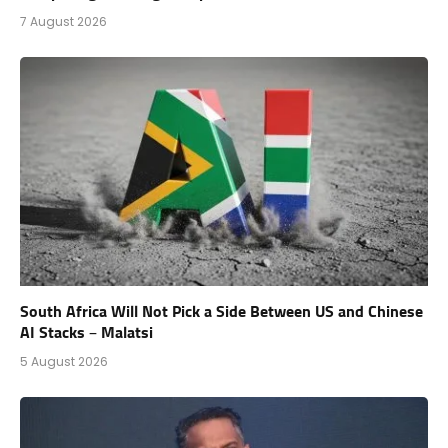
7 August 2026
South Africa Will Not Pick a Side Between US and Chinese
AI Stacks – Malatsi
5 August 2026