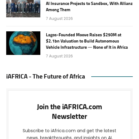
AI Insurance Projects to Sandbox, With Allianz
Among Them
7 August 2026
Lagos-Founded Moove Raises $250M at
$2.1bn Valuation to Build Autonomous
Vehicle Infrastructure — None of It in Africa
7 August 2026
iAFRICA - The Future of Africa
Join the iAFRICA.com
Newsletter
Subscribe to iAfrica.com and get the latest
news, breakthroughs, and insights on AI,