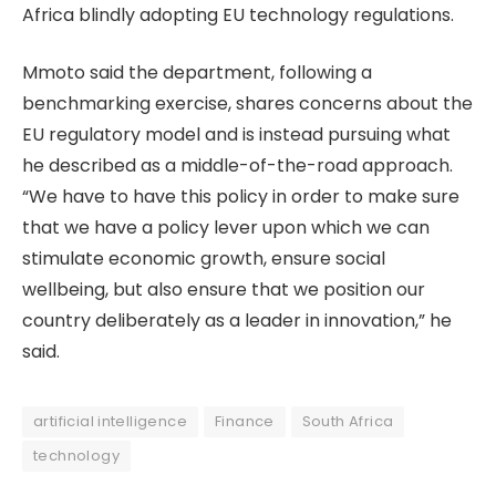
Africa blindly adopting EU technology regulations.
Mmoto said the department, following a
benchmarking exercise, shares concerns about the
EU regulatory model and is instead pursuing what
he described as a middle-of-the-road approach.
“We have to have this policy in order to make sure
that we have a policy lever upon which we can
stimulate economic growth, ensure social
wellbeing, but also ensure that we position our
country deliberately as a leader in innovation,” he
said.
artificial intelligence
Finance
South Africa
technology