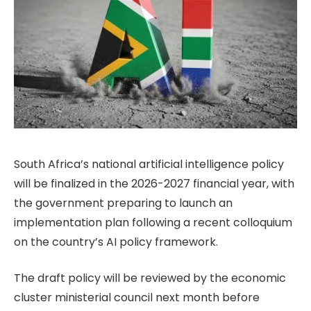
South Africa’s national artificial intelligence policy
will be finalized in the 2026-2027 financial year, with
the government preparing to launch an
implementation plan following a recent colloquium
on the country’s AI policy framework.
The draft policy will be reviewed by the economic
cluster ministerial council next month before