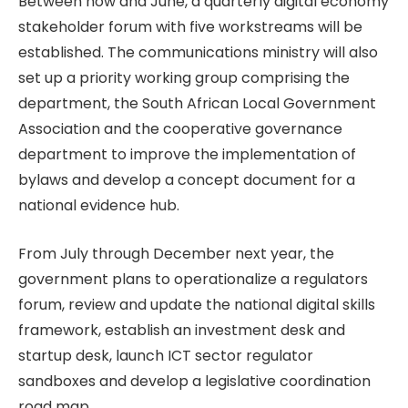
Between now and June, a quarterly digital economy
stakeholder forum with five workstreams will be
established. The communications ministry will also
set up a priority working group comprising the
department, the South African Local Government
Association and the cooperative governance
department to improve the implementation of
bylaws and develop a concept document for a
national evidence hub.
From July through December next year, the
government plans to operationalize a regulators
forum, review and update the national digital skills
framework, establish an investment desk and
startup desk, launch ICT sector regulator
sandboxes and develop a legislative coordination
road map.