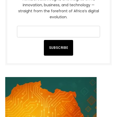
innovation, business, and technology —
straight from the forefront of Africa’s digital
evolution.
SUBSCRIBE