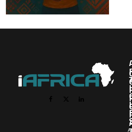
I
Facebook
X
LinkedIn
(Twitter)
AI