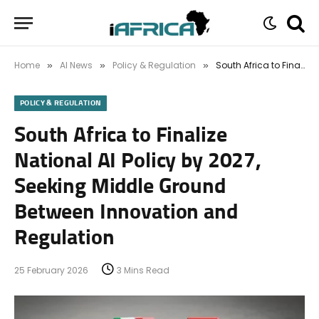
Home
AI News
Policy & Regulation
South Africa to Finalize National AI Policy by 2027, Seeking Middle Ground Between Innovation and Regulation
»
»
»
POLICY & REGULATION
South Africa to Finalize
National AI Policy by 2027,
Seeking Middle Ground
Between Innovation and
Regulation
25 February 2026
3 Mins Read