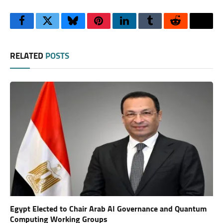
Facebook
Twitter
Bluesky
Pinterest
LinkedIn
Tumblr
Reddit
Thre
RELATED
POSTS
Egypt Elected to Chair Arab AI Governance and Quantum
Computing Working Groups