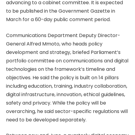
advancing to a cabinet committee. It is expected
to be published in the Government Gazette in
March for a 60-day public comment period.
Communications Department Deputy Director-
General Alfred Mmoto, who heads policy
development and strategy, briefed Parliament’s
portfolio committee on communications and digital
technologies on the framework’s timeline and
objectives. He said the policy is built on 14 pillars
including education, training, industry collaboration,
digital infrastructure, innovation, ethical guidelines,
safety and privacy. While the policy will be
overarching, he said sector-specific regulations will
need to be developed separately.