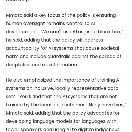
Mmoto said a key focus of the policy is ensuring
human oversight remains central to AI
development. “We can’t use AI as just a black box,”
he said, adding that the policy will address
accountability for AI systems that cause societal
harm and include guardrails against the spread of
deepfakes and misinformation.
He also emphasized the importance of training AI
systems on inclusive, locally representative data
sets. “You’ll find that the AI systems that are not
trained by the local data sets most likely have bias,”
Mmoto said, adding that the policy advocates for
developing language models for languages with
fewer speakers and using AI to digitize indigenous