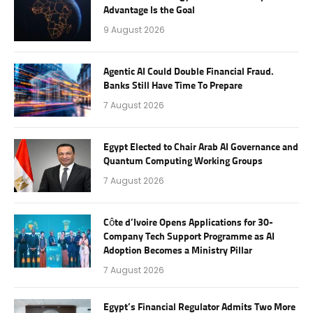
Advantage Is the Goal
9 August 2026
Agentic AI Could Double Financial Fraud.
Banks Still Have Time To Prepare
7 August 2026
Egypt Elected to Chair Arab AI Governance and
Quantum Computing Working Groups
7 August 2026
Côte d’Ivoire Opens Applications for 30-
Company Tech Support Programme as AI
Adoption Becomes a Ministry Pillar
7 August 2026
Egypt’s Financial Regulator Admits Two More