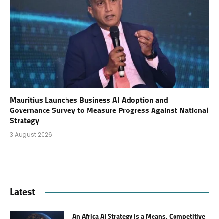
Mauritius Launches Business AI Adoption and
Governance Survey to Measure Progress Against National
Strategy
3 August 2026
Latest
An Africa AI Strategy Is a Means. Competitive