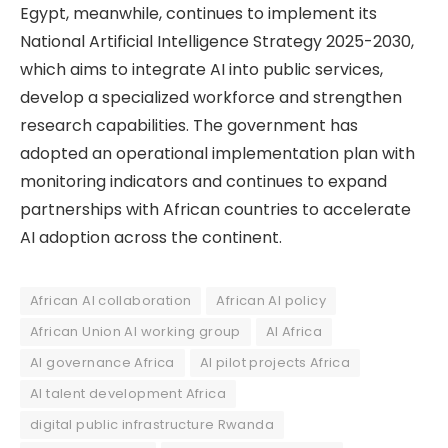
Egypt, meanwhile, continues to implement its
National Artificial Intelligence Strategy 2025-2030,
which aims to integrate AI into public services,
develop a specialized workforce and strengthen
research capabilities. The government has
adopted an operational implementation plan with
monitoring indicators and continues to expand
partnerships with African countries to accelerate
AI adoption across the continent.
African AI collaboration
African AI policy
African Union AI working group
AI Africa
AI governance Africa
AI pilot projects Africa
AI talent development Africa
digital public infrastructure Rwanda