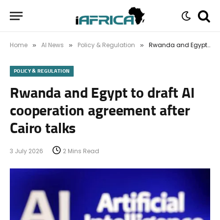
Home
AI News
Policy & Regulation
Rwanda and Egypt to draft AI cooperation agreement after Cairo talks
»
»
»
POLICY & REGULATION
Rwanda and Egypt to draft AI
cooperation agreement after
Cairo talks
3 July 2026
2 Mins Read