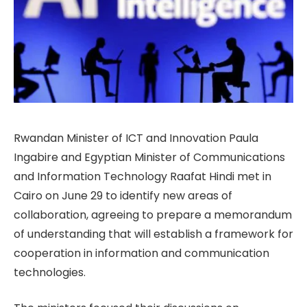
Rwandan Minister of ICT and Innovation Paula
Ingabire and Egyptian Minister of Communications
and Information Technology Raafat Hindi met in
Cairo on June 29 to identify new areas of
collaboration, agreeing to prepare a memorandum
of understanding that will establish a framework for
cooperation in information and communication
technologies.