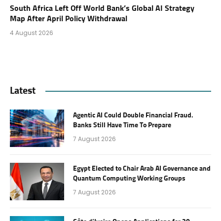
South Africa Left Off World Bank’s Global AI Strategy
Map After April Policy Withdrawal
4 August 2026
Latest
Agentic AI Could Double Financial Fraud.
Banks Still Have Time To Prepare
7 August 2026
Egypt Elected to Chair Arab AI Governance and
Quantum Computing Working Groups
7 August 2026