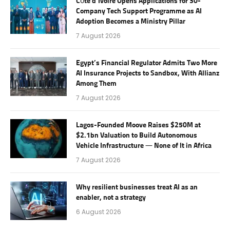
Côte d’Ivoire Opens Applications for 30-
Company Tech Support Programme as AI
Adoption Becomes a Ministry Pillar
7 August 2026
Egypt’s Financial Regulator Admits Two More
AI Insurance Projects to Sandbox, With Allianz
Among Them
7 August 2026
Lagos-Founded Moove Raises $250M at
$2.1bn Valuation to Build Autonomous
Vehicle Infrastructure — None of It in Africa
7 August 2026
Why resilient businesses treat AI as an
enabler, not a strategy
6 August 2026