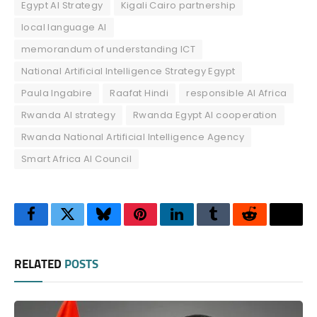
Egypt AI Strategy
Kigali Cairo partnership
local language AI
memorandum of understanding ICT
National Artificial Intelligence Strategy Egypt
Paula Ingabire
Raafat Hindi
responsible AI Africa
Rwanda AI strategy
Rwanda Egypt AI cooperation
Rwanda National Artificial Intelligence Agency
Smart Africa AI Council
Facebook
Twitter
Bluesky
Pinterest
LinkedIn
Tumblr
Reddit
Thre
RELATED
POSTS