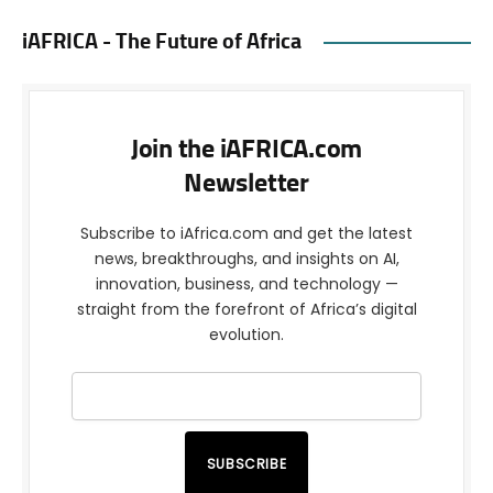
iAFRICA - The Future of Africa
Join the iAFRICA.com
Newsletter
Subscribe to iAfrica.com and get the latest
news, breakthroughs, and insights on AI,
innovation, business, and technology —
straight from the forefront of Africa’s digital
evolution.
SUBSCRIBE