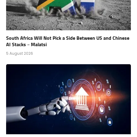
South Africa Will Not Pick a Side Between US and Chinese
AI Stacks – Malatsi
5 August 2026