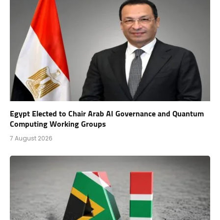
Egypt Elected to Chair Arab AI Governance and Quantum
Computing Working Groups
7 August 2026