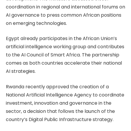
coordination in regional and international forums on
AI governance to press common African positions
on emerging technologies.
Egypt already participates in the African Union’s
artificial intelligence working group and contributes
to the AI Council of Smart Africa. The partnership
comes as both countries accelerate their national
AI strategies.
Rwanda recently approved the creation of a
National Artificial Intelligence Agency to coordinate
investment, innovation and governance in the
sector, a decision that follows the launch of the
country’s Digital Public Infrastructure strategy.