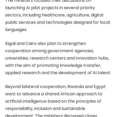
The ministers focused their discussions on
launching AI pilot projects in several priority
sectors, including healthcare, agriculture, digital
public services and technologies designed for local
languages.
Kigali and Cairo also plan to strengthen
cooperation among government agencies,
universities, research centers and innovation hubs,
with the aim of promoting knowledge transfer,
applied research and the development of AI talent.
Beyond bilateral cooperation, Rwanda and Egypt
want to advance a shared African approach to
artificial intelligence based on the principles of
responsibility, inclusion and sustainable
development. The ministers discussed closer