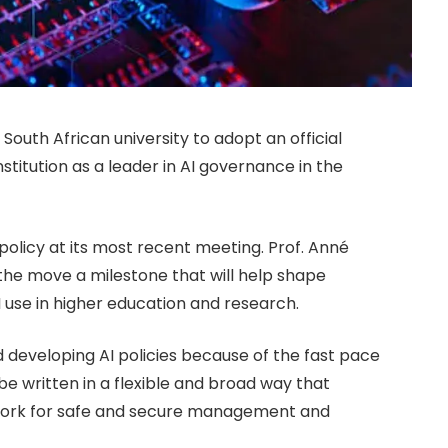
outh African university to adopt an official
 institution as a leader in AI governance in the
 policy at its most recent meeting. Prof. Anné
 the move a milestone that will help shape
 use in higher education and research.
 developing AI policies because of the fast pace
 be written in a flexible and broad way that
ework for safe and secure management and