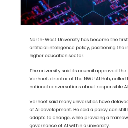
North-West University has become the first S
artificial intelligence policy, positioning the
higher education sector.
The university said its council approved the
Verhoef, director of the NWU AI Hub, called
national conversations about responsible AI
Verhoef said many universities have delayed
of AI development. He said a policy can still
adapts to change, while providing a fram
governance of AI within a university.