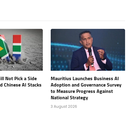
ll Not Pick a Side
Mauritius Launches Business AI
d Chinese AI Stacks
Adoption and Governance Survey
to Measure Progress Against
National Strategy
3 August 2026