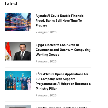
Latest
Agentic AI Could Double Financial
Fraud. Banks Still Have Time To
Prepare
7 August 2026
Egypt Elected to Chair Arab AI
Governance and Quantum Computing
Working Groups
7 August 2026
Côte d’Ivoire Opens Applications for
30-Company Tech Support
Programme as AI Adoption Becomes a
Ministry Pillar
7 August 2026