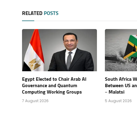
RELATED
POSTS
Egypt Elected to Chair Arab AI
South Africa Wi
Governance and Quantum
Between US an
Computing Working Groups
– Malatsi
7 August 2026
5 August 2026