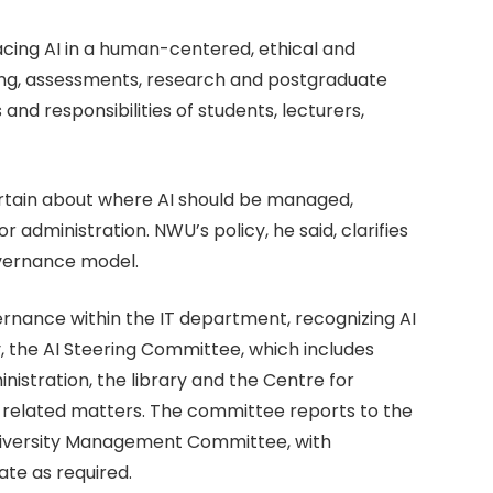
cing AI in a human-centered, ethical and
ing, assessments, research and postgraduate
 and responsibilities of students, lecturers,
ertain about where AI should be managed,
 administration. NWU’s policy, he said, clarifies
overnance model.
vernance within the IT department, recognizing AI
cy, the AI Steering Committee, which includes
nistration, the library and the Centre for
I-related matters. The committee reports to the
niversity Management Committee, with
te as required.