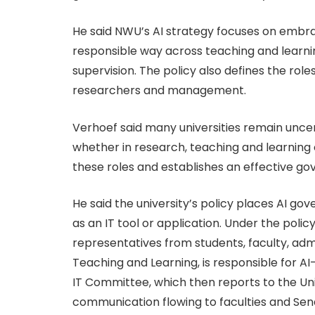
He said NWU’s AI strategy focuses on embra
responsible way across teaching and learn
supervision. The policy also defines the roles
researchers and management.
Verhoef said many universities remain unc
whether in research, teaching and learning or
these roles and establishes an effective g
He said the university’s policy places AI go
as an IT tool or application. Under the poli
representatives from students, faculty, admi
Teaching and Learning, is responsible for A
IT Committee, which then reports to the U
communication flowing to faculties and Sena