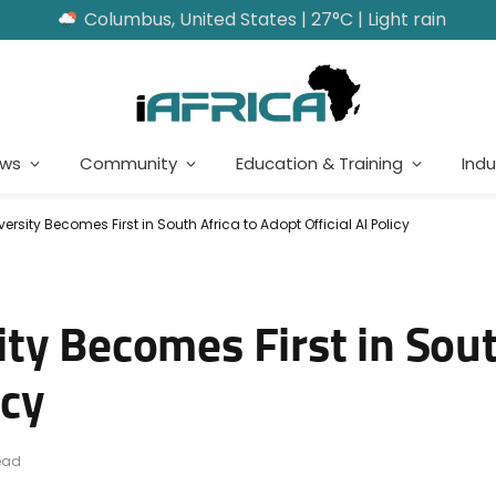
Columbus, United States | 27°C | Light rain
ews
Community
Education & Training
Indu
ersity Becomes First in South Africa to Adopt Official AI Policy
y Becomes First in Sout
icy
ead