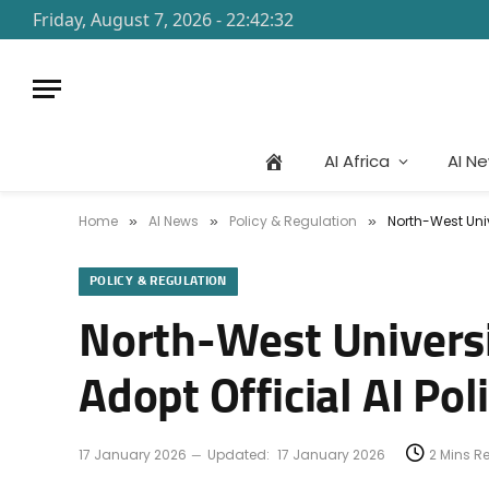
Friday, August 7, 2026 - 22:42:32
AI Africa
AI N
Home
AI News
Policy & Regulation
North-West Univ
»
»
»
POLICY & REGULATION
North-West Universit
Adopt Official AI Pol
17 January 2026
Updated:
17 January 2026
2 Mins R