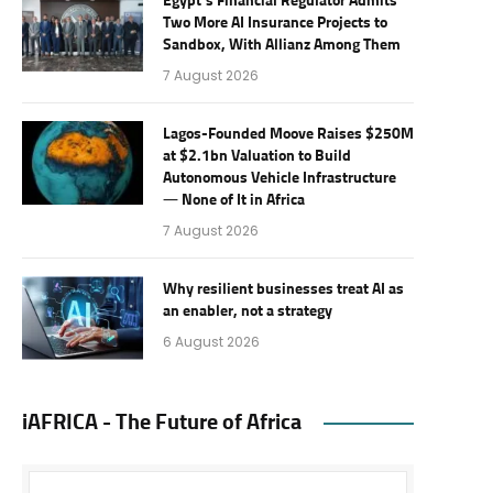
Egypt’s Financial Regulator Admits
Two More AI Insurance Projects to
Sandbox, With Allianz Among Them
7 August 2026
Lagos-Founded Moove Raises $250M
at $2.1bn Valuation to Build
Autonomous Vehicle Infrastructure
— None of It in Africa
7 August 2026
Why resilient businesses treat AI as
an enabler, not a strategy
6 August 2026
iAFRICA - The Future of Africa