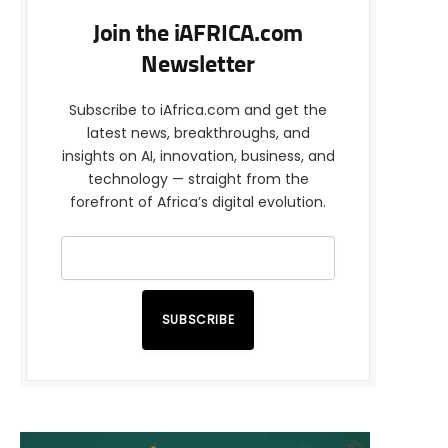
Join the iAFRICA.com
Newsletter
Subscribe to iAfrica.com and get the
latest news, breakthroughs, and
insights on AI, innovation, business, and
technology — straight from the
forefront of Africa’s digital evolution.
SUBSCRIBE