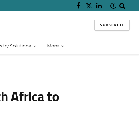
Facebook
X
LinkedIn
(Twitter)
SUBSCRIBE
stry Solutions
More
h Africa to