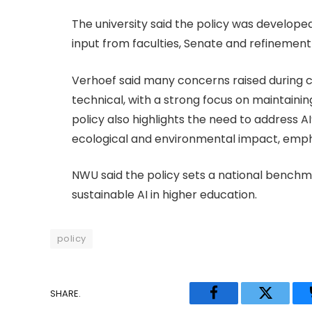
The university said the policy was develope
input from faculties, Senate and refinemen
Verhoef said many concerns raised during c
technical, with a strong focus on maintain
policy also highlights the need to address A
ecological and environmental impact, empha
NWU said the policy sets a national bench
sustainable AI in higher education.
policy
SHARE.
Facebook
Twitter