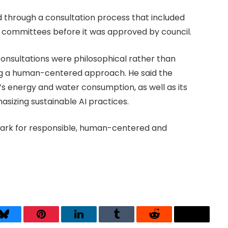
d through a consultation process that included
t committees before it was approved by council.
onsultations were philosophical rather than
ing a human-centered approach. He said the
I’s energy and water consumption, as well as its
sizing sustainable AI practices.
mark for responsible, human-centered and
Bluesky
Pinterest
LinkedIn
Tumblr
Reddit
Threads