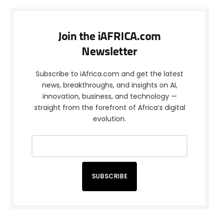
Join the iAFRICA.com
Newsletter
Subscribe to iAfrica.com and get the latest
news, breakthroughs, and insights on AI,
innovation, business, and technology —
straight from the forefront of Africa’s digital
evolution.
SUBSCRIBE