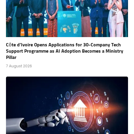
Côte d’Ivoire Opens Applications for 30-Company Tech
Support Programme as AI Adoption Becomes a Ministry
Pillar
7 August 2026