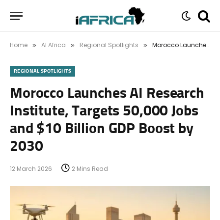
Home
AI Africa
Regional Spotlights
Morocco Launches AI Research Institute, Targets 50,000 Jobs and $10 Billion GDP Boost by 2030
»
»
»
REGIONAL SPOTLIGHTS
Morocco Launches AI Research
Institute, Targets 50,000 Jobs
and $10 Billion GDP Boost by
2030
12 March 2026
2 Mins Read