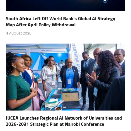
South Africa Left Off World Bank’s Global AI Strategy
Map After April Policy Withdrawal
4 August 2026
IUCEA Launches Regional AI Network of Universities and
2026-2031 Strategic Plan at Nairobi Conference