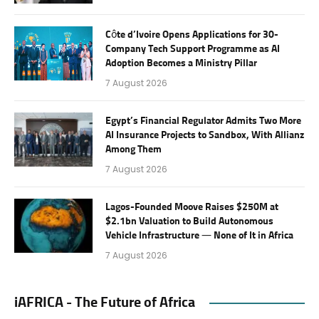
Côte d’Ivoire Opens Applications for 30-
Company Tech Support Programme as AI
Adoption Becomes a Ministry Pillar
7 August 2026
Egypt’s Financial Regulator Admits Two More
AI Insurance Projects to Sandbox, With Allianz
Among Them
7 August 2026
Lagos-Founded Moove Raises $250M at
$2.1bn Valuation to Build Autonomous
Vehicle Infrastructure — None of It in Africa
7 August 2026
iAFRICA - The Future of Africa