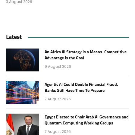
3 August 2026
Latest
An Africa AI Strategy Is a Means. Competitive
Advantage Is the Goal
9 August 2026
Agentic AI Could Double Financial Fraud.
Banks Still Have Time To Prepare
7 August 2026
Egypt Elected to Chair Arab AI Governance and
Quantum Computing Working Groups
7 August 2026