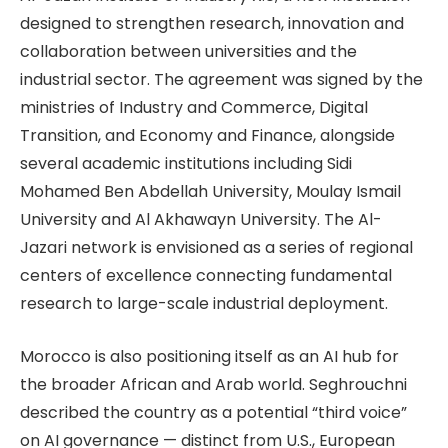
designed to strengthen research, innovation and
collaboration between universities and the
industrial sector. The agreement was signed by the
ministries of Industry and Commerce, Digital
Transition, and Economy and Finance, alongside
several academic institutions including Sidi
Mohamed Ben Abdellah University, Moulay Ismail
University and Al Akhawayn University. The Al-
Jazari network is envisioned as a series of regional
centers of excellence connecting fundamental
research to large-scale industrial deployment.
Morocco is also positioning itself as an AI hub for
the broader African and Arab world. Seghrouchni
described the country as a potential “third voice”
on AI governance — distinct from U.S., European