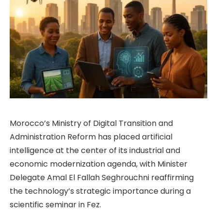
Morocco’s Ministry of Digital Transition and
Administration Reform has placed artificial
intelligence at the center of its industrial and
economic modernization agenda, with Minister
Delegate Amal El Fallah Seghrouchni reaffirming
the technology’s strategic importance during a
scientific seminar in Fez.