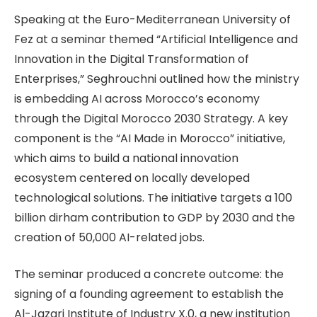
Speaking at the Euro-Mediterranean University of
Fez at a seminar themed “Artificial Intelligence and
Innovation in the Digital Transformation of
Enterprises,” Seghrouchni outlined how the ministry
is embedding AI across Morocco’s economy
through the Digital Morocco 2030 Strategy. A key
component is the “AI Made in Morocco” initiative,
which aims to build a national innovation
ecosystem centered on locally developed
technological solutions. The initiative targets a 100
billion dirham contribution to GDP by 2030 and the
creation of 50,000 AI-related jobs.
The seminar produced a concrete outcome: the
signing of a founding agreement to establish the
Al-Jazari Institute of Industry X.0, a new institution