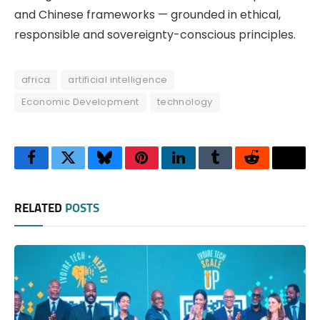
and Chinese frameworks — grounded in ethical,
responsible and sovereignty-conscious principles.
africa
artificial intelligence
Economic Development
technology
Facebook
Twitter
Bluesky
Pinterest
LinkedIn
Tumblr
Reddit
Thre
RELATED
POSTS